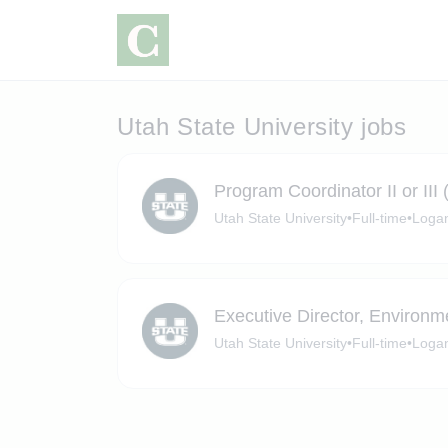
Utah State University jobs
Program Coordinator II or III (
Utah State University
•
Full-time
•
Logan
Executive Director, Environm
Utah State University
•
Full-time
•
Logan