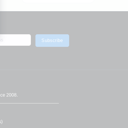
Subscribe
nce 2008.
s)