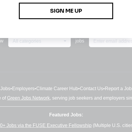
ew
jobs
All categories
Jobs
•
Employers
•
Climate Career Hub
•
Contact Us
•
Report a Job
e of
Green Jobs Network
, serving job seekers and employers si
Featured Jobs:
0+ Jobs via the FUSE Executive Fellowship
(Multiple U.S. citie