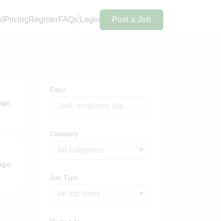
AI
Pricing
Register
FAQs
Login
Post a Job
Filter
ago
Category
All categories
ago
Job Type
All job types