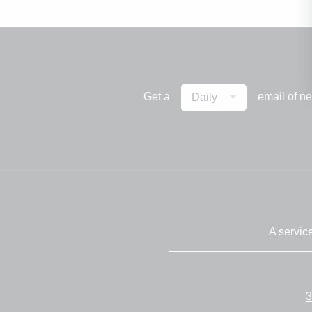
Get a
email of n
Daily
A servic
3