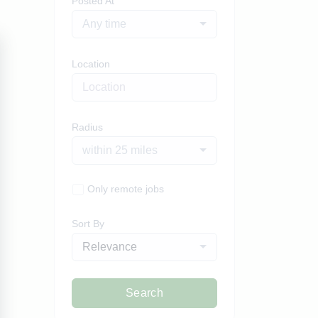
Posted At
Any time
Location
Radius
within 25 miles
Only remote jobs
Sort By
Relevance
Search