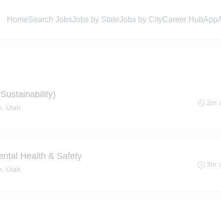
Home
Search Jobs
Jobs by State
Jobs by City
Career Hub
App
Sustainability)
2m 
, Utah
ental Health & Safety
3m 
, Utah