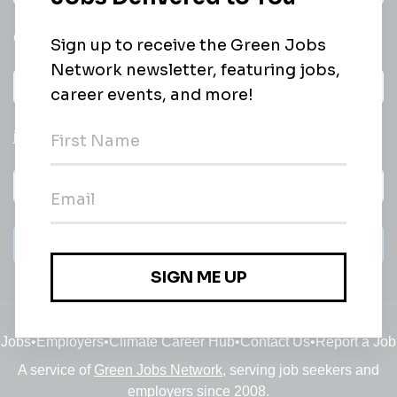
email of new
All categories
jobs
Subscribe
Jobs
•
Employers
•
Climate Career Hub
•
Contact Us
•
Report a Job
A service of
Green Jobs Network
, serving job seekers and
employers since 2008.