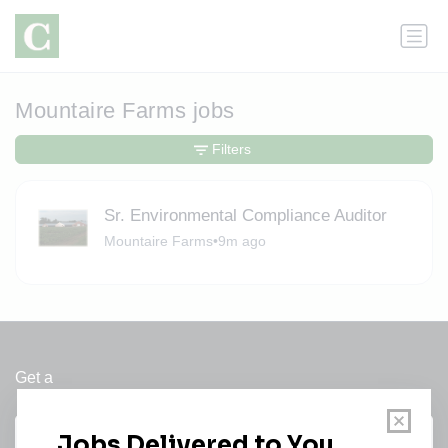
Mountaire Farms jobs
Filters
Sr. Environmental Compliance Auditor
Mountaire Farms
•
9m ago
Get a
Daily