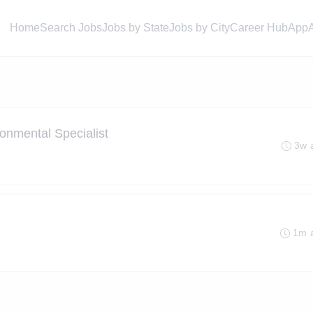
Home
Search Jobs
Jobs by State
Jobs by City
Career Hub
App
ronmental Specialist
3w 
1m 