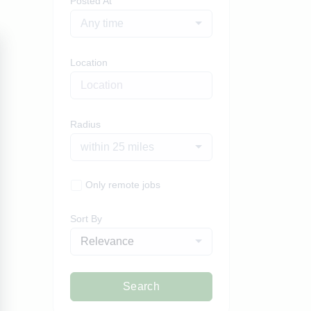
Posted At
Any time
Location
Radius
within 25 miles
Only remote jobs
Sort By
Relevance
Search