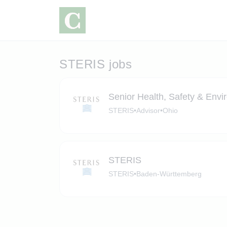
STERIS jobs
Senior Health, Safety & Envi
STERIS
•
Advisor
•
Ohio
STERIS
STERIS
•
Baden-Württemberg