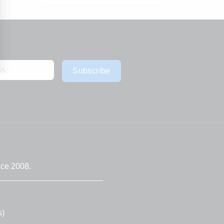
Subscribe
nce 2008.
s)