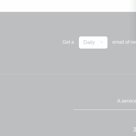
Get a
email of n
Daily
A servic
3