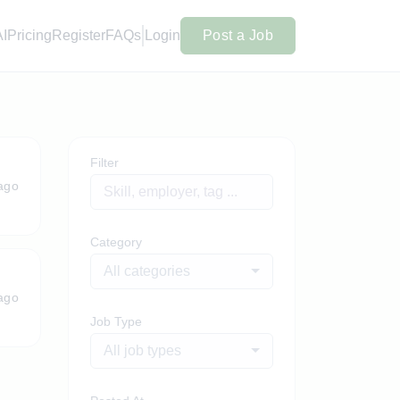
AI
Pricing
Register
FAQs
Login
Post a Job
Filter
ago
Category
All categories
ago
Job Type
All job types