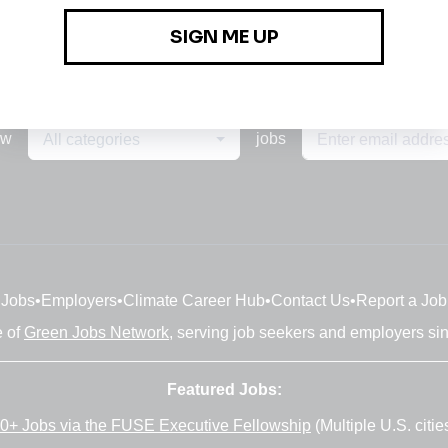
ew
jobs
All categories
Jobs
•
Employers
•
Climate Career Hub
•
Contact Us
•
Report a Job
e of
Green Jobs Network
, serving job seekers and employers si
Featured Jobs:
0+ Jobs via the FUSE Executive Fellowship
(Multiple U.S. citie