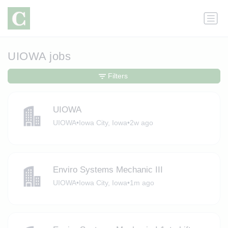
UIOWA jobs
Filters
UIOWA
UIOWA
•
Iowa City, Iowa
•
2w ago
Enviro Systems Mechanic III
UIOWA
•
Iowa City, Iowa
•
1m ago