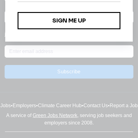
All categories
jobs
Subscribe
Jobs
•
Employers
•
Climate Career Hub
•
Contact Us
•
Report a Job
A service of
Green Jobs Network
, serving job seekers and
employers since 2008.