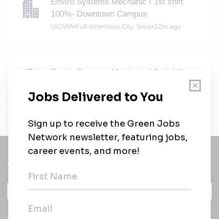
Enviro Systems Mechanic I 1st shift
100%- Downtown Campus
UIOWA
•
Full-time
•
Iowa City, Iowa
•
12m ago
Enviro Systems Mechanic I 3rd shift
100%- Downtown Campus
UIOWA
•
Full-time
•
Iowa City, Iowa
•
14m ago
Get a
Daily
email of new