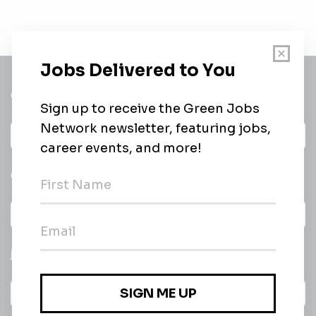
Get a
Daily
email of new
All categories
jobs