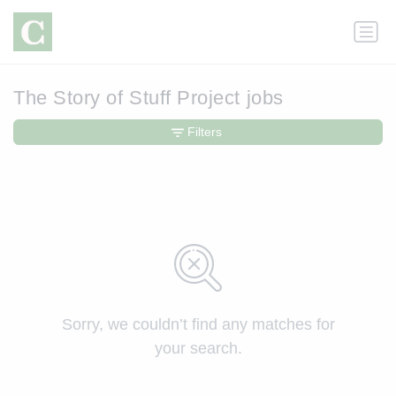
The Story of Stuff Project jobs
Filters
Sorry, we couldn’t find any matches for
your search.