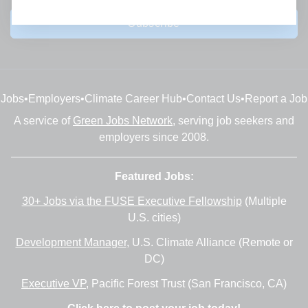
Subscribe
Jobs
•
Employers
•
Climate Career Hub
•
Contact Us
•
Report a Job
A service of
Green Jobs Network
, serving job seekers and
employers since 2008.
Featured Jobs:
30+ Jobs via the FUSE Executive Fellowship
(Multiple
U.S. cities)
Development Manager
, U.S. Climate Alliance (Remote or
DC)
Executive VP
, Pacific Forest Trust (San Francisco, CA)