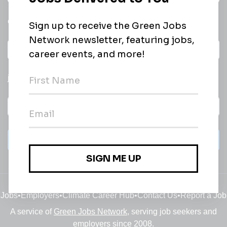
email of new
All categories
jobs
Subscribe
Jobs
•
Employers
•
Climate Career Hub
•
Contact Us
•
Report a Job
A service of
Green Jobs Network
, serving job seekers and
employers since 2008.