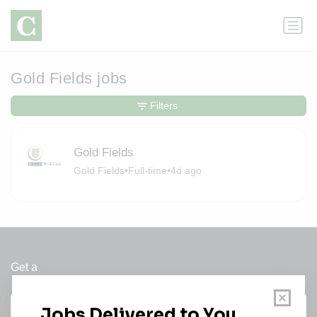
Gold Fields jobs
Filters
Gold Fields
Gold Fields
•
Full-time
•
4d ago
Get a
Daily