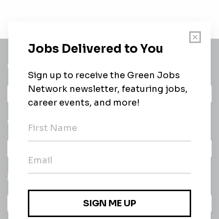
Get a
Daily
email of new
All categories
jobs