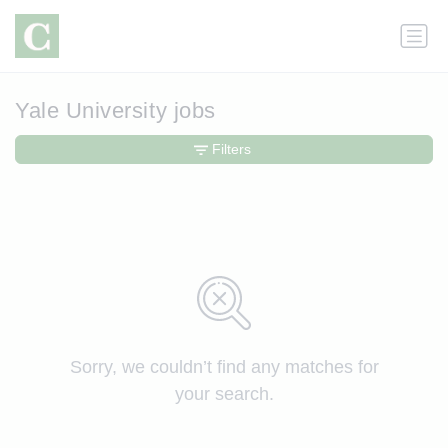
Yale University jobs
Filters
Sorry, we couldn’t find any matches for
your search.