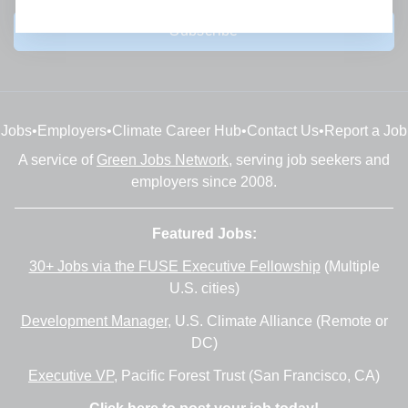
Subscribe
Jobs
•
Employers
•
Climate Career Hub
•
Contact Us
•
Report a Job
A service of
Green Jobs Network
, serving job seekers and
employers since 2008.
Featured Jobs:
30+ Jobs via the FUSE Executive Fellowship
(Multiple
U.S. cities)
Development Manager
, U.S. Climate Alliance (Remote or
DC)
Executive VP
, Pacific Forest Trust (San Francisco, CA)