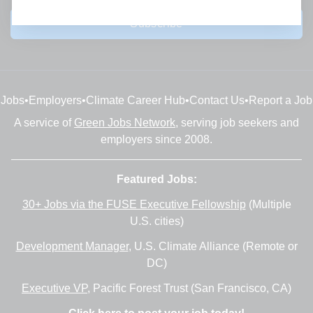
Subscribe
Jobs
•
Employers
•
Climate Career Hub
•
Contact Us
•
Report a Job
A service of
Green Jobs Network
, serving job seekers and
employers since 2008.
Featured Jobs:
30+ Jobs via the FUSE Executive Fellowship
(Multiple
U.S. cities)
Development Manager
, U.S. Climate Alliance (Remote or
DC)
Executive VP
, Pacific Forest Trust (San Francisco, CA)