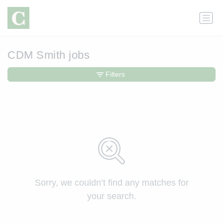
CDM Smith jobs
Filters
Sorry, we couldn’t find any matches for
your search.