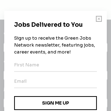
Get a
Daily
email of new
All categories
jobs