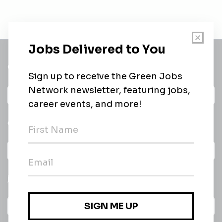
Get a
Daily
email of new
All categories
jobs