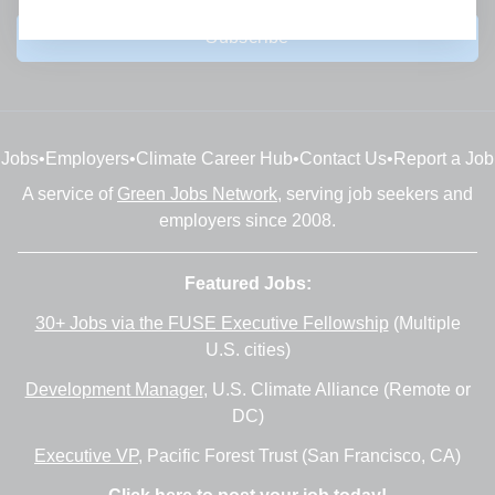
Subscribe
Jobs
•
Employers
•
Climate Career Hub
•
Contact Us
•
Report a Job
A service of
Green Jobs Network
, serving job seekers and
employers since 2008.
Featured Jobs:
30+ Jobs via the FUSE Executive Fellowship
(Multiple
U.S. cities)
Development Manager
, U.S. Climate Alliance (Remote or
DC)
Executive VP
, Pacific Forest Trust (San Francisco, CA)