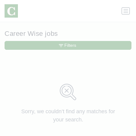
Career Wise jobs
Filters
Sorry, we couldn’t find any matches for
your search.