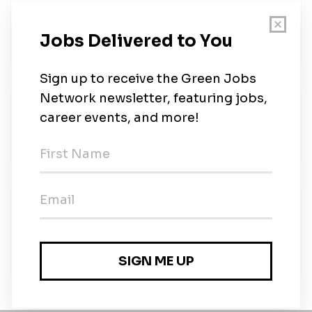
Senior DevOps Engineer
ZayZoon
•
Full-time
•
Remote (Calgary, Alberta)
•
1m ago
Staff Engineer
ZayZoon
•
Full-time
•
Remote (Calgary, Alberta)
•
1m ago
Go to Market (GTM) Automation
Specialist
ZayZoon
•
Full-time
•
Remote (Calgary, Alberta)
•
3m ago