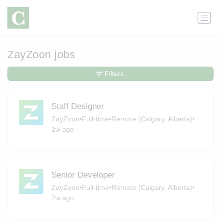
ZayZoon jobs
Filters
Staff Designer
ZayZoon
•
Full-time
•
Remote (Calgary, Alberta)
•
1w ago
Senior Developer
ZayZoon
•
Full-time
•
Remote (Calgary, Alberta)
•
2w ago