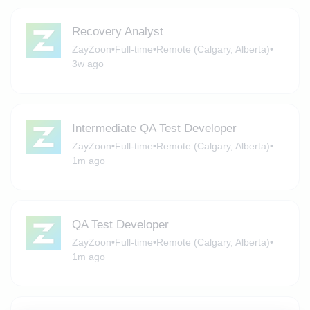
Recovery Analyst
ZayZoon
•
Full-time
•
Remote (Calgary, Alberta)
•
3w ago
Intermediate QA Test Developer
ZayZoon
•
Full-time
•
Remote (Calgary, Alberta)
•
1m ago
QA Test Developer
ZayZoon
•
Full-time
•
Remote (Calgary, Alberta)
•
1m ago