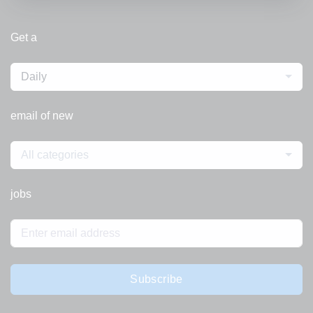
Get a
Daily
email of new
All categories
jobs
Subscribe