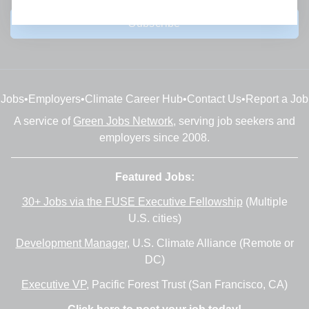
Subscribe
Jobs
•
Employers
•
Climate Career Hub
•
Contact Us
•
Report a Job
A service of
Green Jobs Network
, serving job seekers and
employers since 2008.
Featured Jobs:
30+ Jobs via the FUSE Executive Fellowship
(Multiple
U.S. cities)
Development Manager
, U.S. Climate Alliance (Remote or
DC)
Executive VP
, Pacific Forest Trust (San Francisco, CA)