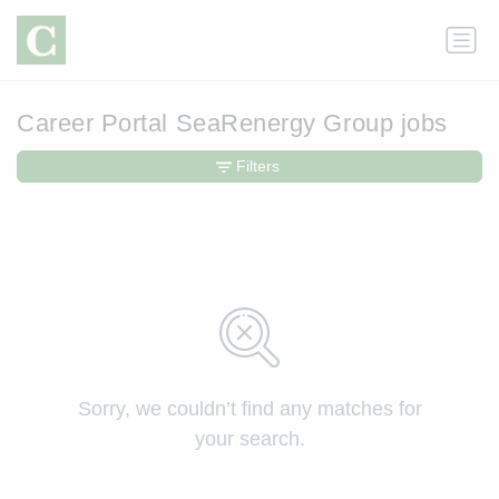
Career Portal SeaRenergy Group jobs
Filters
Sorry, we couldn’t find any matches for
your search.