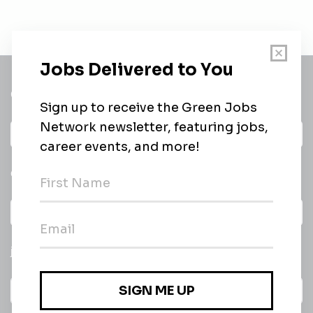
Get a
Daily
email of new
All categories
jobs