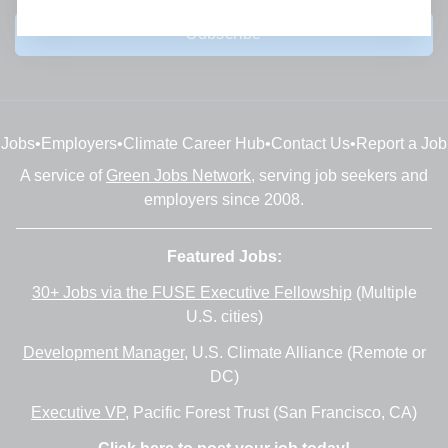
Subscribe
Jobs
•
Employers
•
Climate Career Hub
•
Contact Us
•
Report a Job
A service of
Green Jobs Network
, serving job seekers and
employers since 2008.
Featured Jobs:
30+ Jobs via the FUSE Executive Fellowship
(Multiple
U.S. cities)
Development Manager
, U.S. Climate Alliance (Remote or
DC)
Executive VP
, Pacific Forest Trust (San Francisco, CA)