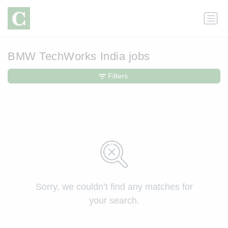
BMW TechWorks India jobs
Filters
Sorry, we couldn’t find any matches for
your search.