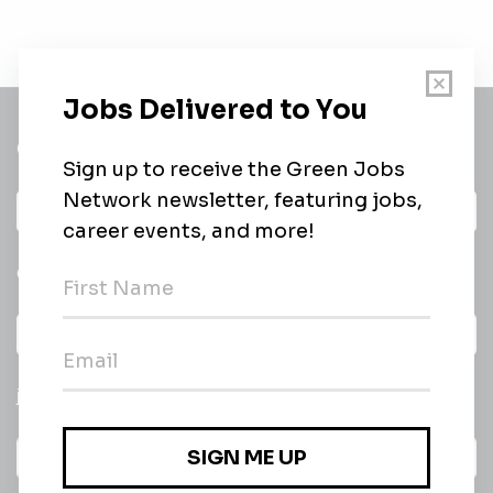
Get a
Daily
email of new
All categories
jobs