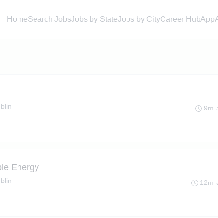
Home
Search Jobs
Jobs by State
Jobs by City
Career Hub
App
blin
9m 
ble Energy
blin
12m 