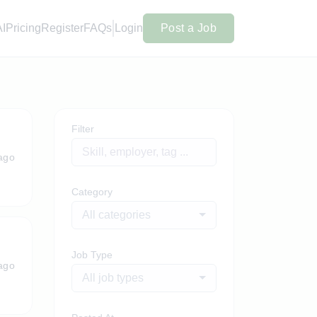
AI
Pricing
Register
FAQs
Login
Post a Job
Filter
ago
Category
All categories
Job Type
ago
All job types