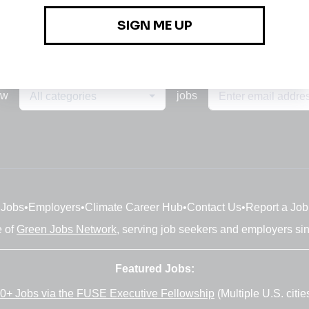
ew
jobs
All categories
Jobs
•
Employers
•
Climate Career Hub
•
Contact Us
•
Report a Job
e of
Green Jobs Network
, serving job seekers and employers si
Featured Jobs:
0+ Jobs via the FUSE Executive Fellowship
(Multiple U.S. citie