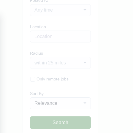
Posted At
Any time
Location
Radius
within 25 miles
Only remote jobs
Sort By
Relevance
Search