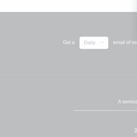
Get a
email of n
Daily
A servic
3