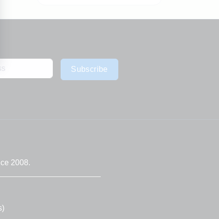
Subscribe
nce 2008.
s)