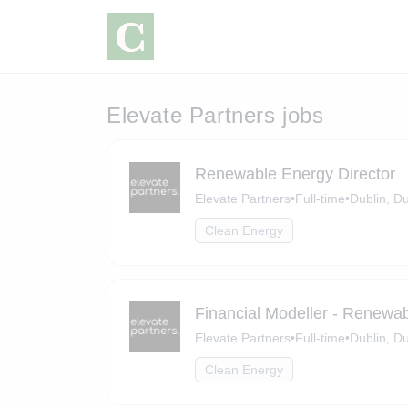
Elevate Partners jobs
Renewable Energy Director
Elevate Partners
•
Full-time
•
Dublin, Du
Clean Energy
Financial Modeller - Renewa
Elevate Partners
•
Full-time
•
Dublin, Du
Clean Energy