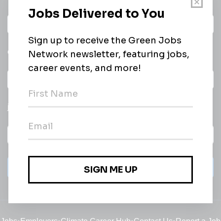
Daily
email of new
All categories
jobs
Subscribe