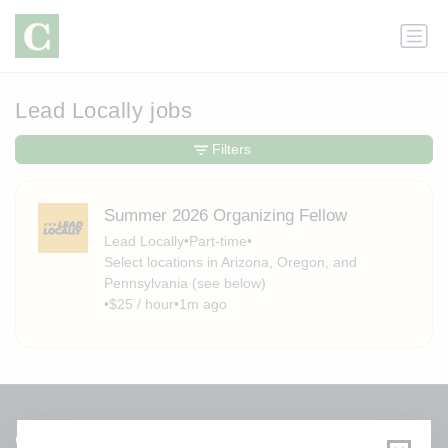
Lead Locally jobs
Filters
Summer 2026 Organizing Fellow
Lead Locally
•
Part-time
•
Select locations in Arizona, Oregon, and
Pennsylvania (see below)
•
$25 / hour
•
1m ago
Get a