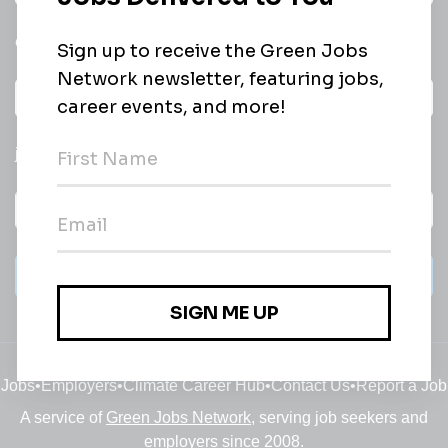
email of new
All categories
jobs
Subscribe
Jobs
•
Employers
•
Climate Career Hub
•
Contact Us
•
Report a Job
A service of
Green Jobs Network
, serving job seekers and
employers since 2008.