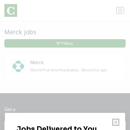
Merck jobs
Filters
Merck
Merck
•
Full-time
•
Kankakee, Illinois
•
1w ago
Get a
Daily