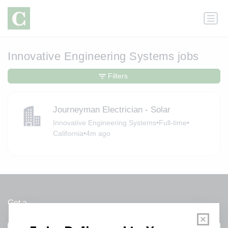
Innovative Engineering Systems jobs
Filters
Journeyman Electrician - Solar
Innovative Engineering Systems
•
Full-time
•
California
•
4m ago
Get a