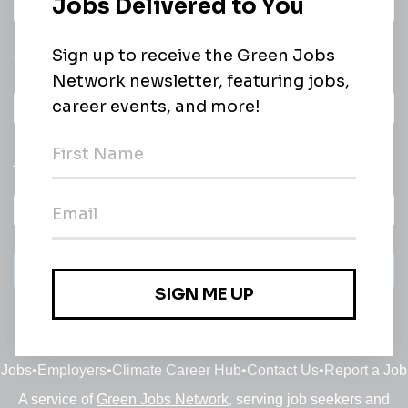
Daily
email of new
All categories
jobs
Subscribe
Jobs
•
Employers
•
Climate Career Hub
•
Contact Us
•
Report a Job
A service of
Green Jobs Network
, serving job seekers and