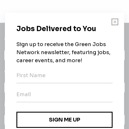
Get a
Daily
email of new
All categories
jobs