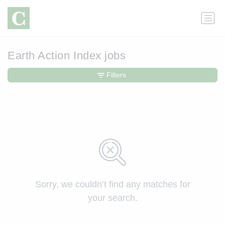
Earth Action Index jobs
Filters
Sorry, we couldn’t find any matches for
your search.