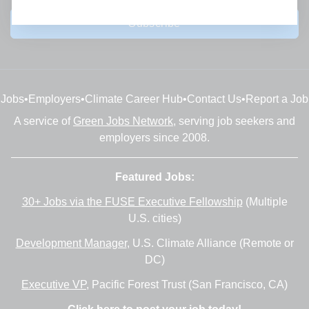
Subscribe
Jobs
•
Employers
•
Climate Career Hub
•
Contact Us
•
Report a Job
A service of
Green Jobs Network
, serving job seekers and
employers since 2008.
Featured Jobs:
30+ Jobs via the FUSE Executive Fellowship
(Multiple
U.S. cities)
Development Manager
, U.S. Climate Alliance (Remote or
DC)
Executive VP
, Pacific Forest Trust (San Francisco, CA)