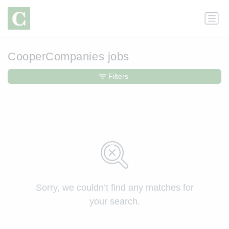
CooperCompanies jobs
Filters
Sorry, we couldn’t find any matches for
your search.