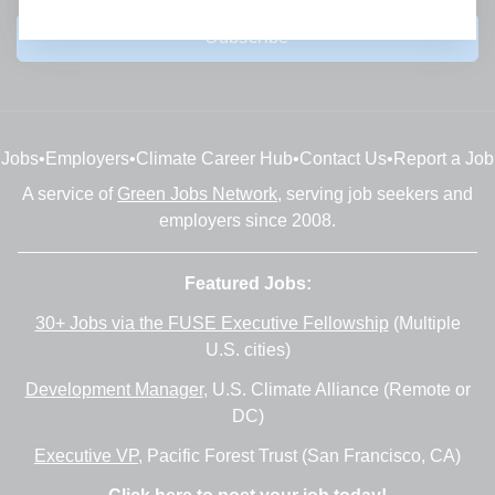
Subscribe
Jobs
•
Employers
•
Climate Career Hub
•
Contact Us
•
Report a Job
A service of
Green Jobs Network
, serving job seekers and
employers since 2008.
Featured Jobs:
30+ Jobs via the FUSE Executive Fellowship
(Multiple
U.S. cities)
Development Manager
, U.S. Climate Alliance (Remote or
DC)
Executive VP
, Pacific Forest Trust (San Francisco, CA)