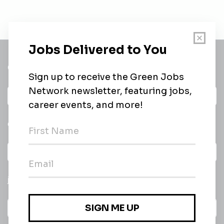
Get a
Daily
email of new
All categories
jobs