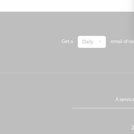
Get a
email of n
Daily
A servic
3