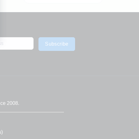
Subscribe
nce 2008.
s)