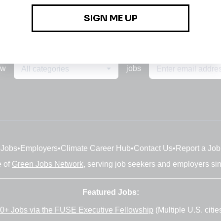
ew
jobs
All categories
Jobs
•
Employers
•
Climate Career Hub
•
Contact Us
•
Report a Job
e of
Green Jobs Network
, serving job seekers and employers si
Featured Jobs:
0+ Jobs via the FUSE Executive Fellowship
(Multiple U.S. citie