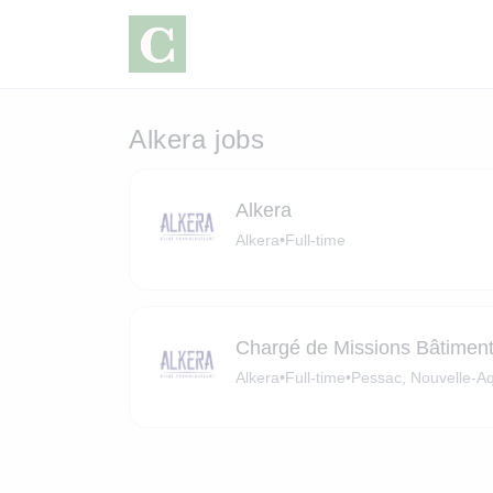
Alkera jobs
Alkera
Alkera
•
Full-time
Chargé de Missions Bâtiment
Alkera
•
Full-time
•
Pessac, Nouvelle-Aq