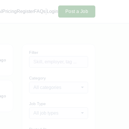
AI
Pricing
Register
FAQs
Login
Post a Job
Filter
ago
Category
All categories
ago
Job Type
All job types