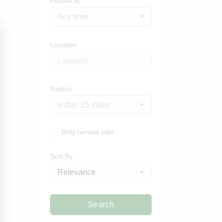
Posted At
Any time
Location
Radius
within 25 miles
Only remote jobs
Sort By
Relevance
Search