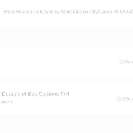
Home
Search Jobs
Jobs by State
Jobs by City
Career Hub
App
3w 
 Durable et Bas Carbone F/H
12m 
uitaine