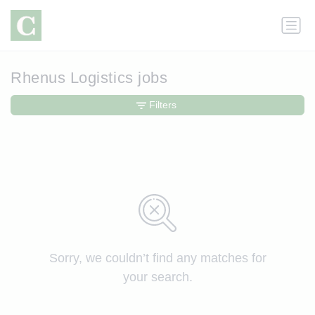
Rhenus Logistics jobs
Filters
Sorry, we couldn’t find any matches for
your search.