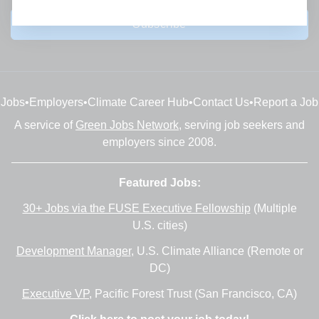
Subscribe
Jobs
•
Employers
•
Climate Career Hub
•
Contact Us
•
Report a Job
A service of
Green Jobs Network
, serving job seekers and
employers since 2008.
Featured Jobs:
30+ Jobs via the FUSE Executive Fellowship
(Multiple
U.S. cities)
Development Manager
, U.S. Climate Alliance (Remote or
DC)
Executive VP
, Pacific Forest Trust (San Francisco, CA)