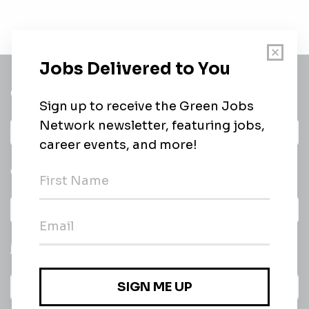
Get a
Daily
email of new
All categories
jobs