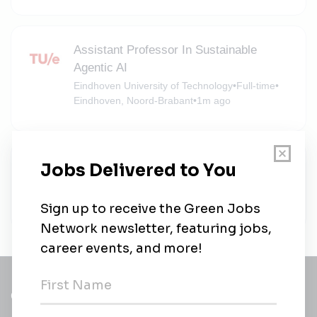
Assistant Professor In Sustainable
Agentic AI
Eindhoven University of Technology
•
Full-time
•
Eindhoven, Noord-Brabant
•
1m ago
Eindhoven University of Technology
Eindhoven University of Technology
•
Full-time
•
Eindhoven, Noord-Brabant
•
4m ago
Get a