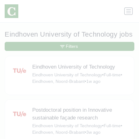
Eindhoven University of Technology jobs
Filters
Eindhoven University of Technology
Eindhoven University of Technology
•
Full-time
•
Eindhoven, Noord-Brabant
•
1w ago
Postdoctoral position in Innovative
sustainable façade research
Eindhoven University of Technology
•
Full-time
•
Eindhoven, Noord-Brabant
•
3w ago