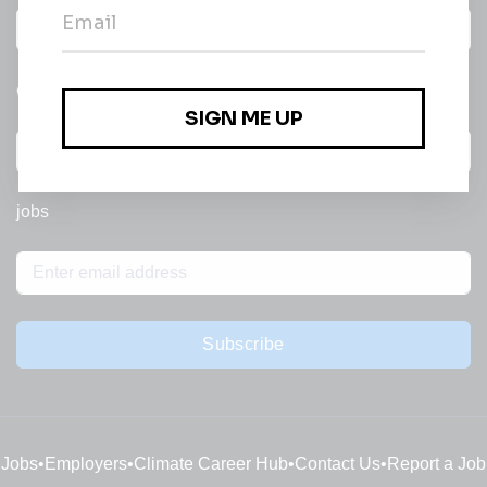
Daily
email of new
All categories
jobs
Subscribe
Jobs
•
Employers
•
Climate Career Hub
•
Contact Us
•
Report a Job