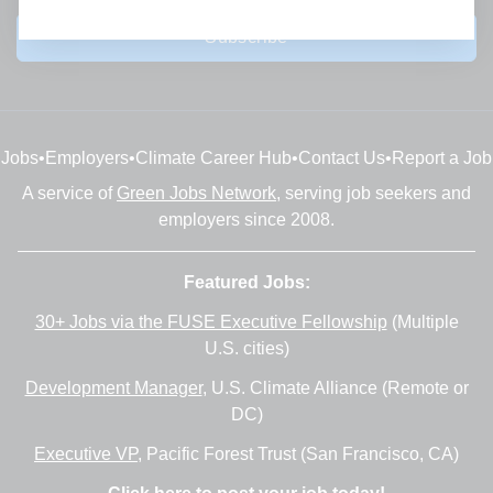
Subscribe
Jobs
•
Employers
•
Climate Career Hub
•
Contact Us
•
Report a Job
A service of
Green Jobs Network
, serving job seekers and
employers since 2008.
Featured Jobs:
30+ Jobs via the FUSE Executive Fellowship
(Multiple
U.S. cities)
Development Manager
, U.S. Climate Alliance (Remote or
DC)
Executive VP
, Pacific Forest Trust (San Francisco, CA)