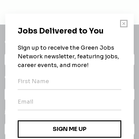
Get a
Daily
email of new
All categories
jobs