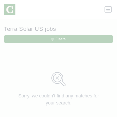
Terra Solar US jobs
Filters
Sorry, we couldn’t find any matches for
your search.