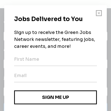
Get a
Daily
email of new
All categories
jobs
Subscribe