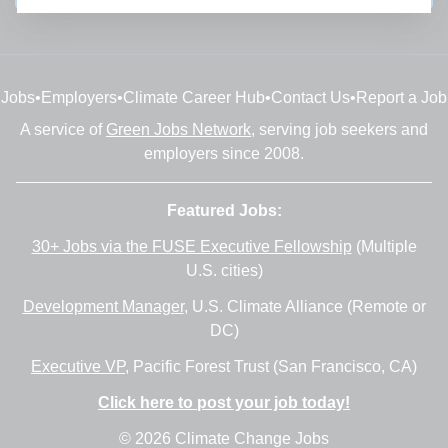
Jobs
•
Employers
•
Climate Career Hub
•
Contact Us
•
Report a Job
A service of
Green Jobs Network
, serving job seekers and
employers since 2008.
Featured Jobs:
30+ Jobs via the FUSE Executive Fellowship
(Multiple
U.S. cities)
Development Manager
, U.S. Climate Alliance (Remote or
DC)
Executive VP
, Pacific Forest Trust (San Francisco, CA)
Click here to post your job today!
© 2026 Climate Change Jobs