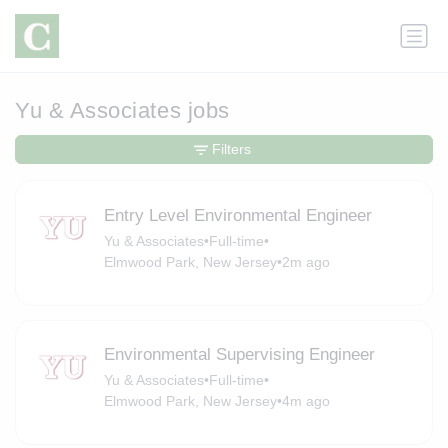
Yu & Associates jobs
Filters
Entry Level Environmental Engineer
Yu & Associates
•
Full-time
•
Elmwood Park, New Jersey
•
2m ago
Environmental Supervising Engineer
Yu & Associates
•
Full-time
•
Elmwood Park, New Jersey
•
4m ago