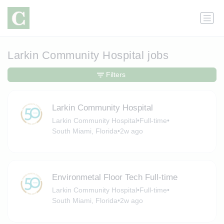
Larkin Community Hospital jobs
Filters
Larkin Community Hospital
Larkin Community Hospital
•
Full-time
•
South Miami, Florida
•
2w ago
Environmetal Floor Tech Full-time
Larkin Community Hospital
•
Full-time
•
South Miami, Florida
•
2w ago