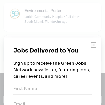
Environmental Porter
Larkin Community Hospital
•
Full-time
•
South Miami, Florida
•
2m ago
Environmental Porter
Larkin Community Hospital
•
Full-time
•
South Miami, Florida
•
6m ago
Get a
Daily