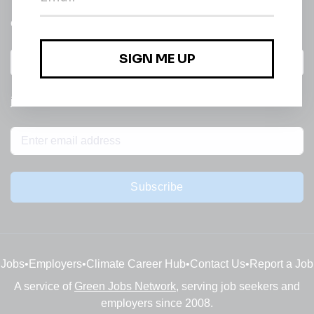
email of new
All categories
jobs
Subscribe
Jobs
•
Employers
•
Climate Career Hub
•
Contact Us
•
Report a Job
A service of
Green Jobs Network
, serving job seekers and
employers since 2008.