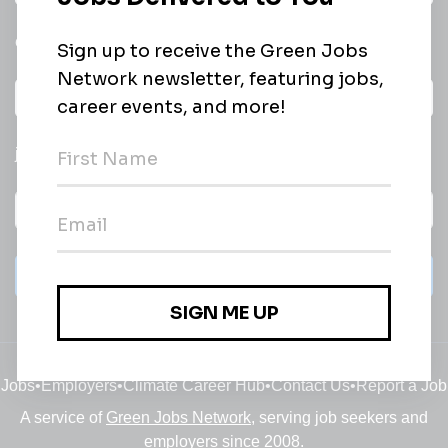
email of new
All categories
jobs
Subscribe
Jobs
•
Employers
•
Climate Career Hub
•
Contact Us
•
Report a Job
A service of
Green Jobs Network
, serving job seekers and
employers since 2008.