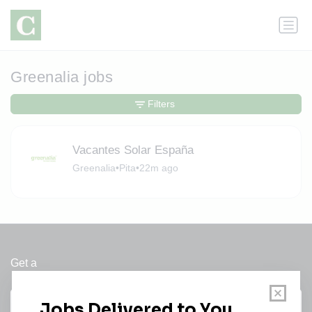
Greenalia jobs
Filters
Vacantes Solar España
Greenalia
•
Pita
•
22m ago
Get a
Daily