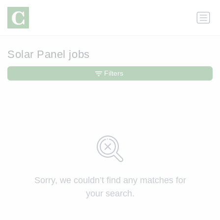
Solar Panel jobs
Filters
Sorry, we couldn’t find any matches for
your search.