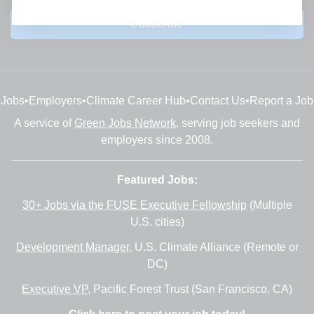
Subscribe
Jobs
•
Employers
•
Climate Career Hub
•
Contact Us
•
Report a Job
A service of
Green Jobs Network
, serving job seekers and
employers since 2008.
Featured Jobs:
30+ Jobs via the FUSE Executive Fellowship
(Multiple
U.S. cities)
Development Manager
, U.S. Climate Alliance (Remote or
DC)
Executive VP
, Pacific Forest Trust (San Francisco, CA)