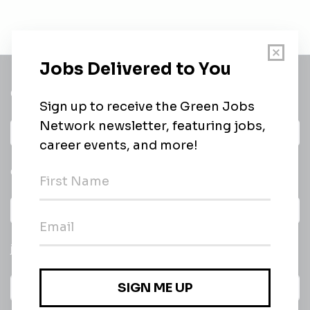
Get a
Daily
email of new
All categories
jobs