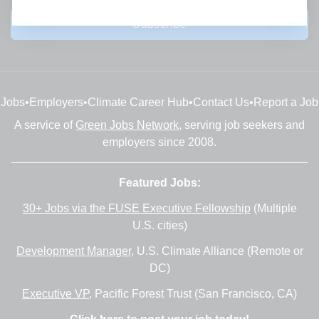
Subscribe
Jobs
•
Employers
•
Climate Career Hub
•
Contact Us
•
Report a Job
A service of
Green Jobs Network
, serving job seekers and
employers since 2008.
Featured Jobs:
30+ Jobs via the FUSE Executive Fellowship
(Multiple
U.S. cities)
Development Manager
, U.S. Climate Alliance (Remote or
DC)
Executive VP
, Pacific Forest Trust (San Francisco, CA)