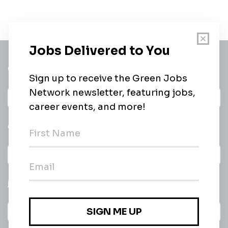
Get a
Daily
email of new
All categories
jobs