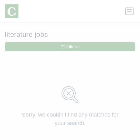
literature jobs
Filters
Sorry, we couldn’t find any matches for
your search.