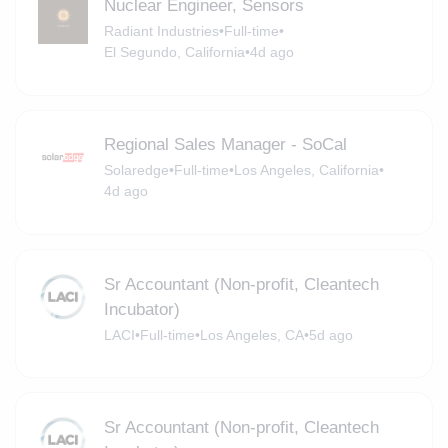
Nuclear Engineer, Sensors
Radiant Industries
•
Full-time
•
El Segundo, California
•
4d ago
Regional Sales Manager - SoCal
Solaredge
•
Full-time
•
Los Angeles, California
•
4d ago
Sr Accountant (Non-profit, Cleantech
Incubator)
LACI
•
Full-time
•
Los Angeles, CA
•
5d ago
Sr Accountant (Non-profit, Cleantech