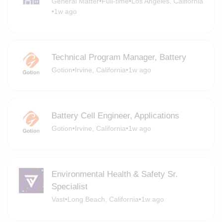
General Matter
•
Full-time
•
Los Angeles, California
•
1w ago
Technical Program Manager, Battery
Gotion
•
Irvine, California
•
1w ago
Battery Cell Engineer, Applications
Gotion
•
Irvine, California
•
1w ago
Environmental Health & Safety Sr.
Specialist
Vast
•
Long Beach, California
•
1w ago