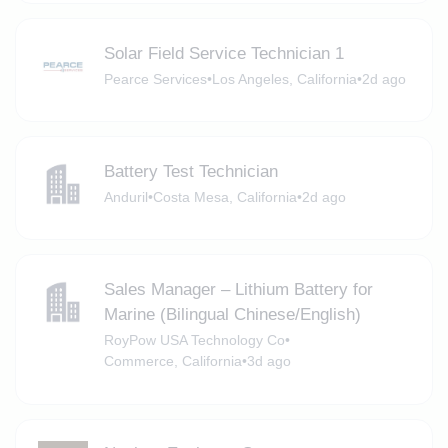
Solar Field Service Technician 1
Pearce Services
•
Los Angeles, California
•
2d ago
Battery Test Technician
Anduril
•
Costa Mesa, California
•
2d ago
Sales Manager – Lithium Battery for
Marine (Bilingual Chinese/English)
RoyPow USA Technology Co
•
Commerce, California
•
3d ago