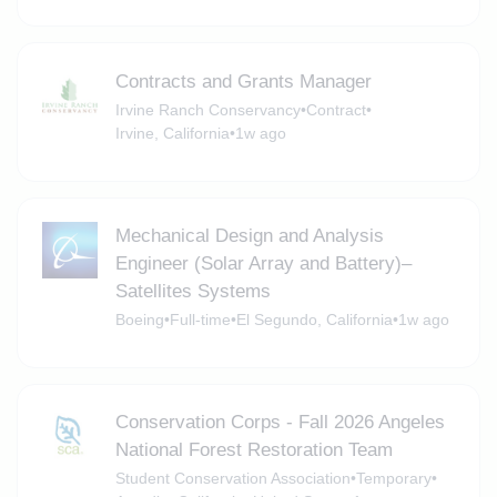
Contracts and Grants Manager
Irvine Ranch Conservancy
•
Contract
•
Irvine, California
•
1w ago
Mechanical Design and Analysis
Engineer (Solar Array and Battery)–
Satellites Systems
Boeing
•
Full-time
•
El Segundo, California
•
1w ago
Conservation Corps - Fall 2026 Angeles
National Forest Restoration Team
Student Conservation Association
•
Temporary
•