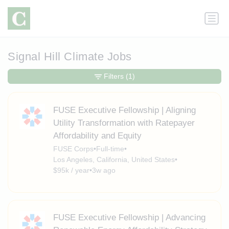
Signal Hill Climate Jobs
Filters
(1)
FUSE Executive Fellowship | Aligning
Utility Transformation with Ratepayer
Affordability and Equity
FUSE Corps
•
Full-time
•
Los Angeles, California, United States
•
$95k / year
•
3w ago
FUSE Executive Fellowship | Advancing