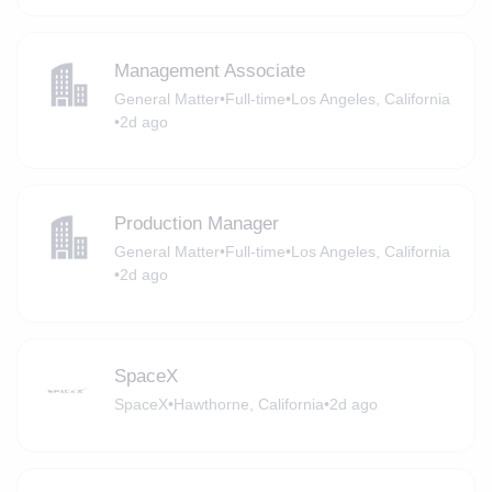
Management Associate
General Matter
•
Full-time
•
Los Angeles, California
•
2d ago
Production Manager
General Matter
•
Full-time
•
Los Angeles, California
•
2d ago
SpaceX
SpaceX
•
Hawthorne, California
•
2d ago