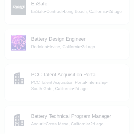
EnSafe
EnSafe
•
Contract
•
Long Beach, California
•
2d ago
Battery Design Engineer
Redolent
•
Irvine, California
•
2d ago
PCC Talent Acquisition Portal
PCC Talent Acquisition Portal
•
Internship
•
South Gate, California
•
2d ago
Battery Technical Program Manager
Anduril
•
Costa Mesa, California
•
2d ago