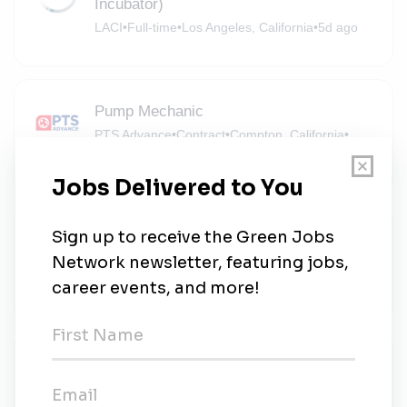
Incubator)
LACI
•
Full-time
•
Los Angeles, California
•
5d ago
Pump Mechanic
PTS Advance
•
Contract
•
Compton, California
•
5d ago
Solar Battery Foreperson
Semper Solaris Construction
•
Full-time
•
Santa Fe Springs, California
•
1w ago
GKN
GKN
•
Garden Grove, California
•
1w ago