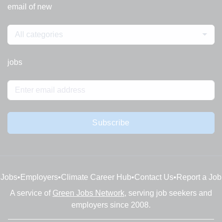
email of new
All categories
jobs
Subscribe
Jobs
•
Employers
•
Climate Career Hub
•
Contact Us
•
Report a Job
A service of
Green Jobs Network
, serving job seekers and
employers since 2008.