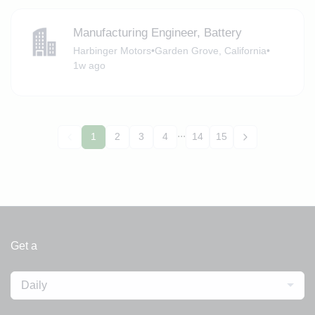
Manufacturing Engineer, Battery
Harbinger Motors
•
Garden Grove, California
•
1w ago
...
1
2
3
4
14
15
Get a
Daily