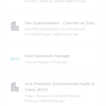
Arcadia, California, United States
•
1w ago
Site Superintendent - Commercial Solar
CENTRICA BUSINESS SOLUTIONS US
•
Full-time
•
Orange, California
•
1w ago
Field Operations Manager
Via
•
Los Angeles, CA
•
1w ago
Vice President, Environmental Health &
Safety (EHS)
Project Resource Collective
•
Full-time
•
Downey, California
•
1w ago