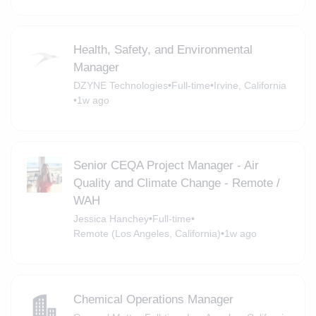
Health, Safety, and Environmental
Manager
DZYNE Technologies
•
Full-time
•
Irvine, California
•
1w ago
Senior CEQA Project Manager - Air
Quality and Climate Change - Remote /
WAH
Jessica Hanchey
•
Full-time
•
Remote (Los Angeles, California)
•
1w ago
Chemical Operations Manager