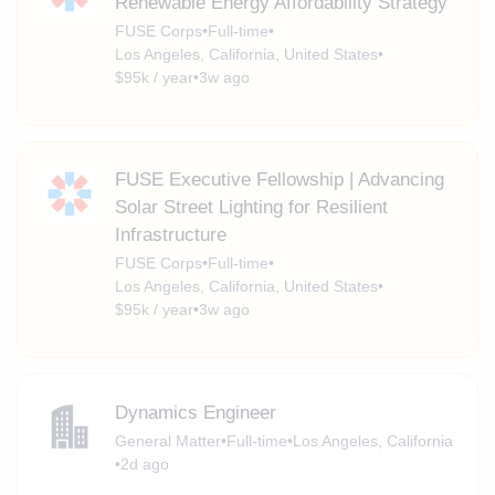
Renewable Energy Affordability Strategy
FUSE Corps
•
Full-time
•
Los Angeles, California, United States
•
$95k / year
•
3w ago
FUSE Executive Fellowship | Advancing
Solar Street Lighting for Resilient
Infrastructure
FUSE Corps
•
Full-time
•
Los Angeles, California, United States
•
$95k / year
•
3w ago
Dynamics Engineer
General Matter
•
Full-time
•
Los Angeles, California
•
2d ago