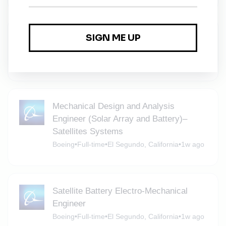
Senior Battery Marketer
Factory Motor Parts Careers
•
Full-time
•
Fullerton, California
•
1w ago
Mechanical Design and Analysis
Engineer (Solar Array and Battery)–
Satellites Systems
Boeing
•
Full-time
•
El Segundo, California
•
1w ago
Satellite Battery Electro-Mechanical
Engineer
Boeing
•
Full-time
•
El Segundo, California
•
1w ago