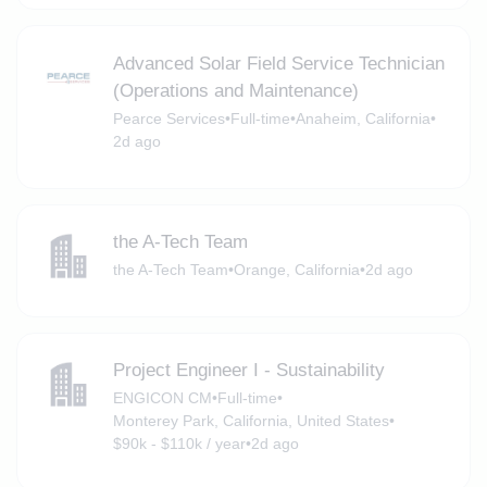
Advanced Solar Field Service Technician
(Operations and Maintenance)
Pearce Services
•
Full-time
•
Anaheim, California
•
2d ago
the A-Tech Team
the A-Tech Team
•
Orange, California
•
2d ago
Project Engineer I - Sustainability
ENGICON CM
•
Full-time
•
Monterey Park, California, United States
•
$90k - $110k / year
•
2d ago