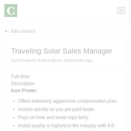
Jobs search
Traveling Solar Sales Manager
•
•
•
Icon Power
Full-time
Boise, Idaho
18m ago
Full-time
Description
Icon Power:
Offers extremely aggressive compensation plan.
Installs quickly so you get paid faster.
Pays on time and treats reps fairly.
Install quality is highest in the industry with 4.8-