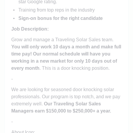
star Google rating.
Training from top reps in the industry
Sign-on bonus for the right candidate
Job Description:
Grow and manage a Traveling Solar Sales team.
You will only work 10 days a month and make full
time pay! Our normal schedule will have you
working in a new market for only 10 days out of
every month
. This is a door knocking position.
-
We are looking for seasoned door knocking solar
professionals. Our program is top notch, and we pay
extremely well.
Our Traveling Solar Sales
Managers earn $150,000 to $250,000+ a year.
-
About Icon: