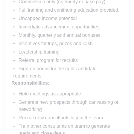
Commission only (no hourly or base pay)
Full training and continuing education provided.
Uncapped income potential
Immediate advancement opportunities
Monthly, quarterly and annual bonuses
Incentives for trips, prizes and cash
Leadership training
Referral program for recruits
Sign-on bonus for the right candidate
Requirements
Responsibilities:
Hold meetings as appropriate
Generate new prospects through canvassing or
networking
Recruit new consultants to join the team
Train other consultants on team to generate
leads and close deals