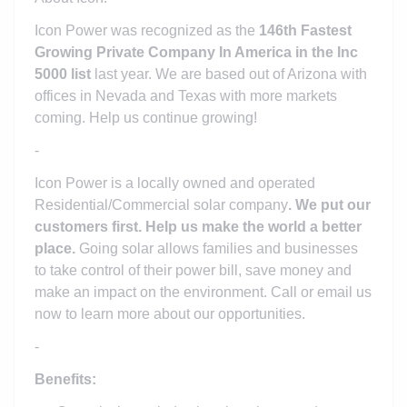
Icon Power was recognized as the
146th Fastest
Growing Private Company In America in the Inc
5000 list
last year. We are based out of Arizona with
offices in Nevada and Texas with more markets
coming. Help us continue growing!
-
Icon Power is a locally owned and operated
Residential/Commercial solar company
. We put our
customers first. Help us make the world a better
place.
Going solar allows families and businesses
to take control of their power bill, save money and
make an impact on the environment. Call or email us
now to learn more about our opportunities.
-
Benefits: