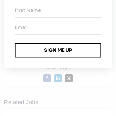
$100,000 to $250,000
Icon Power
Share this job
Related Jobs