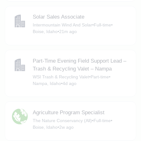
Solar Sales Associate
Intermountain Wind And Solar
•
Full-time
•
Boise, Idaho
•
21m ago
Part-Time Evening Field Support Lead –
Trash & Recycling Valet – Nampa
WSI Trash & Recycling Valet
•
Part-time
•
Nampa, Idaho
•
4d ago
Agriculture Program Specialist
The Nature Conservancy (All)
•
Full-time
•
Boise, Idaho
•
2w ago