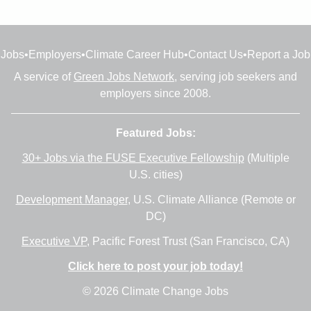
Jobs
•
Employers
•
Climate Career Hub
•
Contact Us
•
Report a Job
A service of
Green Jobs Network
, serving job seekers and
employers since 2008.
Featured Jobs:
30+ Jobs via the FUSE Executive Fellowship
(Multiple
U.S. cities)
Development Manager
, U.S. Climate Alliance (Remote or
DC)
Executive VP
, Pacific Forest Trust (San Francisco, CA)
Click here to post your job today!
© 2026 Climate Change Jobs