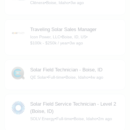
Clēnera
•
Boise, Idaho
•
3w ago
Traveling Solar Sales Manager
Icon Power, LLC
•
Boise, ID, US
•
$100k - $250k / year
•
3w ago
Solar Field Technician - Boise, ID
QE Solar
•
Full-time
•
Boise, Idaho
•
4w ago
Solar Field Service Technician - Level 2
(Boise, ID)
SOLV Energy
•
Full-time
•
Boise, Idaho
•
2m ago