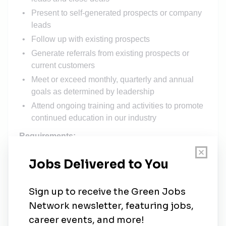
Present to self-generated prospects or company
leads
Follow up with existing prospects
Generate referrals from existing prospects or
current customers
Meet or exceed monthly, quarterly and annual
goals as determined by leadership
Attend ongoing training and activities to promote
continued education in our industry
Requirements:
Travel 10 days a month
Previous solar sales or door knocking
experience required
Reliable transportation
Laptop or tablet for presenting
Salary Description