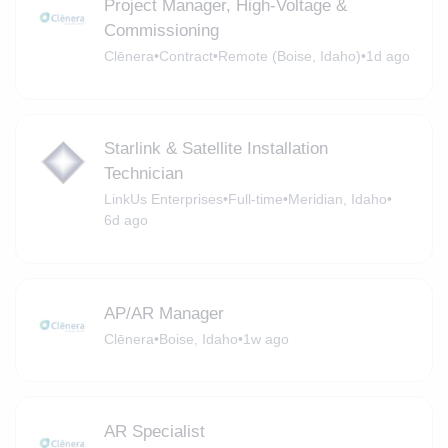
Project Manager, High-Voltage &
Commissioning
Clēnera
•
Contract
•
Remote (Boise, Idaho)
•
1d ago
Starlink & Satellite Installation
Technician
LinkUs Enterprises
•
Full-time
•
Meridian, Idaho
•
6d ago
AP/AR Manager
Clēnera
•
Boise, Idaho
•
1w ago
AR Specialist