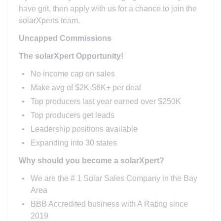
have grit, then apply with us for a chance to join the
solarXperts team.
Uncapped Commissions
The solarXpert Opportunity!
No income cap on sales
Make avg of $2K-$6K+ per deal
Top producers last year earned over $250K
Top producers get leads
Leadership positions available
Expanding into 30 states
Why should you become a solarXpert?
We are the # 1 Solar Sales Company in the Bay
Area
BBB Accredited business with A Rating since
2019