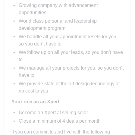
Growing company with advancement
opportunities
World class personal and leadership
development program
We handle all your appointment resets for you,
so you don’t have to
We follow up on all your leads, so you don’t have
to
We manage all your projects for you, so you don’t
have to
We provide state of the art design technology at
no cost to you
Your role as an Xpert
Become an Xpert at selling solar
Close a minimum of 4 deals per month
If you can commit to and live with the following