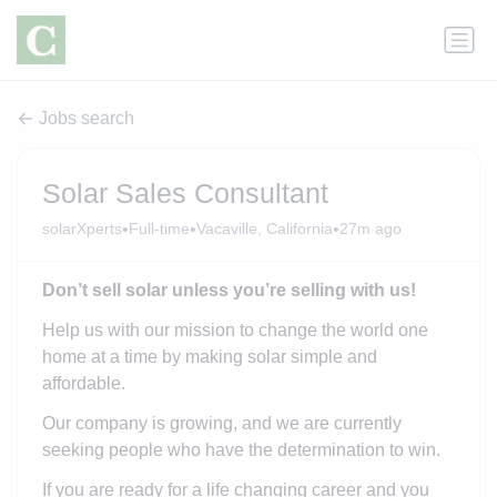
Jobs search
Solar Sales Consultant
•
•
•
solarXperts
Full-time
Vacaville, California
27m ago
Don’t sell solar unless you’re selling with us!
Help us with our mission to change the world one
home at a time by making solar simple and
affordable.
Our company is growing, and we are currently
seeking people who have the determination to win.
If you are ready for a life changing career and you