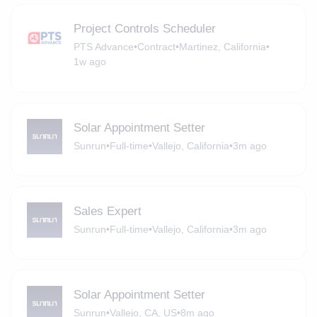
Project Controls Scheduler
PTS Advance
•
Contract
•
Martinez, California
•
1w ago
Solar Appointment Setter
Sunrun
•
Full-time
•
Vallejo, California
•
3m ago
Sales Expert
Sunrun
•
Full-time
•
Vallejo, California
•
3m ago
Solar Appointment Setter
Sunrun
•
Vallejo, CA, US
•
8m ago