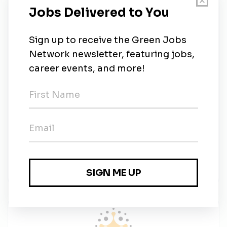
Requirements
Qualifications:
Full-time availability
Must be personable with extraordinary 
communication skills
Must be coachable and obtain a motivational 
mind-set
HIS License