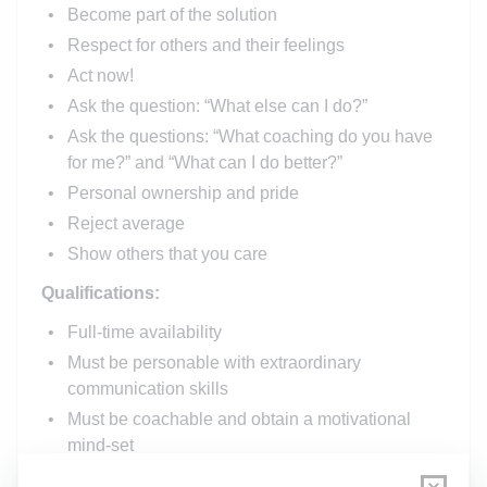
Become part of the solution
Respect for others and their feelings
Act now!
Ask the question: “What else can I do?”
Ask the questions: “What coaching do you have
for me?” and “What can I do better?”
Personal ownership and pride
Reject average
Show others that you care
Qualifications:
Full-time availability
Must be personable with extraordinary
communication skills
Must be coachable and obtain a motivational
mind-set
HIS License