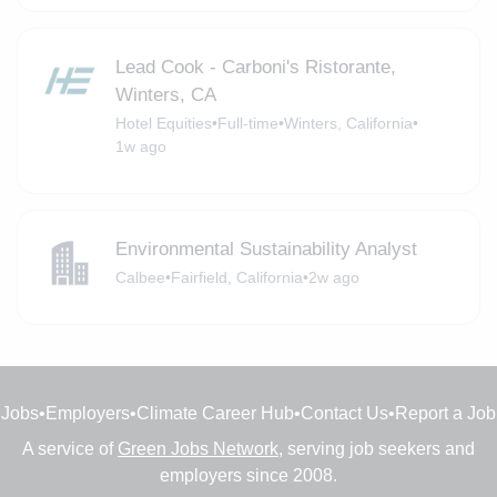
Lead Cook - Carboni's Ristorante,
Winters, CA
Hotel Equities
•
Full-time
•
Winters, California
•
1w ago
Environmental Sustainability Analyst
Calbee
•
Fairfield, California
•
2w ago
Jobs
•
Employers
•
Climate Career Hub
•
Contact Us
•
Report a Job
A service of
Green Jobs Network
, serving job seekers and
employers since 2008.