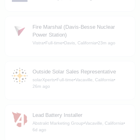
Fire Marshal (Davis-Besse Nuclear
Power Station)
Vistra
•
Full-time
•
Davis, California
•
23m ago
Outside Solar Sales Representative
solarXperts
•
Full-time
•
Vacaville, California
•
26m ago
Lead Battery Installer
Abstrakt Marketing Group
•
Vacaville, California
•
6d ago