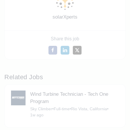
solarXperts
Share this job
Related Jobs
Wind Turbine Technician - Tech One
Program
Sky Climber
•
Full-time
•
Rio Vista, California
•
1w ago