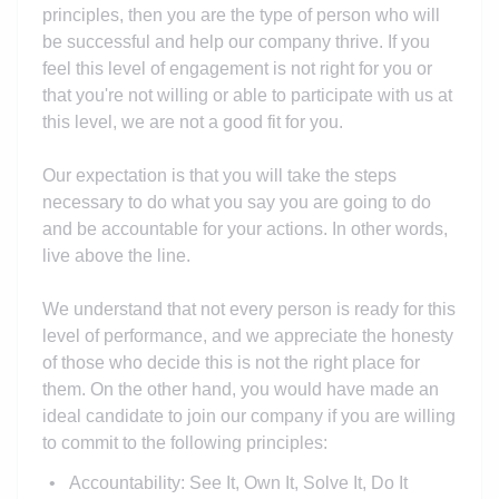
principles, then you are the type of person who will
be successful and help our company thrive. If you
feel this level of engagement is not right for you or
that you're not willing or able to participate with us at
this level, we are not a good fit for you.
Our expectation is that you will take the steps
necessary to do what you say you are going to do
and be accountable for your actions. In other words,
live above the line.
We understand that not every person is ready for this
level of performance, and we appreciate the honesty
of those who decide this is not the right place for
them. On the other hand, you would have made an
ideal candidate to join our company if you are willing
to commit to the following principles:
Accountability: See It, Own It, Solve It, Do It