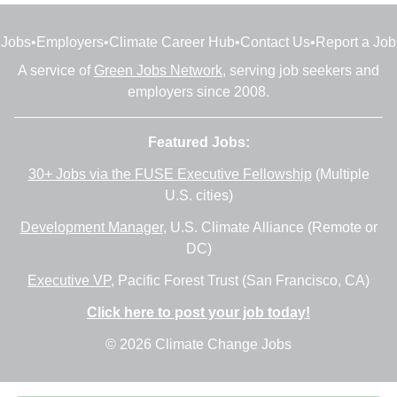
Jobs
•
Employers
•
Climate Career Hub
•
Contact Us
•
Report a Job
A service of
Green Jobs Network
, serving job seekers and
employers since 2008.
Featured Jobs:
30+ Jobs via the FUSE Executive Fellowship
(Multiple
U.S. cities)
Development Manager
, U.S. Climate Alliance (Remote or
DC)
Executive VP
, Pacific Forest Trust (San Francisco, CA)
Click here to post your job today!
© 2026 Climate Change Jobs