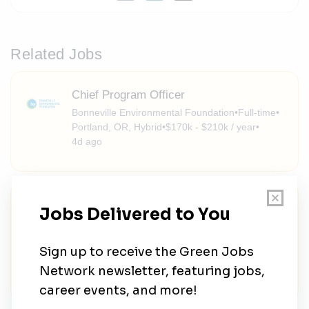
Related Jobs
Chief Program Officer
Bonneville Environmental Foundation
•
Full-time
•
Portland, OR, Hybrid
•
$170k - $210k / year
•
4d ago
Assistant Professor - Impacts of Global
Environmental Change - Department of
Geography
University of California Berkeley
•
Full-time
•
Berkeley, California, United States
•
1w ago