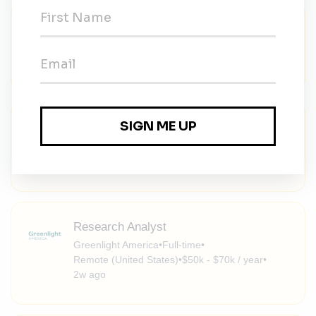
Energy Finance Specialist, South Korea
NGO Recruitment
•
Full-time
•
Remote (South Korea)
•
1w ago
Senior Climate and Nature Associate –
East Asia
NGO Recruitment
•
Full-time
•
Remote
•
1w ago
Research Analyst
Greenlight America
•
Full-time
•
Remote (United States)
•
$50k - $70k / year
•
2w ago