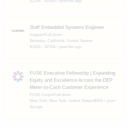
$120k - $145k / year
•
3w ago
Staff Embedded Systems Engineer
Copper
•
Full-time
•
Berkeley, California, United States
•
$182k - $210k / year
•
3w ago
FUSE Executive Fellowship | Expanding
Equity and Excellence Across the DEP
Meter-to-Cash Customer Experience
FUSE Corps
•
Full-time
•
New York, New York, United States
•
$95k / year
•
4w ago