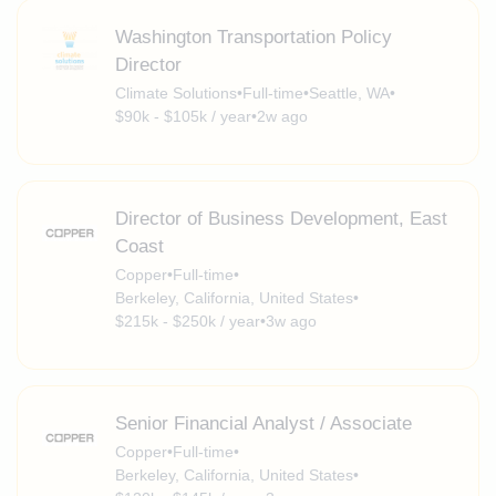
Washington Transportation Policy
Director
Climate Solutions
•
Full-time
•
Seattle, WA
•
$90k - $105k / year
•
2w ago
Director of Business Development, East
Coast
Copper
•
Full-time
•
Berkeley, California, United States
•
$215k - $250k / year
•
3w ago
Senior Financial Analyst / Associate
Copper
•
Full-time
•
Berkeley, California, United States
•