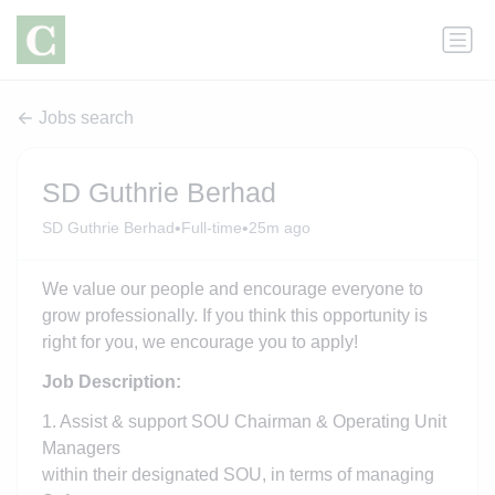
Jobs search
SD Guthrie Berhad
•
•
SD Guthrie Berhad
Full-time
25m ago
We value our people and encourage everyone to
grow professionally. If you think this opportunity is
right for you, we encourage you to apply!
Job Description:
1. Assist & support SOU Chairman & Operating Unit
Managers
within their designated SOU, in terms of managing