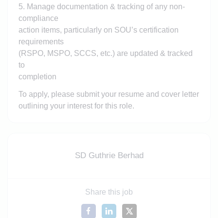
5. Manage documentation & tracking of any non-
compliance
action items, particularly on SOU’s certification
requirements
(RSPO, MSPO, SCCS, etc.) are updated & tracked
to
completion
To apply, please submit your resume and cover letter
outlining your interest for this role.
SD Guthrie Berhad
Share this job