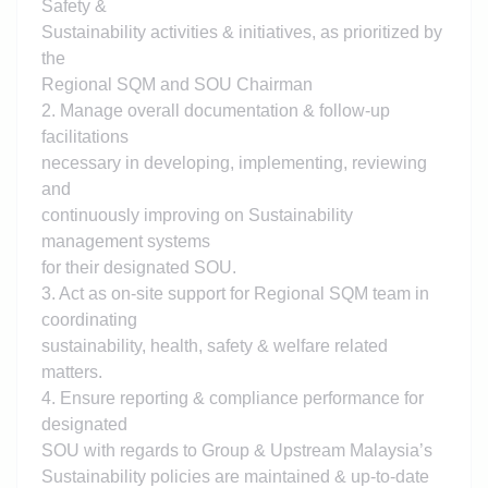
Safety &
Sustainability activities & initiatives, as prioritized by
the
Regional SQM and SOU Chairman
2. Manage overall documentation & follow-up
facilitations
necessary in developing, implementing, reviewing
and
continuously improving on Sustainability
management systems
for their designated SOU.
3. Act as on-site support for Regional SQM team in
coordinating
sustainability, health, safety & welfare related
matters.
4. Ensure reporting & compliance performance for
designated
SOU with regards to Group & Upstream Malaysia’s
Sustainability policies are maintained & up-to-date