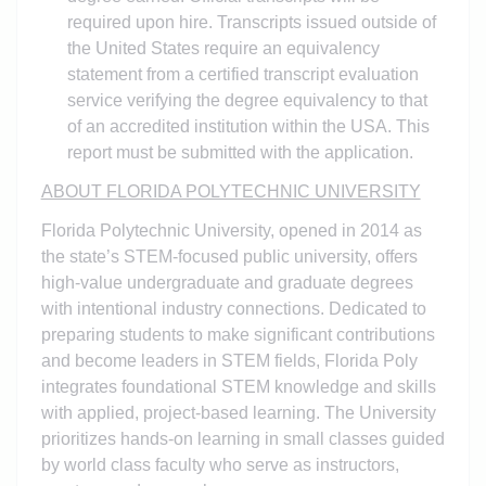
required upon hire. Transcripts issued outside of
the United States require an equivalency
statement from a certified transcript evaluation
service verifying the degree equivalency to that
of an accredited institution within the USA. This
report must be submitted with the application.
ABOUT FLORIDA POLYTECHNIC UNIVERSITY
Florida Polytechnic University, opened in 2014 as
the state’s STEM-focused public university, offers
high-value undergraduate and graduate degrees
with intentional industry connections. Dedicated to
preparing students to make significant contributions
and become leaders in STEM fields, Florida Poly
integrates foundational STEM knowledge and skills
with applied, project-based learning. The University
prioritizes hands-on learning in small classes guided
by world class faculty who serve as instructors,