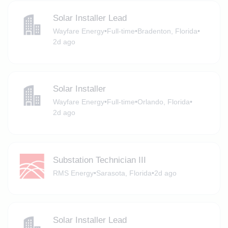
Solar Installer Lead
Wayfare Energy
•
Full-time
•
Bradenton, Florida
•
2d ago
Solar Installer
Wayfare Energy
•
Full-time
•
Orlando, Florida
•
2d ago
Substation Technician III
RMS Energy
•
Sarasota, Florida
•
2d ago
Solar Installer Lead