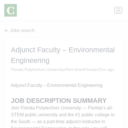
Jobs search
Adjunct Faculty – Environmental
Engineering
•
•
•
Florida Polytechnic University
Part-time
Florida
21m ago
Adjunct Faculty – Environmental Engineering
JOB DESCRIPTION SUMMARY
Join Florida Polytechnic University — Florida’s all-
STEM public university and the #1 public college in
the South — as a part-time adjunct instructor in