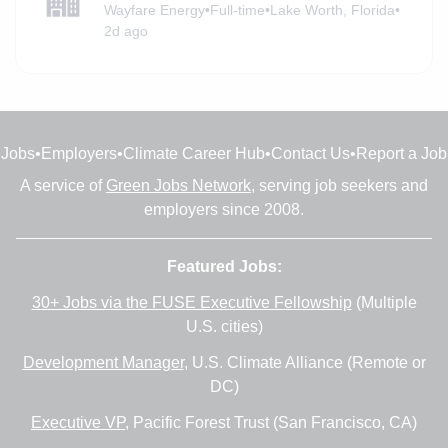
Wayfare Energy
•
Full-time
•
Lake Worth, Florida
•
2d ago
Jobs
•
Employers
•
Climate Career Hub
•
Contact Us
•
Report a Job
A service of
Green Jobs Network
, serving job seekers and
employers since 2008.
Featured Jobs:
30+ Jobs via the FUSE Executive Fellowship
(Multiple
U.S. cities)
Development Manager
, U.S. Climate Alliance (Remote or
DC)
Executive VP
, Pacific Forest Trust (San Francisco, CA)