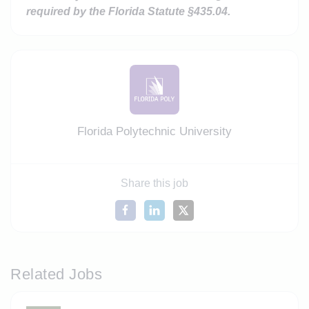
required by the Florida
Statute §435.04.
Florida Polytechnic University
Share this job
Related Jobs