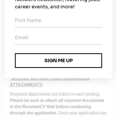
Sick Leave
Qualified employees may also accrue 12
days of annual sick leave and participate in
our
Sick Pool Program
.
Employee Assistant Program (EAP)
EXPLORE LAKELAND FLORIDA
Conveniently located along I-4 between Tampa and
Orlando, Lakeland is home to Florida Polytechnic
University and many other businesses and
attractions. Click
here
to explore Lakeland, Florida.
SPECIAL INSTRUCTIONS REGARDING
ATTACHMENTS:
Required attachments are listed on each posting.
Please be sure to attach all required documents
in the Resume/CV field before continuing
through the application.
Once your application has