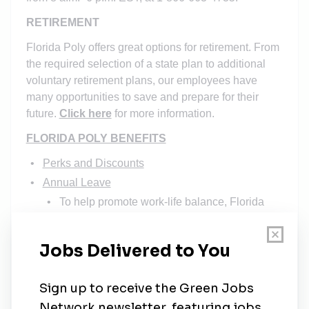
RETIREMENT
Florida Poly offers great options for retirement. From
the required selection of a state plan to additional
voluntary retirement plans, our employees have
many opportunities to save and prepare for their
future.
Click here
for more information.
FLORIDA POLY BENEFITS
Perks and Discounts
Annual Leave
To help promote work-life balance, Florida
Poly provides a generous leave program,
which includes paid time off and paid
holidays. Qualified employees may accrue 22
days of annual leave. In addition, the
University observes the holidays listed in our
University Holidays policy FPU-1.008
.