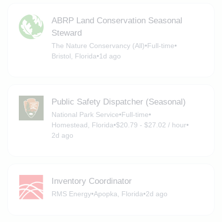
ABRP Land Conservation Seasonal
Steward
The Nature Conservancy (All)
•
Full-time
•
Bristol, Florida
•
1d ago
Public Safety Dispatcher (Seasonal)
National Park Service
•
Full-time
•
Homestead, Florida
•
$20.79 - $27.02 / hour
•
2d ago
Inventory Coordinator
RMS Energy
•
Apopka, Florida
•
2d ago