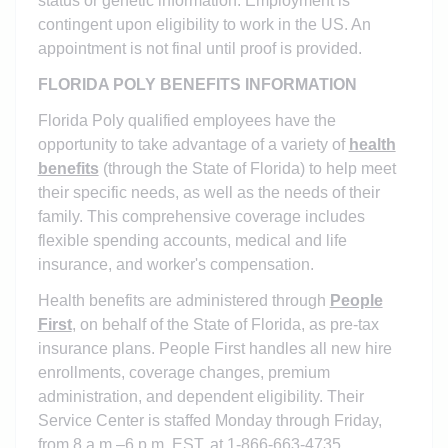
status or genetic information.
Employment is
contingent upon eligibility to work in the US. An
appointment is not final until proof is provided.
FLORIDA POLY BENEFITS INFORMATION
Florida Poly qualified employees have the
opportunity to take advantage of a variety of
health
benefits
(through the State of Florida) to help meet
their specific needs, as well as the needs of their
family. This comprehensive coverage includes
flexible spending accounts, medical and life
insurance, and worker's compensation.
Health benefits are administered through
People
First
, on behalf of the State of Florida, as pre-tax
insurance plans. People First handles all new hire
enrollments, coverage changes, premium
administration, and dependent eligibility. Their
Service Center is staffed Monday through Friday,
from 8 a.m.–6 p.m. EST, at 1-866-663-4735.