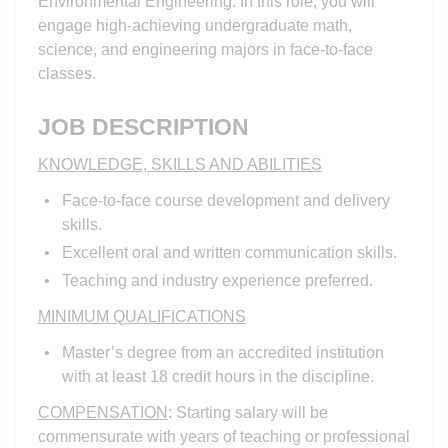
Environmental Engineering. In this role, you will
engage high-achieving undergraduate math,
science, and engineering majors in face-to-face
classes.
JOB DESCRIPTION
KNOWLEDGE, SKILLS AND ABILITIES
Face-to-face course development and delivery
skills.
Excellent oral and written communication skills.
Teaching and industry experience preferred.
MINIMUM QUALIFICATIONS
Master’s degree from an accredited institution
with at least 18 credit hours in the discipline.
COMPENSATION
: Starting salary will be
commensurate with years of teaching or professional