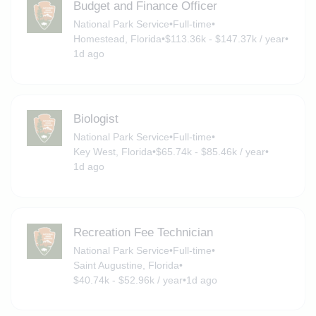
Budget and Finance Officer
National Park Service
•
Full-time
•
Homestead, Florida
•
$113.36k - $147.37k / year
•
1d ago
Biologist
National Park Service
•
Full-time
•
Key West, Florida
•
$65.74k - $85.46k / year
•
1d ago
Recreation Fee Technician
National Park Service
•
Full-time
•
Saint Augustine, Florida
•
$40.74k - $52.96k / year
•
1d ago