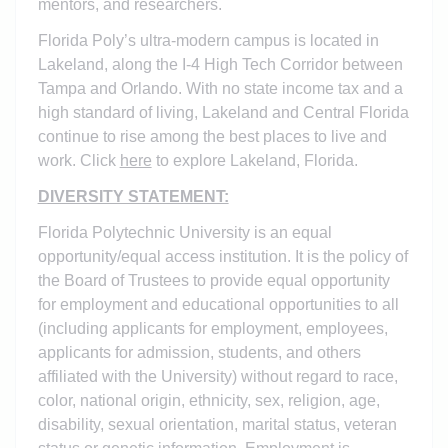
mentors, and researchers.
Florida Poly’s ultra-modern campus is located in
Lakeland, along the I-4 High Tech Corridor between
Tampa and Orlando. With no state income tax and a
high standard of living, Lakeland and Central Florida
continue to rise among the best places to live and
work. Click
here
to explore Lakeland, Florida.
DIVERSITY STATEMENT:
Florida Polytechnic University is an equal
opportunity/equal access institution. It is the policy of
the Board of Trustees to provide equal opportunity
for employment and educational opportunities to all
(including applicants for employment, employees,
applicants for admission, students, and others
affiliated with the University) without regard to race,
color, national origin, ethnicity, sex, religion, age,
disability, sexual orientation, marital status, veteran