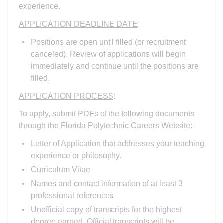
experience.
APPLICATION DEADLINE DATE
:
Positions are open until filled (or recruitment
canceled). Review of applications will begin
immediately and continue until the positions are
filled.
APPLICATION PROCESS
:
To apply, submit PDFs of the following documents
through the Florida Polytechnic Careers Website:
Letter of Application that addresses your teaching
experience or philosophy.
Curriculum Vitae
Names and contact information of at least 3
professional references
Unofficial copy of transcripts for the highest
degree earned. Official transcripts will be