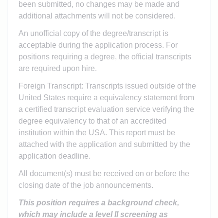
been submitted, no changes may be made and
additional attachments will not be considered.
An unofficial copy of the degree/transcript is
acceptable during the application process. For
positions requiring a degree, the official transcripts
are required upon hire.
Foreign Transcript: Transcripts issued outside of the
United States require a equivalency statement from
a certified transcript evaluation service verifying the
degree equivalency to that of an accredited
institution within the USA. This report must be
attached with the application and submitted by the
application deadline.
All document(s) must be received on or before the
closing date of the job announcements.
This position requires a background check,
which may include a level II screening as