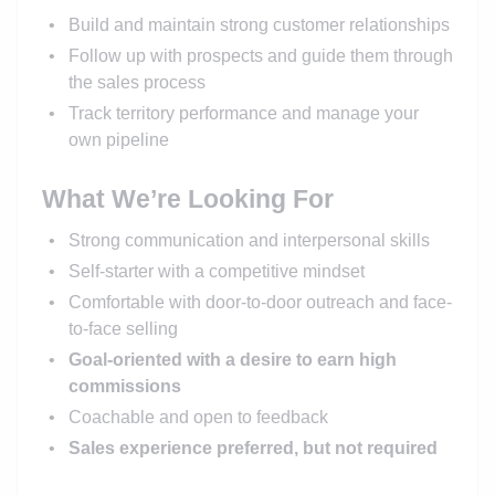
Build and maintain strong customer relationships
Follow up with prospects and guide them through
the sales process
Track territory performance and manage your
own pipeline
What We’re Looking For
Strong communication and interpersonal skills
Self-starter with a competitive mindset
Comfortable with door-to-door outreach and face-
to-face selling
Goal-oriented with a desire to earn high
commissions
Coachable and open to feedback
Sales experience preferred, but not required