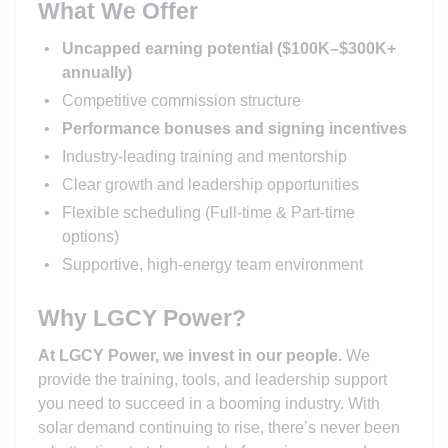
What We Offer
Uncapped earning potential ($100K–$300K+
annually)
Competitive commission structure
Performance bonuses and signing incentives
Industry-leading training and mentorship
Clear growth and leadership opportunities
Flexible scheduling (Full-time & Part-time
options)
Supportive, high-energy team environment
Why LGCY Power?
At LGCY Power, we invest in our people.
We
provide the training, tools, and leadership support
you need to succeed in a booming industry. With
solar demand continuing to rise, there’s never been