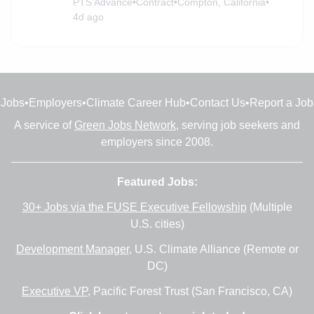
PTS Advance
•
Contract
•
Compton, California
•
4d ago
Jobs
•
Employers
•
Climate Career Hub
•
Contact Us
•
Report a Job
A service of
Green Jobs Network
, serving job seekers and
employers since 2008.
Featured Jobs:
30+ Jobs via the FUSE Executive Fellowship
(Multiple
U.S. cities)
Development Manager
, U.S. Climate Alliance (Remote or
DC)
Executive VP
, Pacific Forest Trust (San Francisco, CA)