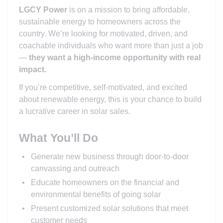
LGCY Power
is on a mission to bring affordable,
sustainable energy to homeowners across the
country. We’re looking for motivated, driven, and
coachable individuals who want more than just a job
—
they want a high-income opportunity with real
impact.
If you’re competitive, self-motivated, and excited
about renewable energy, this is your chance to build
a lucrative career in solar sales.
What You’ll Do
Generate new business through door-to-door
canvassing and outreach
Educate homeowners on the financial and
environmental benefits of going solar
Present customized solar solutions that meet
customer needs