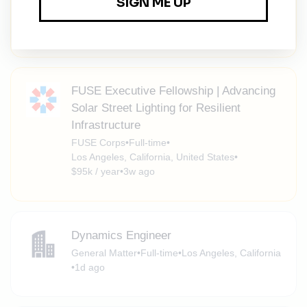
Los Angeles, California, United States
•
$95k / year
•
3w ago
FUSE Executive Fellowship | Advancing
Solar Street Lighting for Resilient
Infrastructure
FUSE Corps
•
Full-time
•
Los Angeles, California, United States
•
$95k / year
•
3w ago
Dynamics Engineer
General Matter
•
Full-time
•
Los Angeles, California
•
1d ago