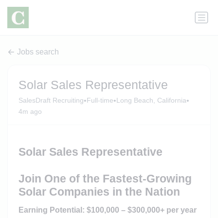
Jobs search
Solar Sales Representative
•
•
•
SalesDraft Recruiting
Full-time
Long Beach, California
4m ago
Solar Sales Representative
Join One of the Fastest-Growing
Solar Companies in the Nation
Earning Potential: $100,000 – $300,000+ per year