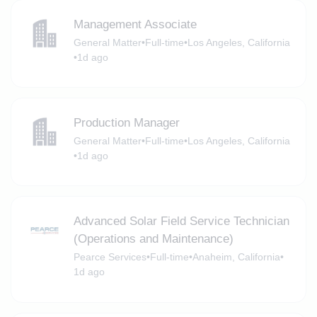
Management Associate
General Matter
•
Full-time
•
Los Angeles, California
•
1d ago
Production Manager
General Matter
•
Full-time
•
Los Angeles, California
•
1d ago
Advanced Solar Field Service Technician
(Operations and Maintenance)
Pearce Services
•
Full-time
•
Anaheim, California
•
1d ago