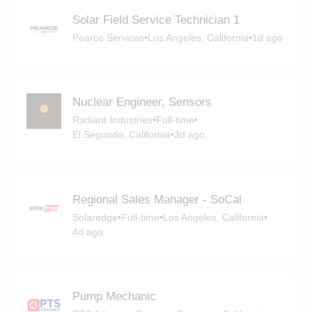
Solar Field Service Technician 1
Pearce Services
•
Los Angeles, California
•
1d ago
Nuclear Engineer, Sensors
Radiant Industries
•
Full-time
•
El Segundo, California
•
3d ago
Regional Sales Manager - SoCal
Solaredge
•
Full-time
•
Los Angeles, California
•
4d ago
Pump Mechanic