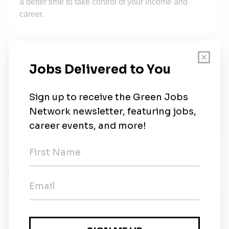
a better time to take control of your income and
career.
SalesDraft Recruiting
Share this job
Related Jobs
FUSE Executive Fellowship | Advancing
Renewable Energy Affordability Strategy
FUSE Corps
•
Full-time
•