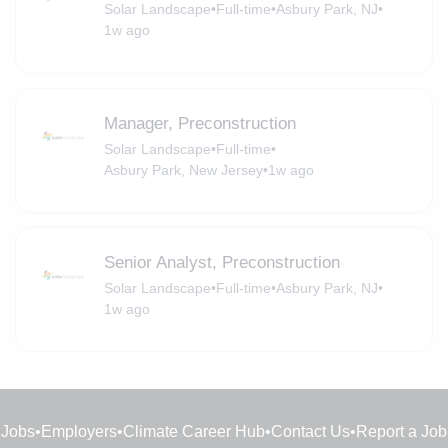
Solar Landscape
•
Full-time
•
Asbury Park, NJ
•
1w ago
Manager, Preconstruction
Solar Landscape
•
Full-time
•
Asbury Park, New Jersey
•
1w ago
Senior Analyst, Preconstruction
Solar Landscape
•
Full-time
•
Asbury Park, NJ
•
1w ago
Jobs
•
Employers
•
Climate Career Hub
•
Contact Us
•
Report a Job