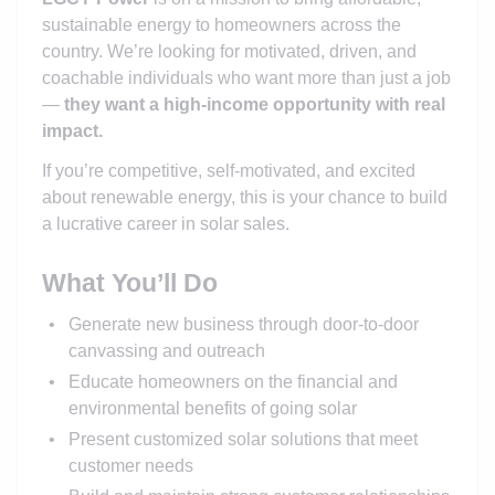
sustainable energy to homeowners across the
country. We’re looking for motivated, driven, and
coachable individuals who want more than just a job
—
they want a high-income opportunity with real
impact.
If you’re competitive, self-motivated, and excited
about renewable energy, this is your chance to build
a lucrative career in solar sales.
What You’ll Do
Generate new business through door-to-door
canvassing and outreach
Educate homeowners on the financial and
environmental benefits of going solar
Present customized solar solutions that meet
customer needs