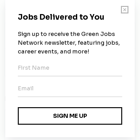
career.
SalesDraft Recruiting
Share this job
Related Jobs
Analyst, Project Development
Solar Landscape
•
Full-time
•
Asbury Park, NJ
•
3d ago