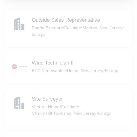
Outside Sales Representative
Panda Exteriors
•
Full-time
•
Marlton, New Jersey
•
5d ago
Wind Technician II
EDP Renewables
•
Union, New Jersey
•
5d ago
Site Surveyor
Venture Home
•
Full-time
•
Cherry Hill Township, New Jersey
•
6d ago