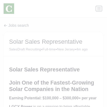
Jobs search
Solar Sales Representative
•
•
•
SalesDraft Recruiting
Full-time
New Jersey
4m ago
Solar Sales Representative
Join One of the Fastest-Growing
Solar Companies in the Nation
Earning Potential: $100,000 – $300,000+ per year
LGCY Power
is on a mission to bring affordable,