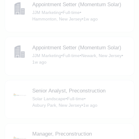
Appointment Setter (Momentum Solar)
JJM Marketing
•
Full-time
•
Hammonton, New Jersey
•
1w ago
Appointment Setter (Momentum Solar)
JJM Marketing
•
Full-time
•
Newark, New Jersey
•
1w ago
Senior Analyst, Preconstruction
Solar Landscape
•
Full-time
•
Asbury Park, New Jersey
•
1w ago
Manager, Preconstruction