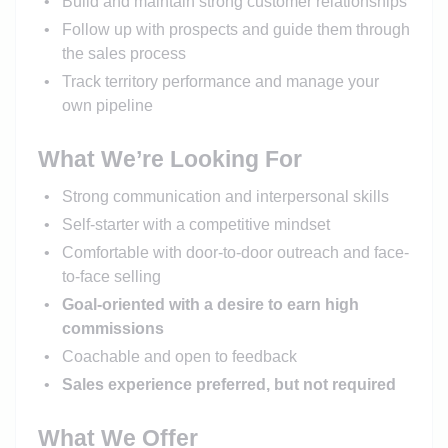
Build and maintain strong customer relationships
Follow up with prospects and guide them through
the sales process
Track territory performance and manage your
own pipeline
What We’re Looking For
Strong communication and interpersonal skills
Self-starter with a competitive mindset
Comfortable with door-to-door outreach and face-
to-face selling
Goal-oriented with a desire to earn high
commissions
Coachable and open to feedback
Sales experience preferred, but not required
What We Offer