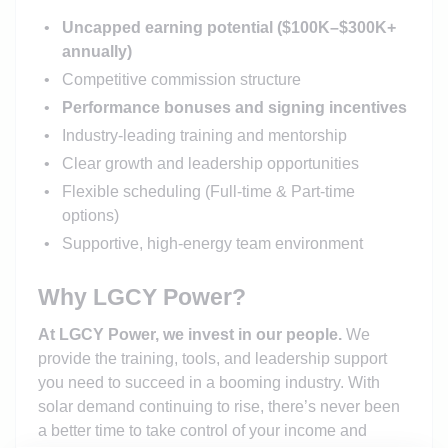
Uncapped earning potential ($100K–$300K+
annually)
Competitive commission structure
Performance bonuses and signing incentives
Industry-leading training and mentorship
Clear growth and leadership opportunities
Flexible scheduling (Full-time & Part-time
options)
Supportive, high-energy team environment
Why LGCY Power?
At LGCY Power, we invest in our people.
We
provide the training, tools, and leadership support
you need to succeed in a booming industry. With
solar demand continuing to rise, there’s never been
a better time to take control of your income and