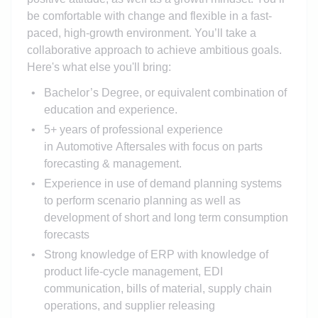
be comfortable with change and flexible in a fast-
paced, high-growth environment. You’ll take a
collaborative approach to achieve ambitious goals.
Here's what else you'll bring:
Bachelor’s Degree, or equivalent combination of
education and experience.
5+ years of professional experience
in Automotive Aftersales with focus on parts
forecasting & management.
Experience in use of demand planning systems
to perform scenario planning as well as
development of short and long term consumption
forecasts
Strong knowledge of ERP with knowledge of
product life-cycle management, EDI
communication, bills of material, supply chain
operations, and supplier releasing