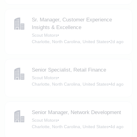
Sr. Manager, Customer Experience
Insights & Excellence
Scout Motors
•
Charlotte, North Carolina, United States
•
2d ago
Senior Specialist, Retail Finance
Scout Motors
•
Charlotte, North Carolina, United States
•
4d ago
Senior Manager, Network Development
Scout Motors
•
Charlotte, North Carolina, United States
•
4d ago