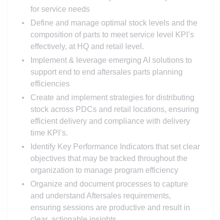
for service needs
Define and manage optimal stock levels and the
composition of parts to meet service level KPI’s
effectively, at HQ and retail level.
Implement & leverage emerging AI solutions to
support end to end aftersales parts planning
efficiencies
Create and implement strategies for distributing
stock across PDCs and retail locations, ensuring
efficient delivery and compliance with delivery
time KPI’s.
Identify Key Performance Indicators that set clear
objectives that may be tracked throughout the
organization to manage program efficiency
Organize and document processes to capture
and understand Aftersales requirements,
ensuring sessions are productive and result in
clear, actionable insights