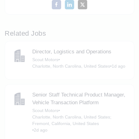
Related Jobs
Director, Logistics and Operations
Scout Motors
•
Charlotte, North Carolina, United States
•
1d ago
Senior Staff Technical Product Manager,
Vehicle Transaction Platform
Scout Motors
•
Charlotte, North Carolina, United States;
Fremont, California, United States
•
2d ago