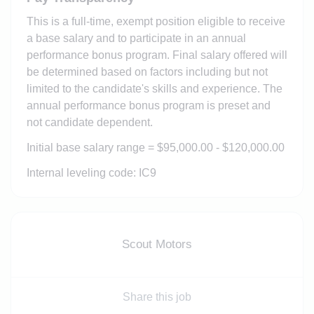
This is a full-time, exempt position eligible to receive
a base salary and to participate in an annual
performance bonus program. Final salary offered will
be determined based on factors including but not
limited to the candidate's skills and experience. The
annual performance bonus program is preset and
not candidate dependent.
Initial base salary range = $95,000.00 - $120,000.00
Internal leveling code: IC9
Scout Motors
Share this job