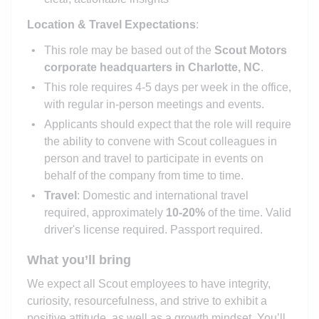
Location & Travel Expectations
:
This role may be based out of the
Scout Motors
corporate headquarters in Charlotte, NC
.
This role requires 4-5 days per week in the office,
with regular in-person meetings and events.
Applicants should expect that the role will require
the ability to convene with Scout colleagues in
person and travel to participate in events on
behalf of the company from time to time.
Travel
: Domestic and international travel
required, approximately
10-20%
of the time. Valid
driver's license required. Passport required.
What you’ll bring
We expect all Scout employees to have integrity,
curiosity, resourcefulness, and strive to exhibit a
positive attitude, as well as a growth mindset. You’ll