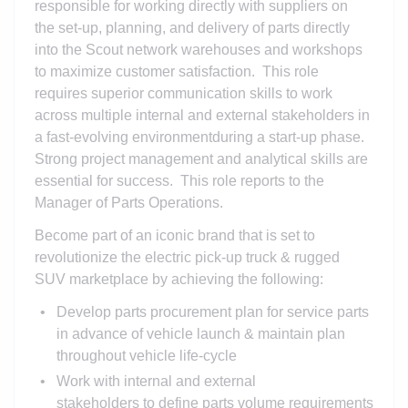
responsible for working directly with suppliers
on
the
set-up, plan
ning
, and deliver
y of
parts directly
into the Scout network
warehouses and
workshops
to maximize customer satisfaction. This role
requires s
uperior
communication skills to work
across multiple
internal and external
stakeholders in
a fast-evolving environment
during
a start-up phase
.
Strong project management and analytical skills are
essential for succ
ess. This role reports to the
Manager of Parts Operations.
Become part of an iconic brand that is set to
revolutionize the electric pick-up truck & rugged
SUV marketplace by achieving the following:
Develop parts procurement plan for service parts
in advance of vehicle launch & maintain plan
throughout vehicle life-cycle
Work with internal and external
stakeholders to define parts volume requirements