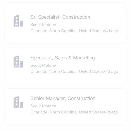
Sr. Specialist, Construction
Scout Motors
•
Charlotte, North Carolina, United States
•
4d ago
Specialist, Sales & Marketing
Scout Motors
•
Charlotte, North Carolina, United States
•
4d ago
Senior Manager, Construction
Scout Motors
•
Charlotte, North Carolina, United States
•
4d ago