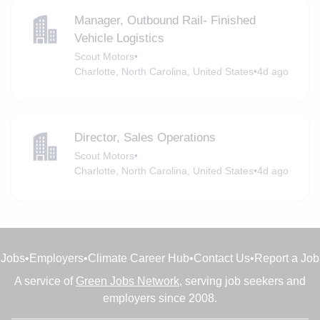
Manager, Outbound Rail- Finished
Vehicle Logistics
Scout Motors
•
Charlotte, North Carolina, United States
•
4d ago
Director, Sales Operations
Scout Motors
•
Charlotte, North Carolina, United States
•
4d ago
Jobs
•
Employers
•
Climate Career Hub
•
Contact Us
•
Report a Job
A service of
Green Jobs Network
, serving job seekers and
employers since 2008.