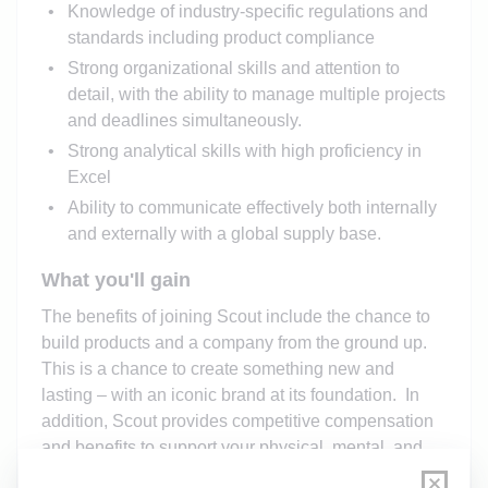
Knowledge of industry-specific regulations and
standards including product compliance
Strong organizational skills and attention to
detail, with the ability to manage multiple projects
and deadlines simultaneously.
Strong analytical skills with high proficiency in
Excel
Ability to communicate effectively both internally
and externally with a global supply base.
What you'll gain
The benefits of joining Scout include the chance to
build products and a company from the ground up
.
This is a chance to create something new and
lasting – with an iconic brand at its
foundation
.
In
addition, Scout
provides
competitive compensation
and benefits to support your physical, mental, and
financial wellbeing. Program specifics are detailed