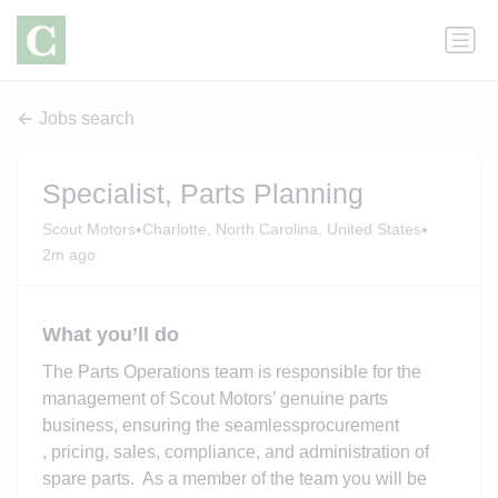
Jobs search
Specialist, Parts Planning
•
•
Scout Motors
Charlotte, North Carolina, United States
2m ago
What you’ll do
The
Parts
Operations team is responsible for the
management of Scout Motors’ genuine parts
business, ensuring
the seamless
procurement
,
pricing, sales, compliance, and administration of
spare parts. As a member of the
team
you will be