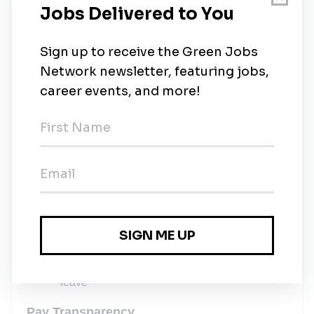
in company policies and employee benefit guides,
select highlights:
Competitive insurance including:
Medical, dental, vision and income protection
plans
401(k) program with:
An employer match and immediate vesting
Generous Paid Time Off including:
20 days planned PTO, as accrued
40 hours of unplanned PTO and 14 company
or floating holidays, annually
Up to 16 weeks of paid parental leave for
biological and adoptive parents of all genders
Paid leave for circumstances related to
bereavement, jury duty, voting time, or military
leave
Pay Transparency