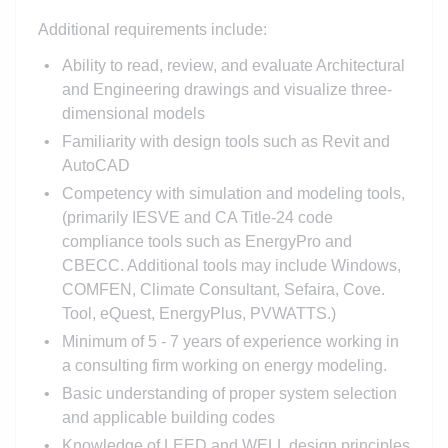
Additional requirements include:
Ability to read, review, and evaluate Architectural
and Engineering drawings and visualize three-
dimensional models
Familiarity with design tools such as Revit and
AutoCAD
Competency with simulation and modeling tools,
(primarily IESVE and CA Title-24 code
compliance tools such as EnergyPro and
CBECC. Additional tools may include Windows,
COMFEN, Climate Consultant, Sefaira, Cove.
Tool, eQuest, EnergyPlus, PVWATTS.)
Minimum of 5 - 7 years of experience working in
a consulting firm working on energy modeling.
Basic understanding of proper system selection
and applicable building codes
Knowledge of LEED and WELL design principles