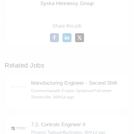
Syska Hennessy Group
Share this job
Related Jobs
Manufacturing Engineer - Second Shift
Commonwealth Fusion Systems
•
Full-time
•
Somerville, MA
•
1d ago
7.2. Controls Engineer II
Phoenix Tailings
•
Burlington, MA
•
1d ago