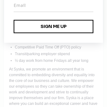
Robust, comprehensive medical, dental, vision,
life insurance and supplemental benefit plans
401(k) plan with a generous employer matching
program
Training and professional development courses
Professional development incentive bonuses
Dynamic Employee Resource Groups
Competitive Paid Time Off (PTO) policy
Transit/parking employer stipend
½ day work from home Fridays all year long
At Syska, we promote an environment that is
committed to embedding diversity and equality into
the core of our business and culture. We empower
our employees so they can take ownership of their
work and development and strive to continually
improve themselves and our firm. Syska is a place
where you can build an exceptional career and have