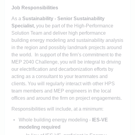
Job Responsibilities
As a
Sustainability - Senior Sustainability
Specialist,
you be part of the High-Performance
Solution Team and deliver high performance
building energy modeling and sustainability analysis
in the region and possibly landmark projects around
the world. In support of the firm’s commitment to the
MEP 2040 Challenge, you will be integral to driving
our electrification and decarbonization efforts by
acting as a consultant to your teammates and
clients. You will regularly interact with other HPS
team members and MEP engineers in the local
offices and around the firm on project engagements.
Responsibilities will include, at a minimum:
Whole building energy modeling -
IES-VE
modeling required