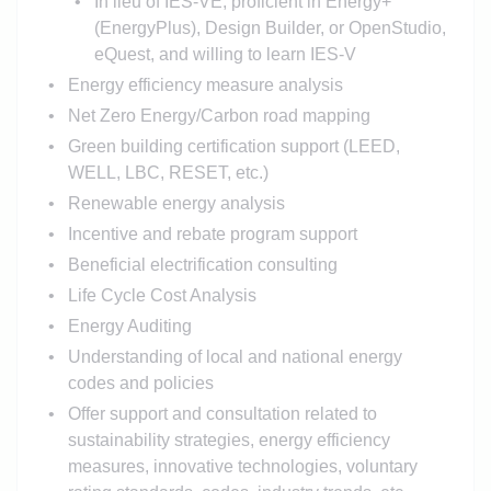
In lieu of IES-VE, proficient in Energy+
(EnergyPlus), Design Builder, or OpenStudio,
eQuest, and willing to learn IES-V
Energy efficiency measure analysis
Net Zero Energy/Carbon road mapping
Green building certification support (LEED,
WELL, LBC, RESET, etc.)
Renewable energy analysis
Incentive and rebate program support
Beneficial electrification consulting
Life Cycle Cost Analysis
Energy Auditing
Understanding of local and national energy
codes and policies
Offer support and consultation related to
sustainability strategies, energy efficiency
measures, innovative technologies, voluntary