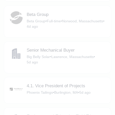
Beta Group
Beta Group
•
Full-time
•
Norwood, Massachusetts
•
4d ago
Senior Mechanical Buyer
Big Belly Solar
•
Lawrence, Massachusetts
•
5d ago
4.1. Vice President of Projects
Phoenix Tailings
•
Burlington, MA
•
5d ago