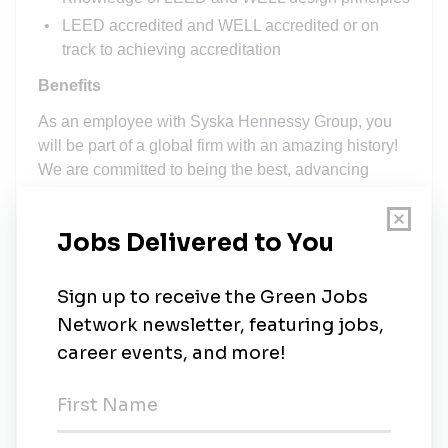
LEED accredited and WELL accredited or on
track to achieving accreditation
Benefits
As an employee with Syska Hennessy Group, you
will be part of a global firm with an amazing history!
We are committed to being the best, advancing
engineering design practice, and supporting our
clients with integrity. To make all of that happen, we
rely on the talent, drive, enthusiasm, and total job
satisfaction of the great people who work here.
As a member of our highly collaborative team, we
provide you with a flexible benefits package that
reflects our respect for your workplace contributions,
professional goals, and personal priorities. The
personal benefits program at Syska Hennessy
Group includes: