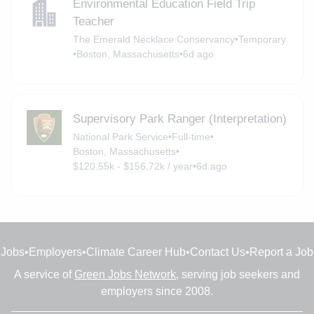
Environmental Education Field Trip
Teacher
The Emerald Necklace Conservancy
•
Temporary
•
Boston, Massachusetts
•
6d ago
Supervisory Park Ranger (Interpretation)
National Park Service
•
Full-time
•
Boston, Massachusetts
•
$120.55k - $156.72k / year
•
6d ago
Jobs
•
Employers
•
Climate Career Hub
•
Contact Us
•
Report a Job
A service of
Green Jobs Network
, serving job seekers and
employers since 2008.