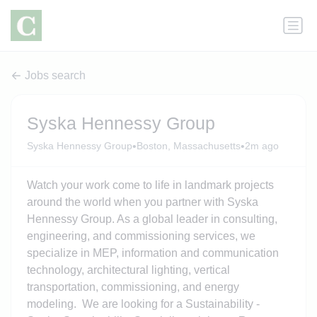
Jobs search
Syska Hennessy Group
•
•
Syska Hennessy Group
Boston, Massachusetts
2m ago
Watch your work come to life in landmark projects
around the world when you partner with Syska
Hennessy Group. As a global leader in consulting,
engineering, and commissioning services, we
specialize in MEP, information and communication
technology, architectural lighting, vertical
transportation, commissioning, and energy
modeling. We are looking for a Sustainability -