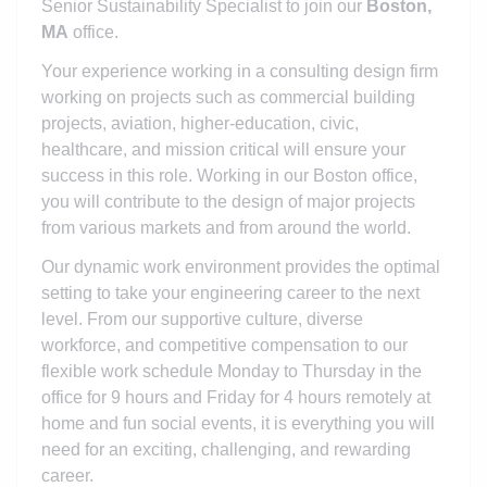
Senior Sustainability Specialist to join our
Boston,
MA
office.
Your experience working in a consulting design firm
working on projects such as commercial building
projects, aviation, higher-education, civic,
healthcare, and mission critical will ensure your
success in this role. Working in our Boston office,
you will contribute to the design of major projects
from various markets and from around the world.
Our dynamic work environment provides the optimal
setting to take your engineering career to the next
level. From our supportive culture, diverse
workforce, and competitive compensation to our
flexible work schedule
Monday to Thursday in the
office for 9 hours and Friday for 4 hours remotely at
home
and fun social events, it is everything you will
need for an exciting, challenging, and rewarding
career.