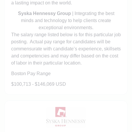
a lasting impact on the world.
Syska Hennessy Group
| Integrating the best
minds and technology to help clients create
exceptional environments.
The salary range listed below is for this particular job
posting. Actual pay range for candidates will be
commensurate with candidate’s experience, skillsets
and competencies and may differ based on the cost
of labor in their particular location.
Boston Pay Range
$100,713 - $146,069 USD