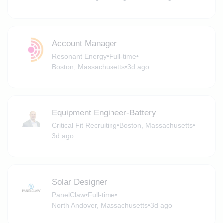
Account Manager
Resonant Energy
•
Full-time
•
Boston, Massachusetts
•
3d ago
Equipment Engineer-Battery
Critical Fit Recruiting
•
Boston, Massachusetts
•
3d ago
Solar Designer
PanelClaw
•
Full-time
•
North Andover, Massachusetts
•
3d ago