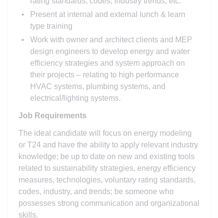
rating standards, codes, industry trends, etc.
Present at internal and external lunch & learn
type training
Work with owner and architect clients and MEP
design engineers to develop energy and water
efficiency strategies and system approach on
their projects – relating to high performance
HVAC systems, plumbing systems, and
electrical/lighting systems.
Job Requirements
The ideal candidate will focus on energy modeling
or T24 and have the ability to apply relevant industry
knowledge; be up to date on new and existing tools
related to sustainability strategies, energy efficiency
measures, technologies, voluntary rating standards,
codes, industry, and trends; be someone who
possesses strong communication and organizational
skills.