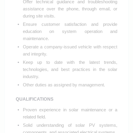
Offer technical guidance and troubleshooting
assistance over the phone, through email, or
during site visits.
Ensure customer satisfaction and provide
education on system operation and
maintenance.
Operate a company-issued vehicle with respect
and integrity.
Keep up to date with the latest trends,
technologies, and best practices in the solar
industry.
Other duties as assigned by management.
QUALIFICATIONS
Proven experience in solar maintenance or a
related field.
Solid understanding of solar PV systems,
components, and associated electrical systems.