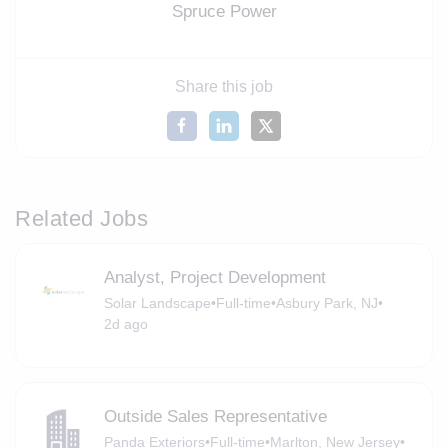
Spruce Power
Share this job
Related Jobs
Analyst, Project Development
Solar Landscape
•
Full-time
•
Asbury Park, NJ
•
2d ago
Outside Sales Representative
Panda Exteriors
•
Full-time
•
Marlton, New Jersey
•