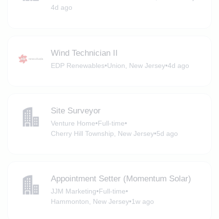
4d ago
Wind Technician II
EDP Renewables
•
Union, New Jersey
•
4d ago
Site Surveyor
Venture Home
•
Full-time
•
Cherry Hill Township, New Jersey
•
5d ago
Appointment Setter (Momentum Solar)
JJM Marketing
•
Full-time
•
Hammonton, New Jersey
•
1w ago