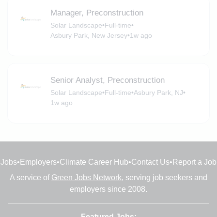
Manager, Preconstruction
Solar Landscape
•
Full-time
•
Asbury Park, New Jersey
•
1w ago
Senior Analyst, Preconstruction
Solar Landscape
•
Full-time
•
Asbury Park, NJ
•
1w ago
Jobs
•
Employers
•
Climate Career Hub
•
Contact Us
•
Report a Job
A service of
Green Jobs Network
, serving job seekers and
employers since 2008.
Featured Jobs: