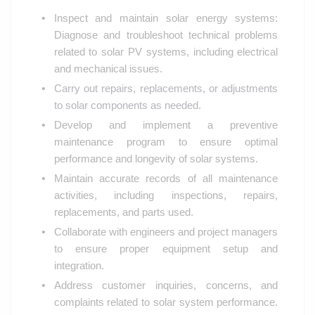
Inspect and maintain solar energy systems:
Diagnose and troubleshoot technical problems
related to solar PV systems, including electrical
and mechanical issues.
Carry out repairs, replacements, or adjustments
to solar components as needed.
Develop and implement a preventive
maintenance program to ensure optimal
performance and longevity of solar systems.
Maintain accurate records of all maintenance
activities, including inspections, repairs,
replacements, and parts used.
Collaborate with engineers and project managers
to ensure proper equipment setup and
integration.
Address customer inquiries, concerns, and
complaints related to solar system performance.