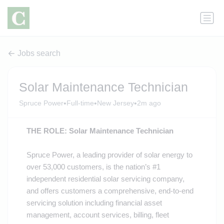
Jobs search
Solar Maintenance Technician
•
•
•
Spruce Power
Full-time
New Jersey
2m ago
THE ROLE: Solar Maintenance Technician
Spruce Power, a leading provider of solar energy to
over 53,000 customers, is the nation’s #1
independent residential solar servicing company,
and offers customers a comprehensive, end-to-end
servicing solution including financial asset
management, account services, billing, fleet