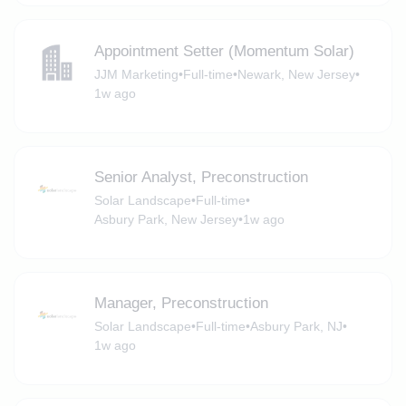
Appointment Setter (Momentum Solar)
JJM Marketing
•
Full-time
•
Newark, New Jersey
•
1w ago
Senior Analyst, Preconstruction
Solar Landscape
•
Full-time
•
Asbury Park, New Jersey
•
1w ago
Manager, Preconstruction
Solar Landscape
•
Full-time
•
Asbury Park, NJ
•
1w ago