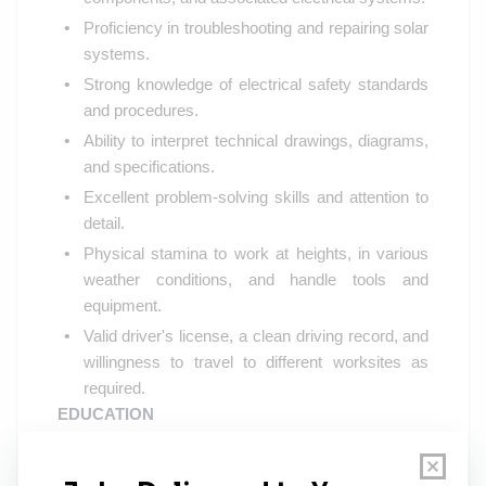
Proficiency in troubleshooting and repairing solar
systems.
Strong knowledge of electrical safety standards
and procedures.
Ability to interpret technical drawings, diagrams,
and specifications.
Excellent problem-solving skills and attention to
detail.
Physical stamina to work at heights, in various
weather conditions, and handle tools and
equipment.
Valid driver's license, a clean driving record, and
willingness to travel to different worksites as
required.
EDUCATION
High school diploma or equivalent
Additional technical certifications or vocational