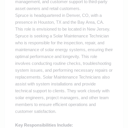
management, and customer support to third-party
asset owners and retail customers.
Spruce is headquartered in Denver, CO, with a
presence in Houston, TX and the Bay Area, CA.
This role is envisioned to be located in New Jersey.
Spruce is seeking a
Solar Maintenance Technician
who is responsible for the inspection, repair, and
maintenance of solar energy systems, ensuring their
optimal performance and longevity. This role
involves conducting routine checks, troubleshooting
system issues, and performing necessary repairs or
replacements. Solar Maintenance Technicians also
assist with system installations and provide
technical support to clients. They work closely with
solar engineers, project managers, and other team
members to ensure efficient operations and
customer satisfaction.
Key Responsibilities Include: