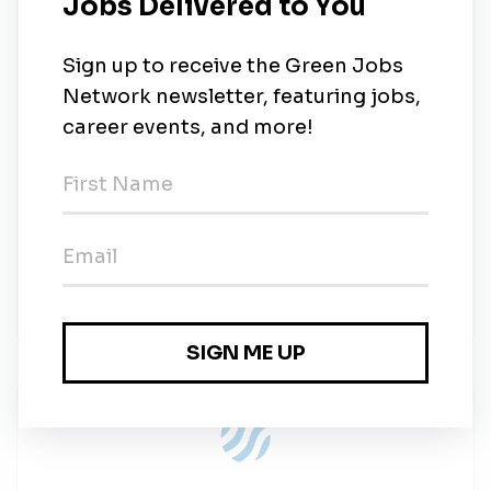
training in solar energy systems or electrical
engineering is preferred.
BENEFITS
Spruce Power offers competitive benefits and a
collaborative, purpose-driven, high-energy culture.
EQUAL OPPORTUNITY EMPLOYER
We value a diverse work environment. Spruce
Power is an equal opportunity employer and hires
without consideration to race, religion, national origin,
age, gender, sexual orientation, marital status,
veteran status or disability.