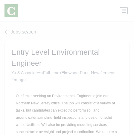
Jobs search
Entry Level Environmental
Engineer
•
•
•
Yu & Associates
Full-time
Elmwood Park, New Jersey
2m ago
Our firm is seeking an Environmental Engineer to join our
Northern New Jersey office. The job will consist of a variety of
tasks, but candidates can expect to perform soil and
groundwater sampling, field inspections and design of solid
waste facilities. Will also be providing modeling services,
subcontractor oversight and project coordination. We require a