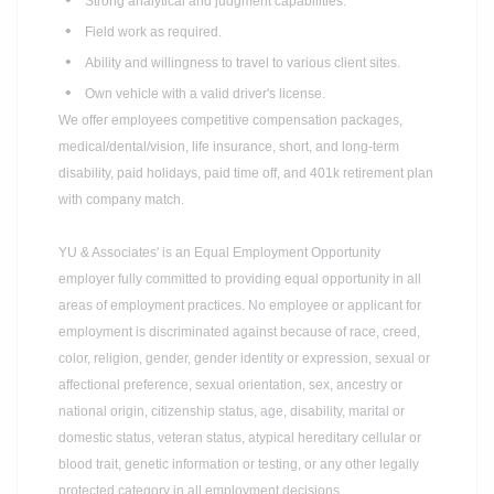
Strong analytical and judgment capabilities.
Field work as required.
Ability and willingness to travel to various client sites.
Own vehicle with a valid driver's license.
We offer employees competitive compensation packages,
medical/dental/vision, life insurance, short, and long-term
disability, paid holidays, paid time off, and 401k retirement plan
with company match.
YU & Associates' is an Equal Employment Opportunity
employer fully committed to providing equal opportunity in all
areas of employment practices.
No employee or applicant for
employment is discriminated against because of race, creed,
color, religion, gender, gender identity or expression, sexual or
affectional preference, sexual orientation, sex, ancestry or
national origin, citizenship status, age, disability, marital or
domestic status, veteran status, atypical hereditary cellular or
blood trait, genetic information or testing, or any other legally
protected category in all employment
decisions.