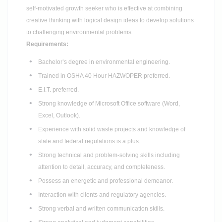
self-motivated growth seeker who is effective at combining
creative thinking with logical design ideas to develop solutions
to challenging environmental problems.
Requirements:
Bachelor’s degree in environmental engineering.
Trained in OSHA 40 Hour HAZWOPER preferred.
E.I.T. preferred.
Strong knowledge of Microsoft Office software (Word,
Excel, Outlook).
Experience with solid waste projects and knowledge of
state and federal regulations is a plus.
Strong technical and problem-solving skills including
attention to detail, accuracy, and completeness.
Possess an energetic and professional demeanor.
Interaction with clients and regulatory agencies.
Strong verbal and written communication skills.