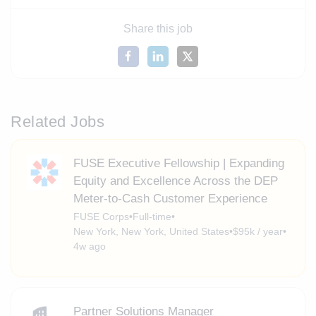
Share this job
Related Jobs
FUSE Executive Fellowship | Expanding
Equity and Excellence Across the DEP
Meter-to-Cash Customer Experience
FUSE Corps
•
Full-time
•
New York, New York, United States
•
$95k / year
•
4w ago
Partner Solutions Manager