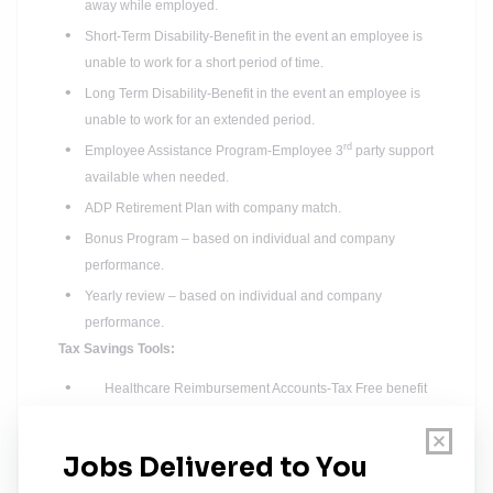
away while employed.
Short-Term Disability-Benefit in the event an employee is
unable to work for a short period of time.
Long Term Disability-Benefit in the event an employee is
unable to work for an extended period.
rd
Employee Assistance Program-Employee 3
party support
available when needed.
ADP Retirement Plan with company match.
Bonus Program – based on individual and company
performance.
Yearly review – based on individual and company
performance.
Tax Savings Tools:
Healthcare Reimbursement Accounts-Tax Free benefit
to employees.
Flexible Spending Accounts-Tax Deductible benefit for
employees.