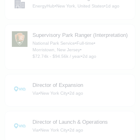
EnergyHub
•
New York, United States
•
1d ago
Supervisory Park Ranger (Interpretation)
National Park Service
•
Full-time
•
Morristown, New Jersey
•
$72.74k - $94.56k / year
•
2d ago
Director of Expansion
Via
•
New York City
•
2d ago
Director of Launch & Operations
Via
•
New York City
•
2d ago