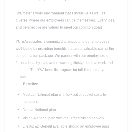
We foster a work environment that’s inclusive as well as
diverse, where our employees can be themselves. Every idea
and perspective are valued to meet our common goals.
YU & Associates is committed to supporting our employees’
well-being by providing benefits that are a valuable part of the
compensation package. We partner with our employees to
foster a healthy, safe and rewarding lifestyle both at work and
at home. The Y&A benefits program for full-time employees
include:
·
Benefits:
Medical-National plan with low out of pocket costs to
members.
Dental-National plan.
Vision-National plan with the largest vision network.
Life/AD&D-Benefit available should an employee pass