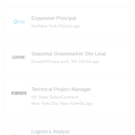
Expansion Principal
Via
•
New York City
•
2d ago
Seasonal Greenmarket Site Lead
GrowNYC
•
new york, NY, US
•
3d ago
Technical Project Manager
NY State Solar
•
Contract
•
New York City, New York
•
3d ago
Logistics Analyst