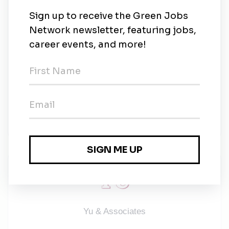
Dependent Care and Commuter Program-Tax
Deductible benefit for employees.
Value Adds:
Will Preparation
Beneficiary Grief Support
SALARY RANGE: $60,000 - $70,000
Yu & Associates