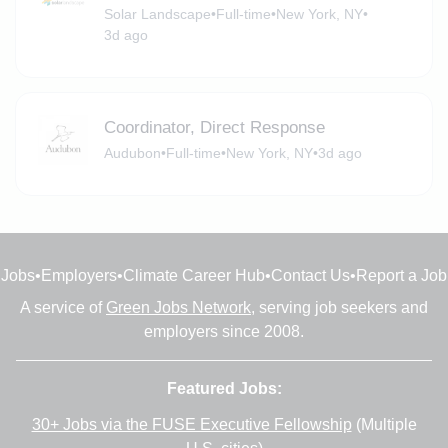
Solar Landscape
•
Full-time
•
New York, NY
•
3d ago
Coordinator, Direct Response
Audubon
•
Full-time
•
New York, NY
•
3d ago
Jobs
•
Employers
•
Climate Career Hub
•
Contact Us
•
Report a Job
A service of
Green Jobs Network
, serving job seekers and
employers since 2008.
Featured Jobs:
30+ Jobs via the FUSE Executive Fellowship
(Multiple