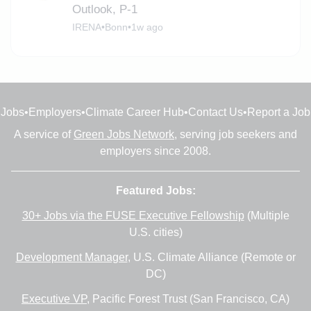
Outlook, P-1
IRENA
•
Bonn
•
1w ago
Jobs
•
Employers
•
Climate Career Hub
•
Contact Us
•
Report a Job
A service of
Green Jobs Network
, serving job seekers and
employers since 2008.
Featured Jobs:
30+ Jobs via the FUSE Executive Fellowship
(Multiple
U.S. cities)
Development Manager
, U.S. Climate Alliance (Remote or
DC)
Executive VP
, Pacific Forest Trust (San Francisco, CA)