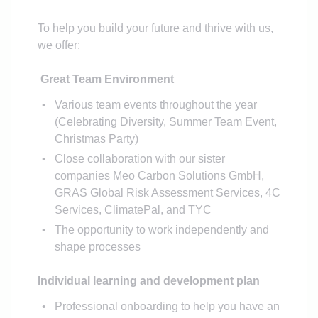
To help you build your future and thrive with us,
we offer:
Great Team Environment
Various team events throughout the year
(Celebrating Diversity, Summer Team Event,
Christmas Party)
Close collaboration with our sister
companies Meo Carbon Solutions GmbH,
GRAS Global Risk Assessment Services, 4C
Services, ClimatePal, and TYC
The opportunity to work independently and
shape processes
Individual learning and development plan
Professional onboarding to help you have an