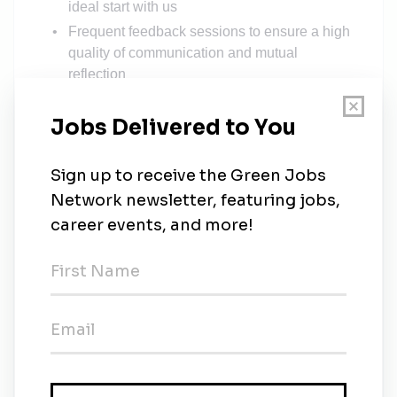
ideal start with us
Frequent feedback sessions to ensure a high
quality of communication and mutual
reflection
Many
free language classes
Access to several trainings as well as
specific technical courses
We promote from within!
Work-Life Balance
Hybrid
set-up
4 weeks remote work
at a place of choice
(after probation)
Flexible working hours
and trust based
working time
30 vacation days and 3 additional vacation
days (Christmas Eve, New Year’s Eve,