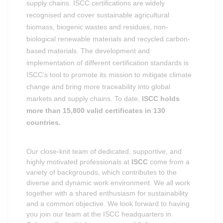
supply chains. ISCC certifications are widely
recognised and cover sustainable agricultural
biomass, biogenic wastes and residues, non-
biological renewable materials and recycled carbon-
based materials. The development and
implementation of different certification standards is
ISCC’s tool to promote its mission to mitigate climate
change and bring more traceability into global
markets and supply chains.
To date,
ISCC holds
more than 15,800 valid certificates in 130
countries.
Our close-knit team of dedicated, supportive, and
highly motivated professionals at
ISCC
come from a
variety of backgrounds, which contributes to the
diverse and dynamic work environment. We all work
together with a shared enthusiasm for sustainability
and a common objective. We look forward to having
you join our team at the ISCC headquarters in