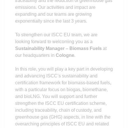
traceability and the reduction of greenhouse gas
emissions. Our activities and impact are
expanding and our teams are growing
exponentially since the last 3 years.
To strengthen our ISCC EU team, we are
looking forward to welcoming you as a
Sustainability Manager – Biomass Fuels
at
our headquarters in
Cologne
.
In this role, you will play a key part in developing
and advancing ISCC’s sustainability and
certification framework for biomass-based fuels,
with a particular focus on biogas, biomethane,
and bioLNG. You will support and further
strengthen the ISCC EU certification scheme,
including traceability, chain of custody, and
greenhouse gas (GHG) aspects, in line with the
overarching principles of ISCC EU and related