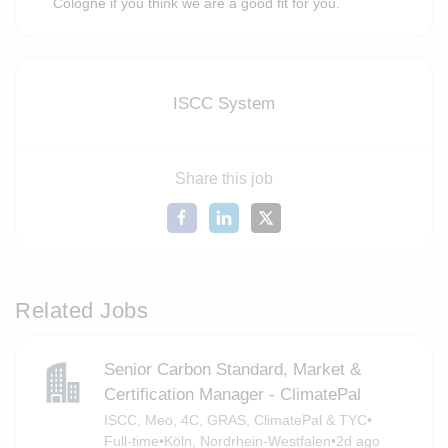
Cologne if you think we are a good fit for you.
ISCC System
Share this job
Related Jobs
Senior Carbon Standard, Market &
Certification Manager - ClimatePal
ISCC, Meo, 4C, GRAS, ClimatePal & TYC
•
Full-time
•
Köln, Nordrhein-Westfalen
•
2d ago