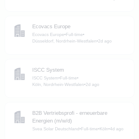
Ecovacs Europe
Ecovacs Europe
•
Full-time
•
Düsseldorf, Nordrhein-Westfalen
•
2d ago
ISCC System
ISCC System
•
Full-time
•
Köln, Nordrhein-Westfalen
•
2d ago
B2B Vertriebsprofi - erneuerbare
Energien (m/w/d)
Svea Solar Deutschland
•
Full-time
•
Köln
•
4d ago