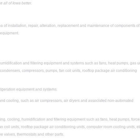
all of Iowa better.
ea of installation, repair, alteration, replacement and maintenance of components of
) equipment.
humidification and filtering equipment and systems such as fans, heat pumps, gas u
, condensers, compressors, pumps, fan coil units, rooftop package air conditioning
frigeration equipment and systems.
and cooling, such as air compressors, air dryers and associated non-automated
ng, cooling, humidification and filtering equipment such as fans, heat pumps, forc
 coil units, rooftop package air conditioning units, computer room cooling units, et
ve valves, thermostats and other parts.