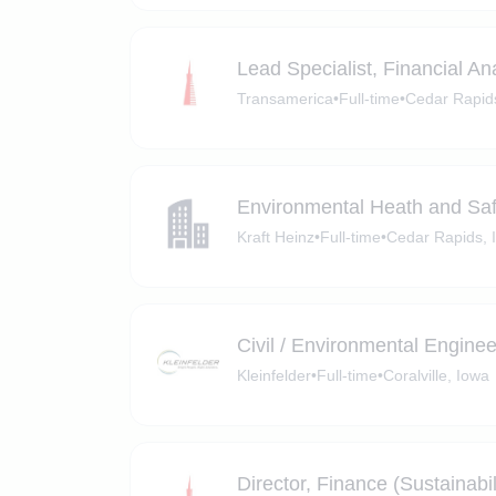
Lead Specialist, Financial An
Transamerica
•
Full-time
•
Cedar Rapid
Environmental Heath and Sa
Kraft Heinz
•
Full-time
•
Cedar Rapids, 
Civil / Environmental Enginee
Kleinfelder
•
Full-time
•
Coralville, Iowa
Director, Finance (Sustainabil