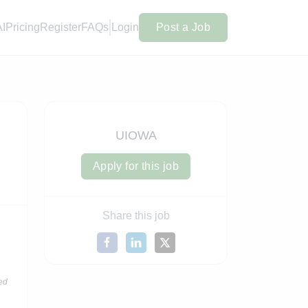
AI
Pricing
Register
FAQs
Login
Post a Job
UIOWA
Apply for this job
Share this job
ed