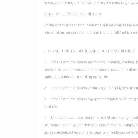
meaning and purpose knowing that your work helps make 
GENERAL CLASS DESCRIPTION:
Under direct supervision, performs skilled work in the ar
refrigeration, air conditioning and heating (all fuel types
CHARACTERISTIC DUTIES AND RESPONSIBILITIES:
1. Installs and maintains air-moving, heating, cooling, 
heaters, forced air equipment, furnaces, radiant heating
units, computer room cooling units, etc.
2. Installs and maintains various styles and types of re
3. Installs and maintains equipment related to heating 
controls.
4. Tests and evaluates performance of air-moving, heati
air, radiant heating, condensers, compressors, pumps, fan
using specialized equipment; repairs or replaces defecti