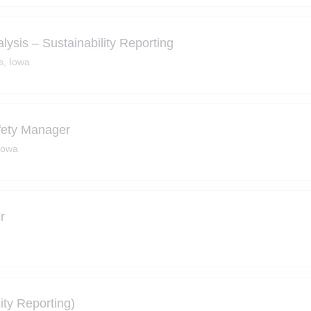
alysis – Sustainability Reporting
s, Iowa
fety Manager
Iowa
r
ity Reporting)