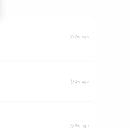
2w ago
2w ago
2w ago