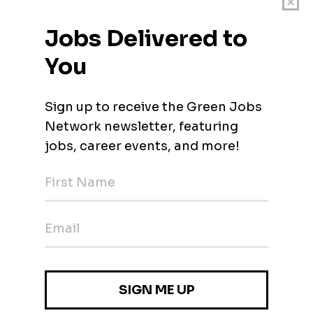
hin first six months of employment.
t University’s Fleet Safety Program.
 Standards
ings are posted for a minimum of 10 calendar days. This job may be removed from
riod has ended. For questions or additional information, please contact the Emilio
ny conviction history and will be subject to a criminal background check and
igible for University sponsorship for employment authorization.