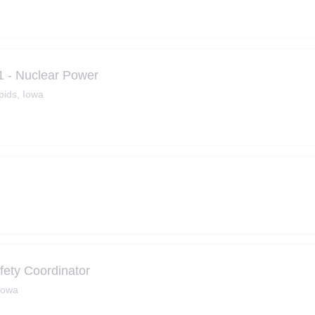
1 - Nuclear Power
ids, Iowa
fety Coordinator
Iowa