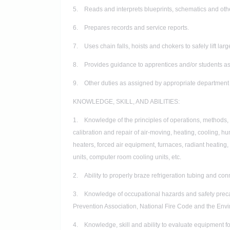
5. Reads and interprets blueprints, schematics and oth
6. Prepares records and service reports.
7. Uses chain falls, hoists and chokers to safely lift l
8. Provides guidance to apprentices and/or students as
9. Other duties as assigned by appropriate department 
KNOWLEDGE, SKILL, AND ABILITIES:
1. Knowledge of the principles of operations, methods, ma
calibration and repair of air-moving, heating, cooling, h
heaters, forced air equipment, furnaces, radiant heating
units, computer room cooling units, etc.
2. Ability to properly braze refrigeration tubing and con
3. Knowledge of occupational hazards and safety precau
Prevention Association, National Fire Code and the Envi
4. Knowledge, skill and ability to evaluate equipment f