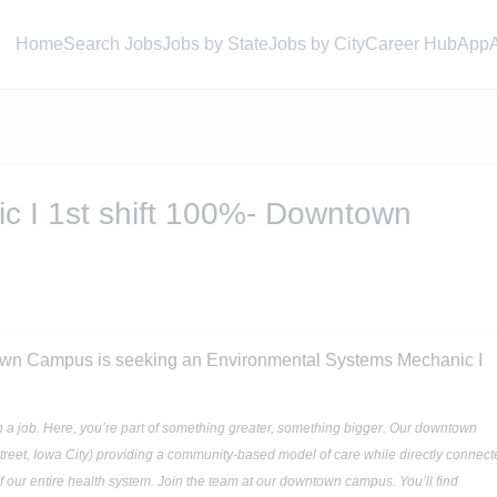
Home
Search Jobs
Jobs by State
Jobs by City
Career Hub
App
c I 1st shift 100%- Downtown
own Campus is seeking an Environmental Systems Mechanic I
n a job. Here, you’re part of something greater, something bigger. Our downtown
treet, Iowa City) providing a community-based model of care while directly connect
of our entire health system. Join the team at our downtown campus. You’ll find