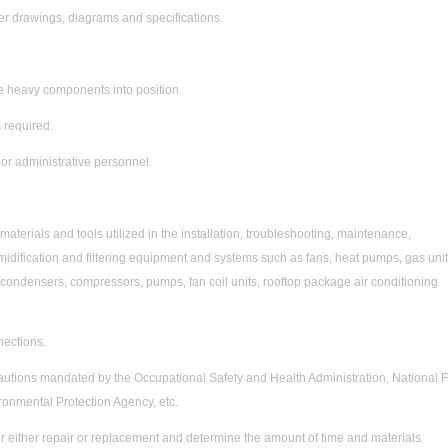
er drawings, diagrams and specifications.
arge heavy components into position.
 required.
or administrative personnel.
terials and tools utilized in the installation, troubleshooting, maintenance,
umidification and filtering equipment and systems such as fans, heat pumps, gas unit
, condensers, compressors, pumps, fan coil units, rooftop package air conditioning
nections.
tions mandated by the Occupational Safety and Health Administration, National F
ronmental Protection Agency, etc.
or either repair or replacement and determine the amount of time and materials