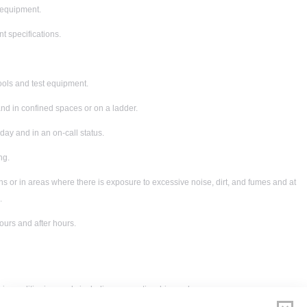
f equipment.
t specifications.
ools and test equipment.
and in confined spaces or on a ladder.
ay and in an on-call status.
ng.
ons or in areas where there is exposure to excessive noise, dirt, and fumes and at
.
urs and after hours.
air conditioning work, including apprenticeship; and