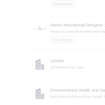
Clean Energy
Senior Mechanical Designer 
Sargent & Lundy
•
Full-time
•
Cedar Rap
Clean Energy
UIOWA
UIOWA
•
Iowa City, Iowa
Environmental Health and Sa
Kraft Heinz
•
Full-time
•
Cedar Rapids, 