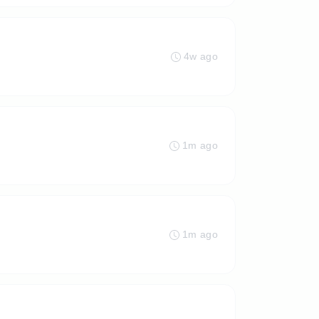
4w ago
1m ago
1m ago