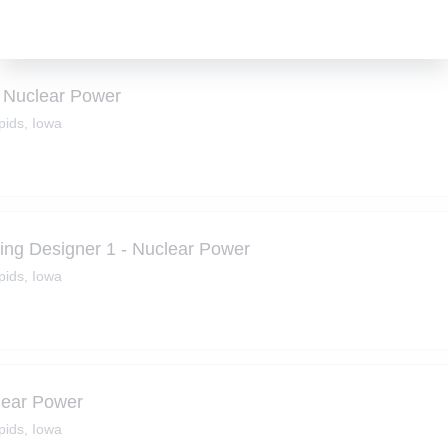
- Nuclear Power
ids, Iowa
ring Designer 1 - Nuclear Power
ids, Iowa
lear Power
ids, Iowa