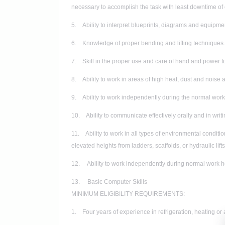
necessary to accomplish the task with least downtime o
5. Ability to interpret blueprints, diagrams and equipmen
6. Knowledge of proper bending and lifting techniques.
7. Skill in the proper use and care of hand and power t
8. Ability to work in areas of high heat, dust and noise 
9. Ability to work independently during the normal workd
10. Ability to communicate effectively orally and in writi
11. Ability to work in all types of environmental conditi
elevated heights from ladders, scaffolds, or hydraulic lifts
12. Ability to work independently during normal work ho
13. Basic Computer Skills
MINIMUM ELIGIBILITY REQUIREMENTS:
1. Four years of experience in refrigeration, heating or 