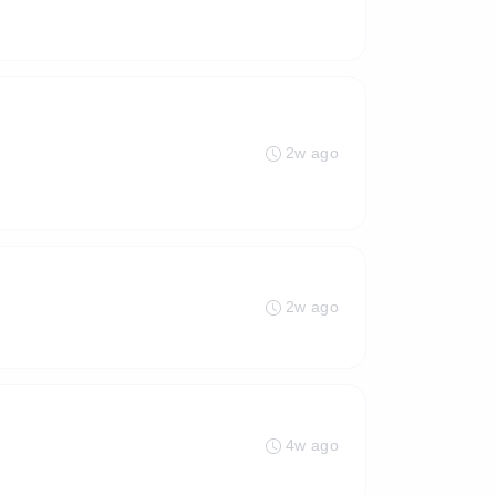
2w ago
2w ago
4w ago