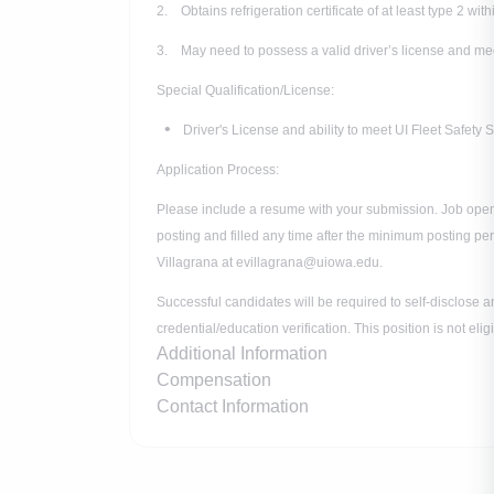
2. Obtains refrigeration certificate of at least type 2 wit
3. May need to possess a valid driver’s license and mee
Special Qualification/License:
Driver's License and ability to meet UI Fleet Safety
Application Process:
Please include a resume with your submission. Job open
posting and filled any time after the minimum posting pe
Villagrana at evillagrana@uiowa.edu.
Successful candidates will be required to self-disclose a
credential/education verification. This position is not el
Additional Information
Compensation
Contact Information