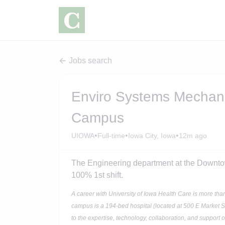
Jobs search
Enviro Systems Mechani
Campus
•
•
•
UIOWA
Full-time
Iowa City, Iowa
12m ago
The Engineering department at the Downt
100% 1st shift.
A career with University of Iowa Health Care is more tha
campus is a 194-bed hospital (located at 500 E Market S
to the expertise, technology, collaboration, and support 