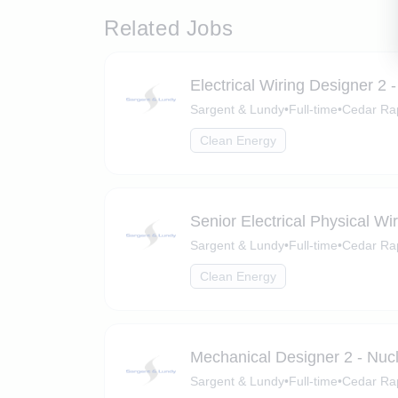
Related Jobs
Electrical Wiring Designer 2 
Sargent & Lundy
•
Full-time
•
Cedar Rap
Clean Energy
Senior Electrical Physical Wi
Sargent & Lundy
•
Full-time
•
Cedar Rap
Clean Energy
Mechanical Designer 2 - Nuc
Sargent & Lundy
•
Full-time
•
Cedar Rap