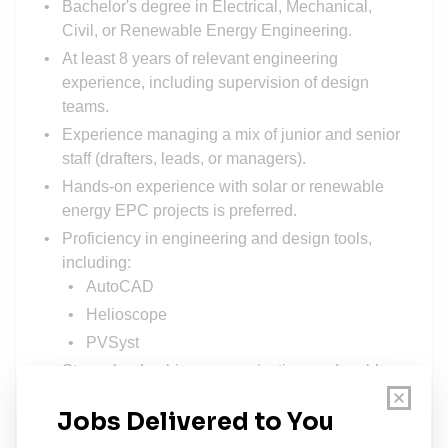
Bachelor's degree in Electrical, Mechanical,
Civil, or Renewable Energy Engineering.
At least 8 years of relevant engineering
experience, including supervision of design
teams.
Experience managing a mix of junior and senior
staff (drafters, leads, or managers).
Hands-on experience with solar or renewable
energy EPC projects is preferred.
Proficiency in engineering and design tools,
including:
AutoCAD
Helioscope
PVSyst
Strong leadership, communication, and problem-
solving skills.
Possession of CGPV certification
(preferred/added advantage).