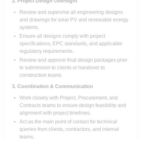
2. Project Design Oversight
Review and supervise all engineering designs
and drawings for solar PV and renewable energy
systems.
Ensure all designs comply with project
specifications, EPC standards, and applicable
regulatory requirements.
Review and approve final design packages prior
to submission to clients or handover to
construction teams
3. Coordination & Communication
Work closely with Project, Procurement, and
Contracts teams to ensure design feasibility and
alignment with project timelines.
Act as the main point of contact for technical
queries from clients, contractors, and internal
teams.