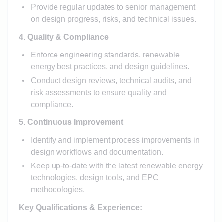
Provide regular updates to senior management
on design progress, risks, and technical issues.
4. Quality & Compliance
Enforce engineering standards, renewable
energy best practices, and design guidelines.
Conduct design reviews, technical audits, and
risk assessments to ensure quality and
compliance.
5. Continuous Improvement
Identify and implement process improvements in
design workflows and documentation.
Keep up-to-date with the latest renewable energy
technologies, design tools, and EPC
methodologies.
Key Qualifications & Experience: