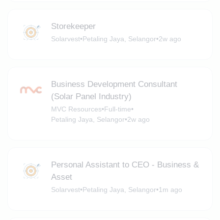
Storekeeper
Solarvest
•
Petaling Jaya, Selangor
•
2w ago
Business Development Consultant
(Solar Panel Industry)
MVC Resources
•
Full-time
•
Petaling Jaya, Selangor
•
2w ago
Personal Assistant to CEO - Business &
Asset
Solarvest
•
Petaling Jaya, Selangor
•
1m ago