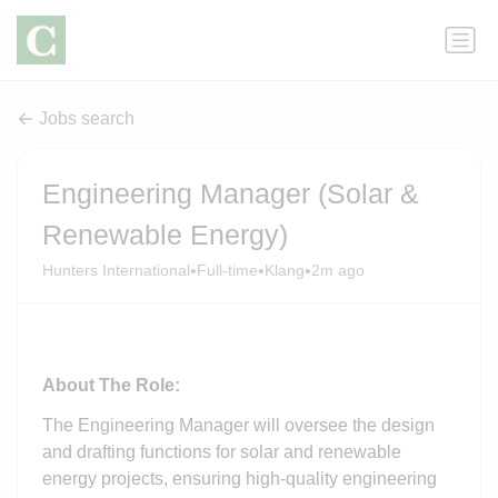
Jobs search
Engineering Manager (Solar &
Renewable Energy)
•
•
•
Hunters International
Full-time
Klang
2m ago
About The Role:
The Engineering Manager will oversee the design
and drafting functions for solar and renewable
energy projects, ensuring high-quality engineering