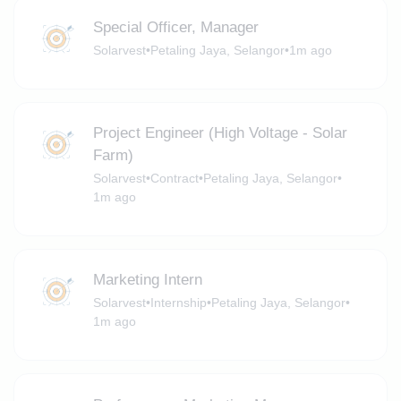
Special Officer, Manager
Solarvest
•
Petaling Jaya, Selangor
•
1m ago
Project Engineer (High Voltage - Solar
Farm)
Solarvest
•
Contract
•
Petaling Jaya, Selangor
•
1m ago
Marketing Intern
Solarvest
•
Internship
•
Petaling Jaya, Selangor
•
1m ago