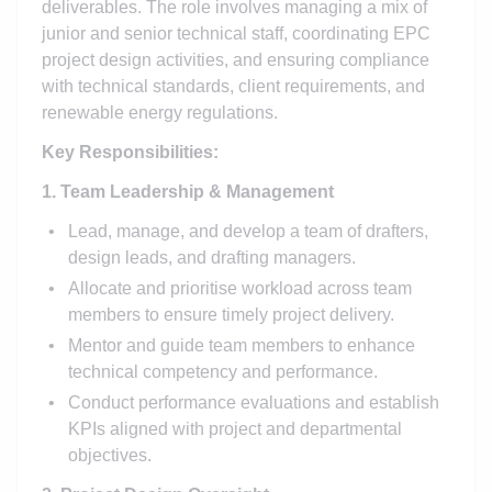
deliverables. The role involves managing a mix of
junior and senior technical staff, coordinating EPC
project design activities, and ensuring compliance
with technical standards, client requirements, and
renewable energy regulations.
Key Responsibilities:
1. Team Leadership & Management
Lead, manage, and develop a team of drafters,
design leads, and drafting managers.
Allocate and prioritise workload across team
members to ensure timely project delivery.
Mentor and guide team members to enhance
technical competency and performance.
Conduct performance evaluations and establish
KPIs aligned with project and departmental
objectives.