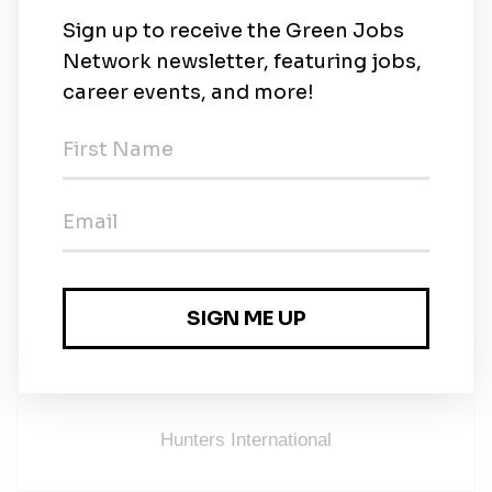
Working Location:
Klang, Selangor
Remuneration:
Up to MYR 15,000
Consultant In-charge:
Jason | jason.wong@hunters-in.com | 012-688 8045
Remark:
Due to high volume of applications, only candidates
that are shortlisted will be contacted.
Hunters International