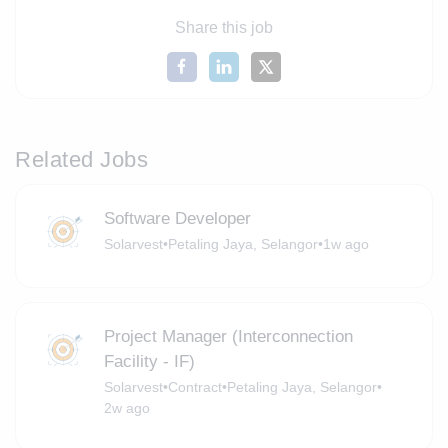
Share this job
Related Jobs
Software Developer
Solarvest
•
Petaling Jaya, Selangor
•
1w ago
Project Manager (Interconnection
Facility - IF)
Solarvest
•
Contract
•
Petaling Jaya, Selangor
•
2w ago