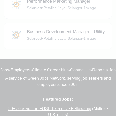
Performance Marketing Manager
Solarvest
•
Petaling Jaya, Selangor
•
1m ago
Business Development Manager - Utility
Solarvest
•
Petaling Jaya, Selangor
•
1m ago
Jobs
•
Employers
•
Climate Career Hub
•
Contact Us
•
Report a Job
A service of
Green Jobs Network
, serving job seekers and
employers since 2008.
Featured Jobs:
30+ Jobs via the FUSE Executive Fellowship
(Multiple
U.S. cities)