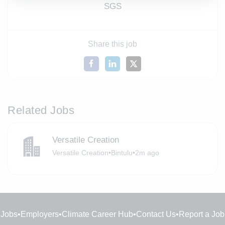
SGS
Share this job
Related Jobs
Versatile Creation
Versatile Creation
•
Bintulu
•
2m ago
Jobs
•
Employers
•
Climate Career Hub
•
Contact Us
•
Report a Job