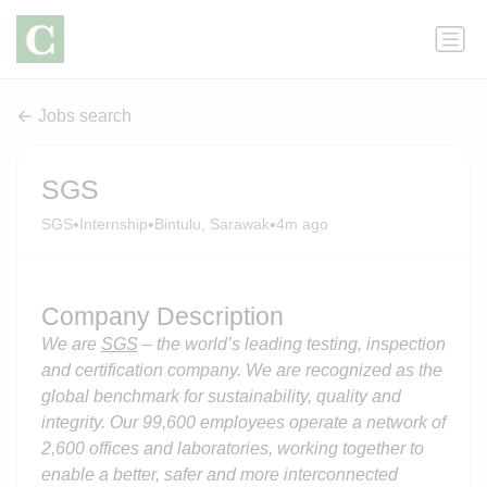
Jobs search
SGS
•
•
•
SGS
Internship
Bintulu, Sarawak
4m ago
Company Description
We are
SGS
– the world’s leading testing, inspection
and certification company. We are recognized as the
global benchmark for sustainability, quality and
integrity. Our 99,600 employees operate a network of
2,600 offices and laboratories, working together to
enable a better, safer and more interconnected