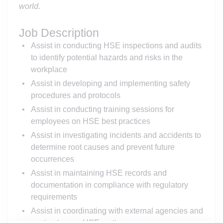
world
.
Job Description
Assist in conducting HSE inspections and audits
to identify potential hazards and risks in the
workplace
Assist in developing and implementing safety
procedures and protocols
Assist in conducting training sessions for
employees on HSE best practices
Assist in investigating incidents and accidents to
determine root causes and prevent future
occurrences
Assist in maintaining HSE records and
documentation in compliance with regulatory
requirements
Assist in coordinating with external agencies and
contractors on HSE matters