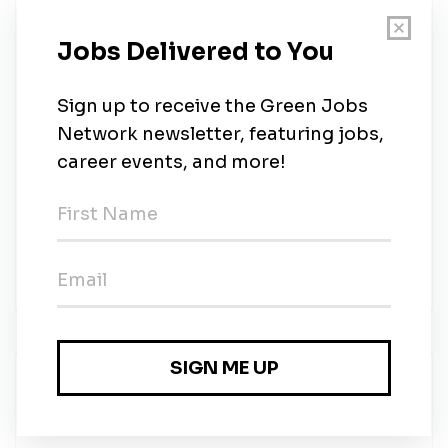
Qualifications
Currently enrolled in a Diploma / Degree
program in Occupational Health and Safety,
Environmental Science, or a related field
Strong attention to detail and organizational skills
Excellent communication and interpersonal skills
Ability to work independently and as part of a
team
Knowledge of OSHA regulations and other
relevant HSE standards is a plus