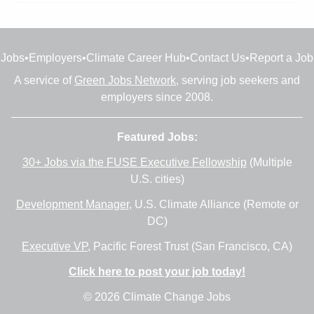
Jobs
•
Employers
•
Climate Career Hub
•
Contact Us
•
Report a Job
A service of
Green Jobs Network
, serving job seekers and
employers since 2008.
Featured Jobs:
30+ Jobs via the FUSE Executive Fellowship
(Multiple
U.S. cities)
Development Manager
, U.S. Climate Alliance (Remote or
DC)
Executive VP
, Pacific Forest Trust (San Francisco, CA)
Click here to post your job today!
© 2026 Climate Change Jobs