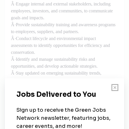
Â·
Engage internal and external stakeholders, including
employees, investors, and communities, to communicate
goals and impacts.
Â·
Provide sustainability training and awareness programs
to employees, suppliers, and partners.
Â·
Conduct lifecycle and environmental impact
assessments to identify opportunities for efficiency and
conservation.
Â·
Identify and manage sustainability risks and
opportunities, and develop actionable strategies.
Â·
Stay updated on emerging sustainability trends,
regulations, and best practices, ensuring continuous
improvement.
Â·
Integrate sustainability considerations into HSSEQ
systems, policies, and procedures.