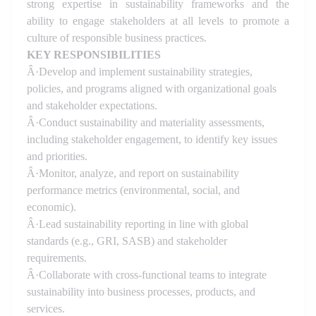
strong expertise in sustainability frameworks and the
ability to engage stakeholders at all levels to promote a
culture of responsible business practices.
KEY RESPONSIBILITIES
Â·
Develop and implement sustainability strategies,
policies, and programs aligned with organizational goals
and stakeholder expectations.
Â·
Conduct sustainability and materiality assessments,
including stakeholder engagement, to identify key issues
and priorities.
Â·
Monitor, analyze, and report on sustainability
performance metrics (environmental, social, and
economic).
Â·
Lead sustainability reporting in line with global
standards (e.g., GRI, SASB) and stakeholder
requirements.
Â·
Collaborate with cross-functional teams to integrate
sustainability into business processes, products, and
services.