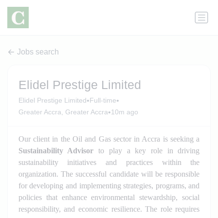
Jobs search
Elidel Prestige Limited
•
•
Elidel Prestige Limited
Full-time
•
Greater Accra, Greater Accra
10m ago
Our client in the Oil and Gas sector in Accra is seeking a
Sustainability Advisor
to play a key role in driving
sustainability initiatives and practices within the
organization. The successful candidate will be responsible
for developing and implementing strategies, programs, and
policies that enhance environmental stewardship, social
responsibility, and economic resilience. The role requires