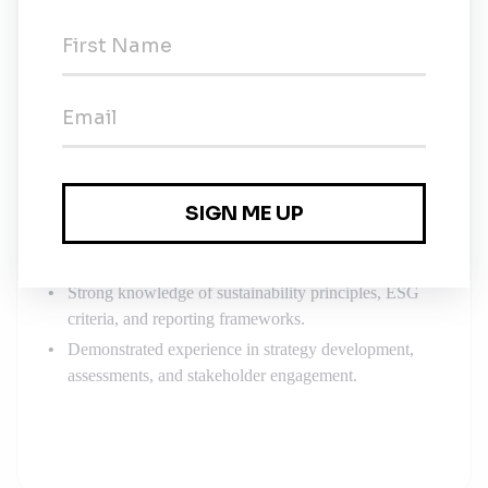
Requirements
QUALIFICATIONS AND SKILLS
Bachelor’s or Master’s degree in Sustainability,
Environmental Science, Environmental Management,
Natural Resources Management, Business
Administration, or related field.
Minimum 3–5 years of experience in sustainability
management or related roles.
Professional certifications in sustainability (e.g., CSR-
P, GRI) preferred.
Strong knowledge of sustainability principles, ESG
criteria, and reporting frameworks.
Demonstrated experience in strategy development,
assessments, and stakeholder engagement.