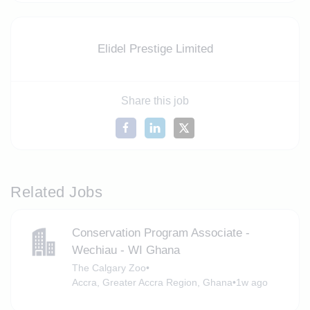
Elidel Prestige Limited
Share this job
Related Jobs
Conservation Program Associate -
Wechiau - WI Ghana
The Calgary Zoo
•
Accra, Greater Accra Region, Ghana
•
1w ago