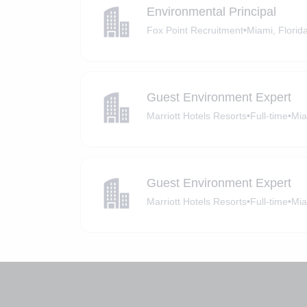
Environmental Principal
Fox Point Recruitment
•
Miami, Florid
Guest Environment Expert
Marriott Hotels Resorts
•
Full-time
•
Mia
Guest Environment Expert
Marriott Hotels Resorts
•
Full-time
•
Mia