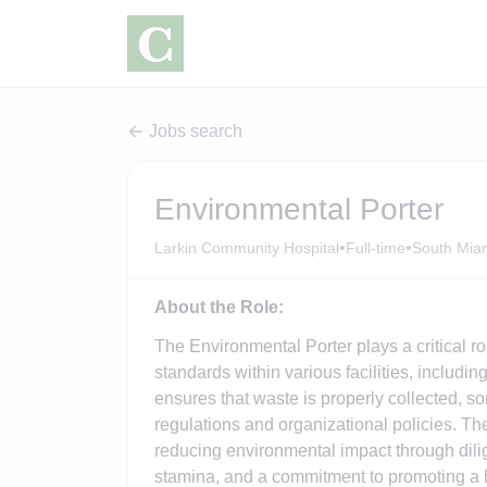
Jobs search
Environmental Porter
•
•
Larkin Community Hospital
Full-time
South Miam
About the Role:
The Environmental Porter plays a critical r
standards within various facilities, includi
ensures that waste is properly collected, s
regulations and organizational policies. The
reducing environmental impact through dilige
stamina, and a commitment to promoting a h