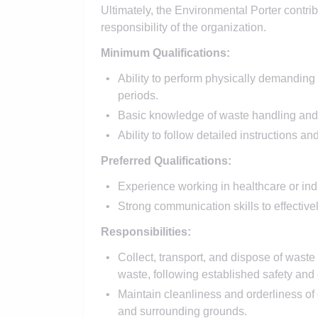
Ultimately, the Environmental Porter contrib
responsibility of the organization.
Minimum Qualifications:
Ability to perform physically demanding 
periods.
Basic knowledge of waste handling and
Ability to follow detailed instructions an
Preferred Qualifications:
Experience working in healthcare or indu
Strong communication skills to effecti
Responsibilities:
Collect, transport, and dispose of waste
waste, following established safety and
Maintain cleanliness and orderliness o
and surrounding grounds.