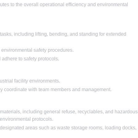
utes to the overall operational efficiency and environmental
tasks, including lifting, bending, and standing for extended
 environmental safety procedures.
d adhere to safety protocols.
strial facility environments.
vely coordinate with team members and management.
 materials, including general refuse, recyclables, and hazardous
 environmental protocols.
f designated areas such as waste storage rooms, loading docks,