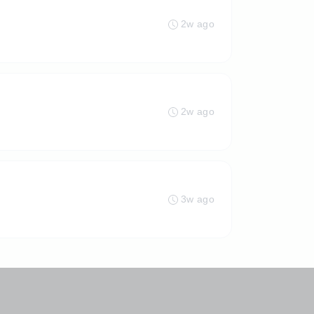
2w ago
2w ago
3w ago