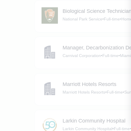
Biological Science Technicia
National Park Service
•
Full-time
•
Home
Manager, Decarbonization D
Carnival Corporation
•
Full-time
•
Miami
Marriott Hotels Resorts
Marriott Hotels Resorts
•
Full-time
•
Sun
Larkin Community Hospital
Larkin Community Hospital
•
Full-time