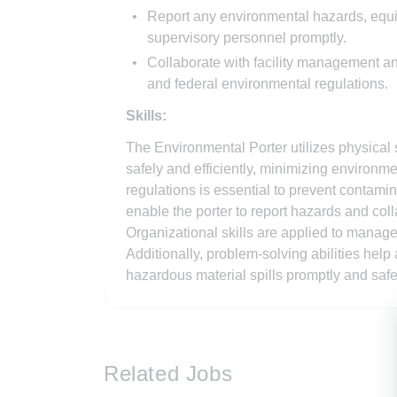
Report any environmental hazards, equip
supervisory personnel promptly.
Collaborate with facility management an
and federal environmental regulations.
Skills:
The Environmental Porter utilizes physical 
safely and efficiently, minimizing environ
regulations is essential to prevent contami
enable the porter to report hazards and col
Organizational skills are applied to manage
Additionally, problem-solving abilities he
hazardous material spills promptly and safe
Related Jobs