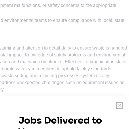
ment malfunctions, or safety concerns to the appropriate
d environmental teams to ensure compliance with local, state,
stamina and attention to detail daily to ensure waste is handled
mental impact. Knowledge of safety protocols and environmental
nation and maintain compliance. Effective communication skills
laborate with team members to uphold facility standards.
 waste sorting and recycling processes systematically.
lp address unexpected challenges such as equipment issues or
ly.