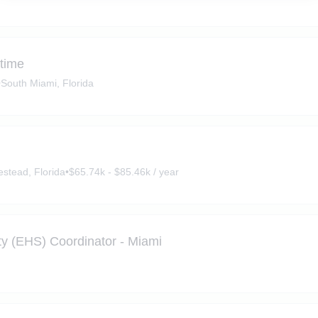
-time
•
South Miami, Florida
stead, Florida
•
$65.74k - $85.46k / year
ty (EHS) Coordinator - Miami