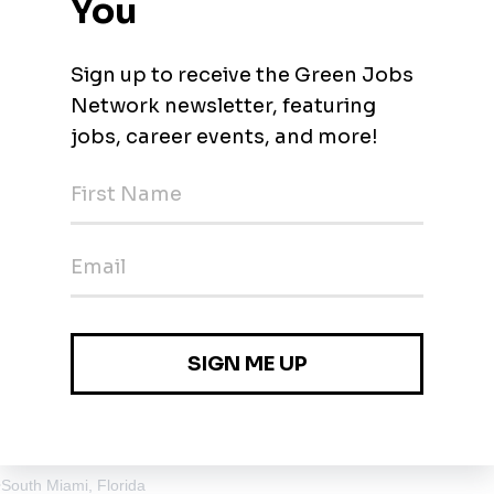
n (Seasonal)
stead, Florida
•
$29.57 - $38.45 / hour
evelopment
, Florida
ny Isles Beach, Florida
•
South Miami, Florida