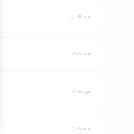
23h ago
2d ago
6d ago
1w ago