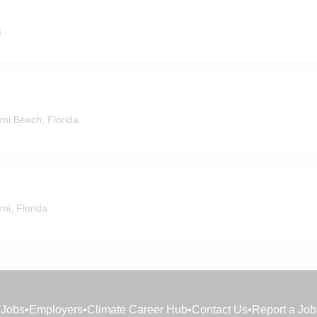
a
mi Beach, Florida
mi, Florida
Jobs
•
Employers
•
Climate Career Hub
•
Contact Us
•
Report a Job