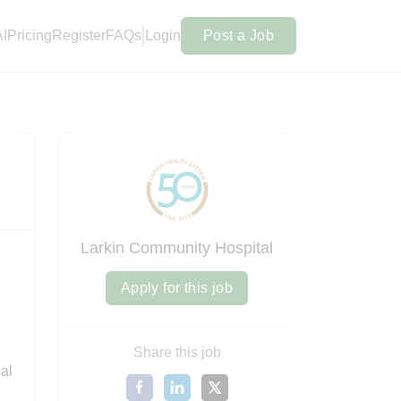
AI
Pricing
Register
FAQs
Login
Post a Job
Larkin Community Hospital
Apply for this job
Share this job
cal