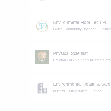
Environmetal Floor Tech Full
Larkin Community Hospital
•
Full-time
Physical Scientist
National Park Service
•
Full-time
•
Home
Environmental Health & Safe
8Fleet
•
Full-time
•
Miami, Florida