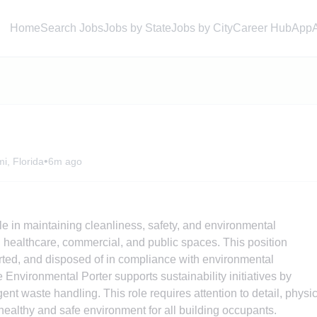
Home
Search Jobs
Jobs by State
Jobs by City
Career Hub
App
•
i, Florida
6m ago
ole in maintaining cleanliness, safety, and environmental
ng healthcare, commercial, and public spaces. This position
orted, and disposed of in compliance with environmental
 Environmental Porter supports sustainability initiatives by
nt waste handling. This role requires attention to detail, physi
ealthy and safe environment for all building occupants.