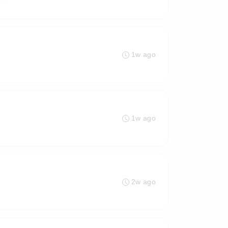
1w ago
1w ago
2w ago