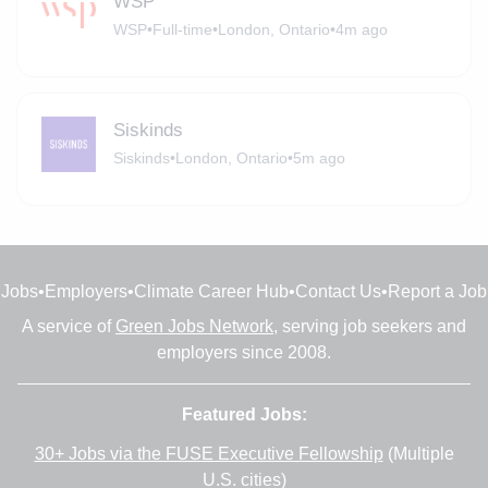
WSP
WSP
•
Full-time
•
London, Ontario
•
4m ago
Siskinds
Siskinds
•
London, Ontario
•
5m ago
Jobs
•
Employers
•
Climate Career Hub
•
Contact Us
•
Report a Job
A service of
Green Jobs Network
, serving job seekers and
employers since 2008.
Featured Jobs:
30+ Jobs via the FUSE Executive Fellowship
(Multiple
U.S. cities)