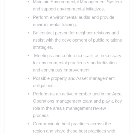
Maintain Environmental Management System
and support environmental initiatives.
Perform environmental audits and provide
environmental training.
Be contact person for neighbor relations and
assist with the development of public relations
strategies.
Meetings and conference calls as necessary
for environmental practices standardization
and continuous improvement.
Possible property and Asset management
obligations.
Perform as an active member and in the Area
Operations management team and play a key
role in the area’s management review
process
Communicate best practices across the
region and share these best practices with