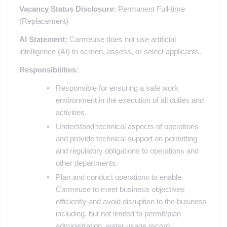
Vacancy Status Disclosure:
Permanent Full-time
(Replacement)
AI Statement:
Carmeuse does not use artificial
intelligence (AI) to screen, assess, or select applicants.
Responsibilities:
Responsible for ensuring a safe work
environment in the execution of all duties and
activities.
Understand technical aspects of operations
and provide technical support on permitting
and regulatory obligations to operations and
other departments.
Plan and conduct operations to enable
Carmeuse to meet business objectives
efficiently and avoid disruption to the business
including, but not limited to permit/plan
administration, water usage record