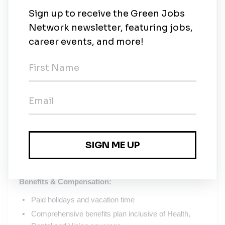
Must be able to travel to the United States, as needed
Strong problem solving and decision-making skills
Strong organizational and interpersonal skills
Demonstrated history of continually improving
technical & professional skills (involved in attending
workshops, seminars, etc. in environmental
management, and professional development)
Ability to work closely with plant managers, staff
members, supervisors, team leaders, hourly
associates, contractors, and federal/state regulators;
effectively support and communicate environmental
performance and reporting needs to all levels of plant
and corporate management
Benefits & Compensation:
Paid holidays and vacation time
Comprehensive benefits plan inclusive of Health,