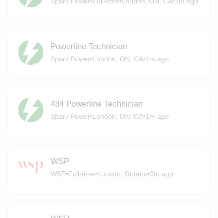
Spark Power
•
Full-time
•
London, ON, CA
•
1m ago
Powerline Technician
Spark Power
•
London, ON, CA
•
1m ago
434 Powerline Technician
Spark Power
•
London, ON, CA
•
1m ago
WSP
WSP
•
Full-time
•
London, Ontario
•
3m ago