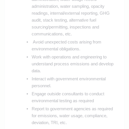
administration, water sampling, opacity
readings, internal/external reporting, GHG
audit, stack testing, alternative fuel
sourcing/permitting, inspections and
communications, etc.
Avoid unexpected costs arising from
environmental obligations.
Work with operations and engineering to
understand process emissions and develop
data.
Interact with government environmental
personnel.
Engage outside consultants to conduct
environmental testing as required
Report to government agencies as required
for emissions, water usage, compliance,
deviation, TRI, etc.