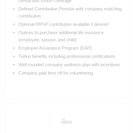
Dental and Vision coverage
Defined Contribution Pension with company matching
contribution
Optional RRSP contribution available if desired
Options to purchase additional life insurance
(employee, spouse, and child)
Employee Assistance Program (EAP)
Tuition benefits including professional certifications
Well rounded company wellness plan with incentives
Company paid time off for volunteering