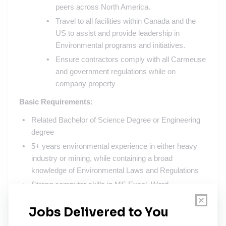
peers across North America.
Travel to all facilities within Canada and the
US to assist and provide leadership in
Environmental programs and initiatives.
Ensure contractors comply with all Carmeuse
and government regulations while on
company property
Basic Requirements:
Related Bachelor of Science Degree or Engineering
degree
5+ years environmental experience in either heavy
industry or mining, while containing a broad
knowledge of Environmental Laws and Regulations
Strong computer skills in MS Excel, Word,
PowerPoint, and Internet skills
Ability to travel up to 40% (Remote working also
available)