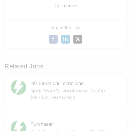
Carmeuse
Share this job
Related Jobs
HV Electrical Technician
Spark Power
•
Full-time
•
London, ON, CA
•
$41 - $50 / year
•
2w ago
Purchaser