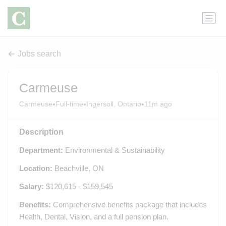
Jobs search
Carmeuse
•
•
•
Carmeuse
Full-time
Ingersoll, Ontario
11m ago
Description
Department:
Environmental & Sustainability
Location:
Beachville, ON
Salary:
$120,615 - $159,545
Benefits:
Comprehensive benefits package that includes
Health, Dental, Vision, and a full pension plan.