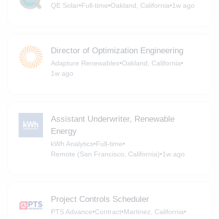
QE Solar
•
Full-time
•
Oakland, California
•
1w ago
Director of Optimization Engineering
Adapture Renewables
•
Oakland, California
•
1w ago
Assistant Underwriter, Renewable
Energy
kWh Analytics
•
Full-time
•
Remote (San Francisco, California)
•
1w ago
Project Controls Scheduler
PTS Advance
•
Contract
•
Martinez, California
•