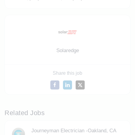
Solaredge
Share this job
Related Jobs
Journeyman Electrician -Oakland, CA