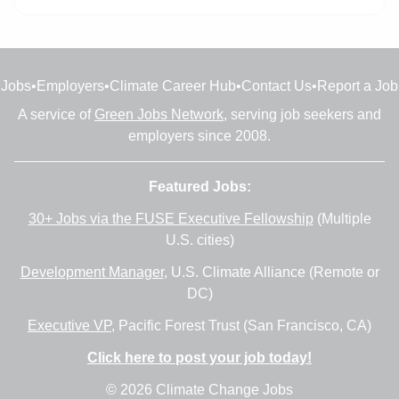
Jobs
•
Employers
•
Climate Career Hub
•
Contact Us
•
Report a Job
A service of
Green Jobs Network
, serving job seekers and
employers since 2008.
Featured Jobs:
30+ Jobs via the FUSE Executive Fellowship
(Multiple
U.S. cities)
Development Manager
, U.S. Climate Alliance (Remote or
DC)
Executive VP
, Pacific Forest Trust (San Francisco, CA)
Click here to post your job today!
© 2026 Climate Change Jobs