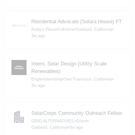
Residential Advocate (Solara House) FT
Ruby's Place
•
Full-time
•
Oakland, California
•
3w ago
Intern, Solar Design (Utility Scale
Renewables)
Engie
•
Internship
•
San Francisco, California
•
3w ago
SolarCorps Community Outreach Fellow
GRID ALTERNATIVES,
•
Grant
•
Oakland, California
•
3w ago