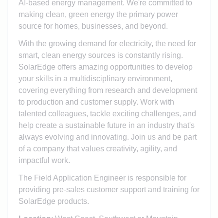
AI-based energy management. We're committed to
making clean, green energy the primary power
source for homes, businesses, and beyond.
With the growing demand for electricity, the need for
smart, clean energy sources is constantly rising.
SolarEdge offers amazing opportunities to develop
your skills in a multidisciplinary environment,
covering everything from research and development
to production and customer supply. Work with
talented colleagues, tackle exciting challenges, and
help create a sustainable future in an industry that's
always evolving and innovating. Join us and be part
of a company that values creativity, agility, and
impactful work.
The Field Application Engineer is responsible for
providing pre-sales customer support and training for
SolarEdge products.