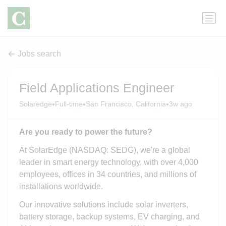
Jobs search
Field Applications Engineer
•
•
•
Solaredge
Full-time
San Francisco, California
3w ago
Are you ready to power the future?
At SolarEdge (NASDAQ: SEDG), we're a global
leader in smart energy technology, with over 4,000
employees, offices in 34 countries, and millions of
installations worldwide.
Our innovative solutions include solar inverters,
battery storage, backup systems, EV charging, and