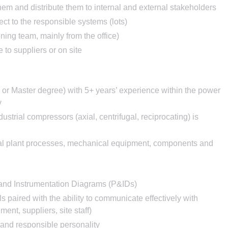
em and distribute them to internal and external stakeholders
ct to the responsible systems (lots)
ing team, mainly from the office)
 to suppliers or on site
or Master degree) with 5+ years’ experience within the power
y
strial compressors (axial, centrifugal, reciprocating) is
rial plant processes, mechanical equipment, components and
 and Instrumentation Diagrams (P&IDs)
s paired with the ability to communicate effectively with
ment, suppliers, site staff)
e, and responsible personality