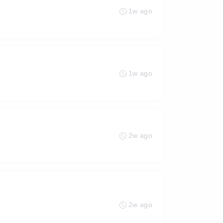
1w ago
1w ago
2w ago
2w ago