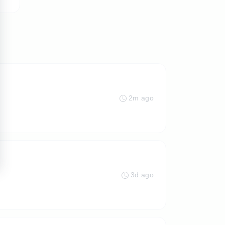
2m ago
3d ago