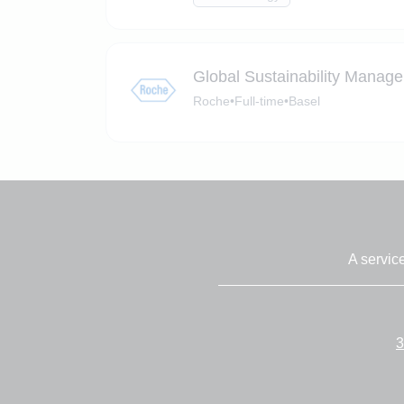
Global Sustainability Manage
Roche
•
Full-time
•
Basel
A servic
3