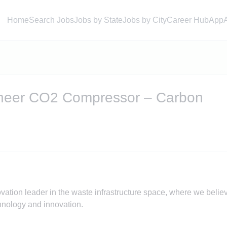
Home
Search Jobs
Jobs by State
Jobs by City
Career Hub
App
ineer CO2 Compressor – Carbon
ation leader in the waste infrastructure space, where we belie
chnology and innovation.