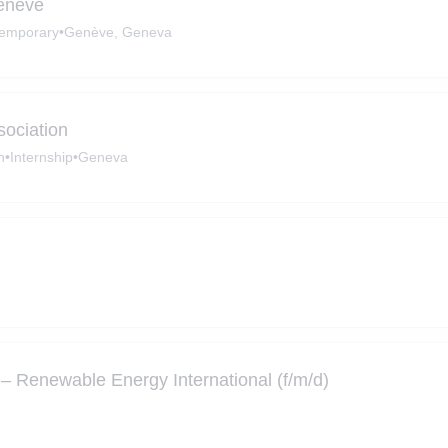
Genève
emporary
•
Genève, Geneva
sociation
n
•
Internship
•
Geneva
– Renewable Energy International (f/m/d)