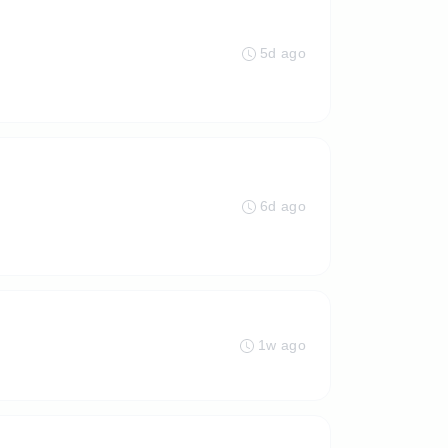
5d ago
6d ago
1w ago