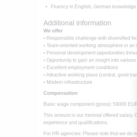
Fluency in English, German knowledge 
Additional Information
We offer
• Responsible challenge with diversified fiel
• Team-oriented working atmosphere in an
• Personal development opportunities thr
• Opportunity to gain an insight into various
• Excellent employment conditions
• Attractive working place (central, good tra
• Modern infrastructure
Compensation
Basic wage component (gross): 59000 EU
This amount is our minimal offered salary. 
experience and qualifications.
For HR agencies: Please note that we do n