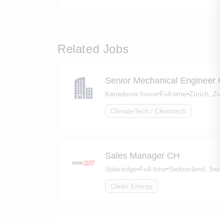
Related Jobs
Senior Mechanical Engineer
Kanadevia Inova
•
Full-time
•
Zürich, Zu
ClimateTech / Cleantech
Sales Manager CH
Solaredge
•
Full-time
•
Switzerland, Swi
Clean Energy