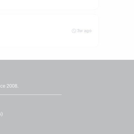
3w ago
nce 2008.
s)