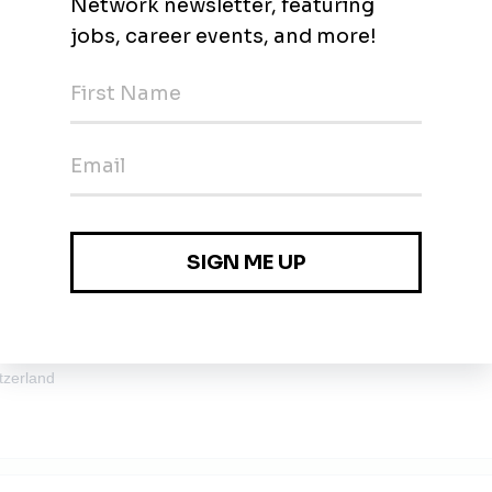
 CO2 Compressor – Carbon Capture
rich
tzerland