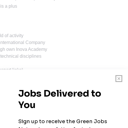
is a plus
d of activity
 international Company
ough own Inova Academy
 technical disciplines
nsport links)
R/year
Compensation is determined based on your level, skills,
ot accept applications coming from agencies. Thank you.