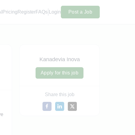
AI
Pricing
Register
FAQs
Login
Post a Job
Kanadevia Inova
Apply for this job
Share this job
ve