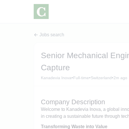
Jobs search
Senior Mechanical Eng
Capture
•
•
•
Kanadevia Inova
Full-time
Switzerland
2m ago
Company Description
Welcome to Kanadevia Inova, a global innov
in creating a sustainable future through te
Transforming Waste into Value