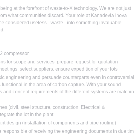
eing at the forefront of waste-to-X technology. We are not just
from what communities discard. Your role at Kanadevia Inova
nce considered useless - waste - into something invaluable:
nd.
O2 compressor
ns for scope and services, prepare request for quotation
eetings, select suppliers, ensure expedition of your lots
ic engineering and persuade counterparts even in controversia
 functional in the area of carbon capture. With your sound
es and concept requirements of the different systems are matchi
nes (civil, steel structure, construction, Electrical &
tegrate the lot in the plant
lant design (installation of components and pipe routing)
 responsible of receiving the engineering documents in due tim