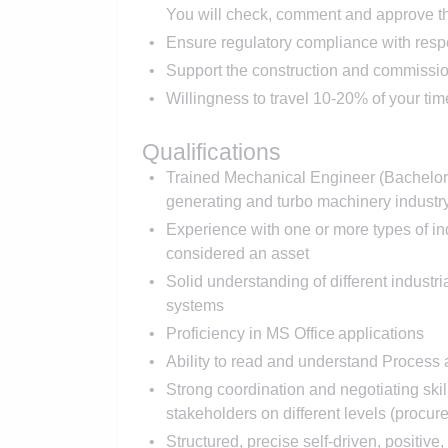
You will check, comment and approve th
Ensure regulatory compliance with respe
Support the construction and commission
Willingness to travel 10-20% of your time
Qualifications
Trained Mechanical Engineer (Bachelor 
generating and turbo machinery industr
Experience with one or more types of indu
considered an asset
Solid understanding of different indust
systems
Proficiency in MS Office applications
Ability to read and understand Process
Strong coordination and negotiating skill
stakeholders on different levels (procure
Structured, precise self-driven, positiv