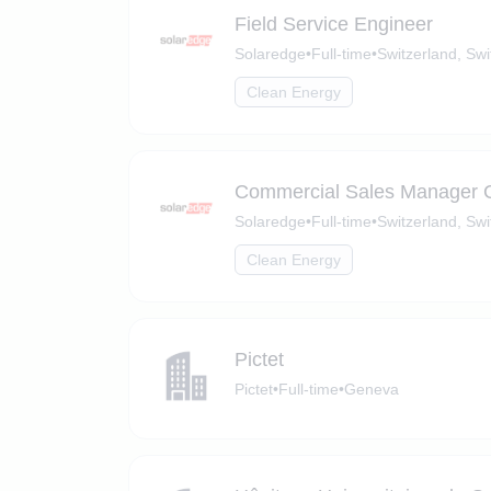
Field Service Engineer
Solaredge
•
Full-time
•
Switzerland, Swi
Clean Energy
Commercial Sales Manager
Solaredge
•
Full-time
•
Switzerland, Swi
Clean Energy
Pictet
Pictet
•
Full-time
•
Geneva