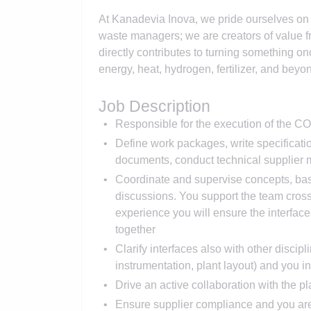
At Kanadevia Inova, we pride ourselves on b
waste managers; we are creators of value 
directly contributes to turning something o
energy, heat, hydrogen, fertilizer, and beyo
Job Description
Responsible for the execution of the C
Define work packages, write specificatio
documents, conduct technical supplier m
Coordinate and supervise concepts, bas
discussions. You support the team cross
experience you will ensure the interfac
together
Clarify interfaces also with other discipli
instrumentation, plant layout) and you in
Drive an active collaboration with the p
Ensure supplier compliance and you are