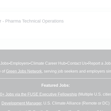
r - Pharma Technical Operations
Jobs
•
Employers
•
Climate Career Hub
•
Contact Us
•
Report a Job
e of
Green Jobs Network
, serving job seekers and employers si
Featured Jobs:
0+ Jobs via the FUSE Executive Fellowship
(Multiple U.S. citie
Development Manager
, U.S. Climate Alliance (Remote or DC)