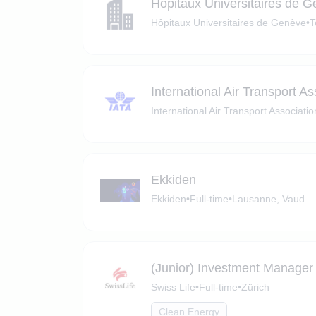
Hôpitaux Universitaires de 
Hôpitaux Universitaires de Genève
•
T
International Air Transport As
International Air Transport Associatio
Ekkiden
Ekkiden
•
Full-time
•
Lausanne, Vaud
(Junior) Investment Manager 
Swiss Life
•
Full-time
•
Zürich
Clean Energy