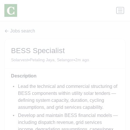
Jobs search
BESS Specialist
•
•
Solarvest
Petaling Jaya, Selangor
2m ago
Description
Lead the technical and commercial structuring of
BESS components within utility solar tenders —
defining system capacity, duration, cycling
assumptions, and grid services capability.
Develop and maintain BESS financial models —
including dispatch revenue, grid services
income, degradation assumptions, capex/opex