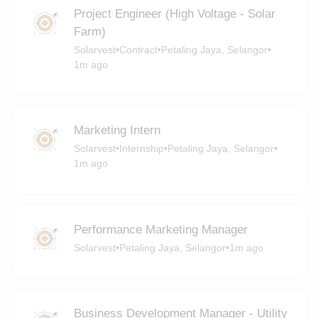
Project Engineer (High Voltage - Solar
Farm)
Solarvest
•
Contract
•
Petaling Jaya, Selangor
•
1m ago
Marketing Intern
Solarvest
•
Internship
•
Petaling Jaya, Selangor
•
1m ago
Performance Marketing Manager
Solarvest
•
Petaling Jaya, Selangor
•
1m ago
Business Development Manager - Utility