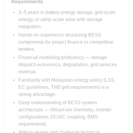
Requirements
3–5 years in battery energy storage, grid-scale
energy, or utility-scale solar with storage
integration.
Hands-on experience structuring BESS
components for project finance or competitive
tenders.
Financial modelling proficiency — storage
dispatch economics, degradation, grid services
revenue.
Familiarity with Malaysian energy policy (LSS,
EC guidelines, TNB grid requirements) is a
strong advantage.
Deep understanding of BESS system
architecture — lithium-ion chemistry, inverter
configurations, DC/AC coupling, BMS
requirements.
Able to review and challenge technical