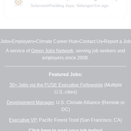
Solarvest
•
Petaling Jaya, Selangor
•
1m ago
Jobs
•
Employers
•
Climate Career Hub
•
Contact Us
•
Report a Job
A service of
Green Jobs Network
, serving job seekers and
employers since 2008.
Featured Jobs:
30+ Jobs via the FUSE Executive Fellowship
(Multiple
U.S. cities)
Development Manager
, U.S. Climate Alliance (Remote or
DC)
Executive VP
, Pacific Forest Trust (San Francisco, CA)
Click here to post your job today!