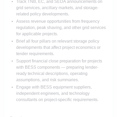
Track TNB, EC, and SEDA announcements on
grid services, ancillary markets, and storage-
related policy developments.
Assess revenue opportunities from frequency
regulation, peak shaving, and other grid services
for applicable projects.
Brief all four pillars on relevant storage policy
developments that affect project economics or
tender requirements.
Support financial close preparation for projects
with BESS components — preparing lender-
ready technical descriptions, operating
assumptions, and risk summaries.
Engage with BESS equipment suppliers,
independent engineers, and technology
consultants on project-specific requirements.