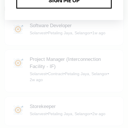
Related Jobs
Software Developer
Solarvest
•
Petaling Jaya, Selangor
•
1w ago
Project Manager (Interconnection
Facility - IF)
Solarvest
•
Contract
•
Petaling Jaya, Selangor
•
2w ago
Storekeeper
Solarvest
•
Petaling Jaya, Selangor
•
2w ago