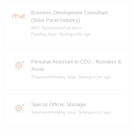
Business Development Consultant
(Solar Panel Industry)
MVC Resources
•
Full-time
•
Petaling Jaya, Selangor
•
2w ago
Personal Assistant to CEO - Business &
Asset
Solarvest
•
Petaling Jaya, Selangor
•
1m ago
Special Officer, Manager
Solarvest
•
Petaling Jaya, Selangor
•
1m ago