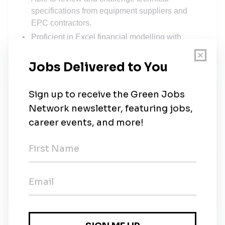
specifications from equipment suppliers and
EPC contractors.
Proficient in Excel financial modelling with
storage-specific variables.
Solarvest
Share this job