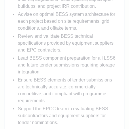
buildups, and project IRR contribution.
Advise on optimal BESS system architecture for
each project based on site requirements, grid
conditions, and offtake terms.
Review and validate BESS technical
specifications provided by equipment suppliers
and EPC contractors.
Lead BESS component preparation for all LSS6
and future tender submissions requiring storage
integration.
Ensure BESS elements of tender submissions
are technically accurate, commercially
competitive, and compliant with programme
requirements.
Support the EPCC team in evaluating BESS
subcontractors and equipment suppliers for
tender nominations.