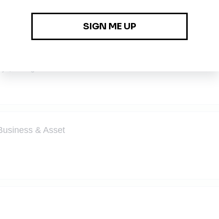
tant (Solar Panel Industry)
aya, Selangor
Business & Asset