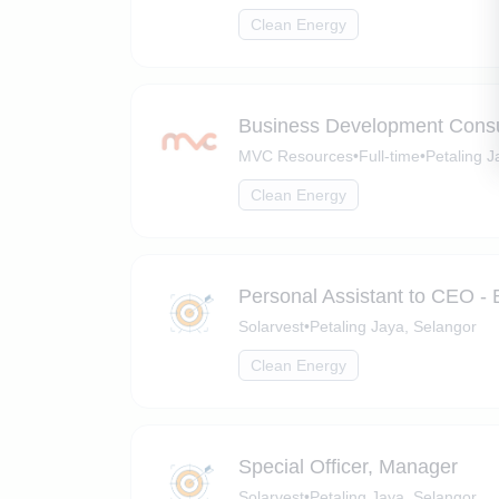
Clean Energy
Business Development Consul
MVC Resources
•
Full-time
•
Petaling J
Clean Energy
Personal Assistant to CEO - 
Solarvest
•
Petaling Jaya, Selangor
Clean Energy
Special Officer, Manager
Solarvest
•
Petaling Jaya, Selangor