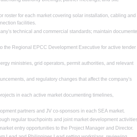
r roster for each market covering solar installation, cabling and
ection facilities.
pany's technical and commercial standards; maintain document
 to the Regional EPCC Development Executive for active tender
rgy ministries, grid operators, permit authorities, and relevant
uncements, and regulatory changes that affect the company's
 projects in each active market documenting timelines,
velopment partners and JV co-sponsors in each SEA market.
rough regular touchpoints and joint market development activitie
rket entry opportunities to the Project Manager and Director.
am Lead and Philippines Lead setting workplans, reviewing