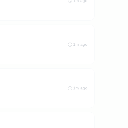
1m ago
1m ago
1m ago