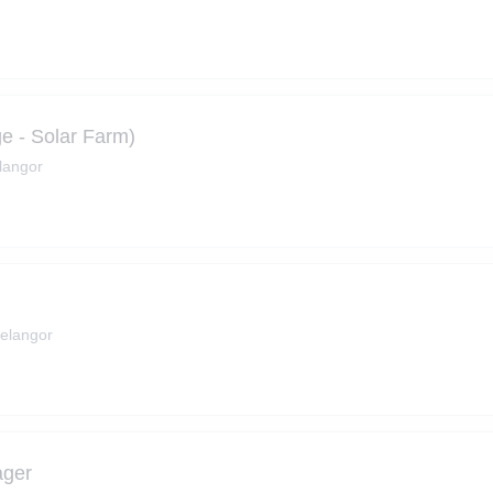
ge - Solar Farm)
langor
Selangor
ager