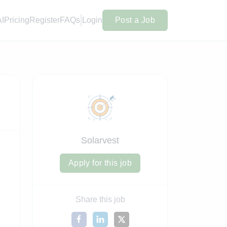
AI
Pricing
Register
FAQs
Login
Post a Job
Solarvest
Apply for this job
Share this job