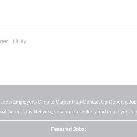
r - Utility
Jobs
•
Employers
•
Climate Career Hub
•
Contact Us
•
Report a Job
e of
Green Jobs Network
, serving job seekers and employers si
Featured Jobs: