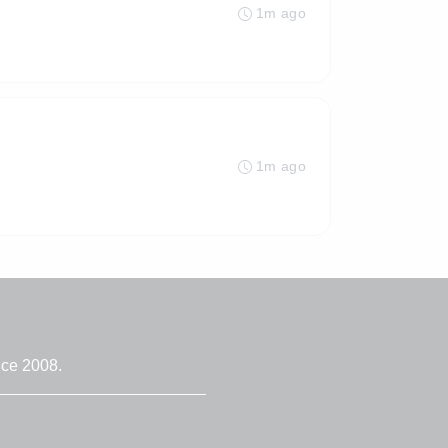
1m ago
1m ago
nce 2008.