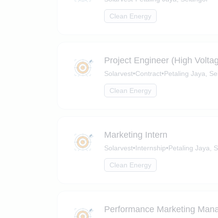
Clean Energy
Project Engineer (High Volta
Solarvest
•
Contract
•
Petaling Jaya, Se
Clean Energy
Marketing Intern
Solarvest
•
Internship
•
Petaling Jaya, 
Clean Energy
Performance Marketing Man