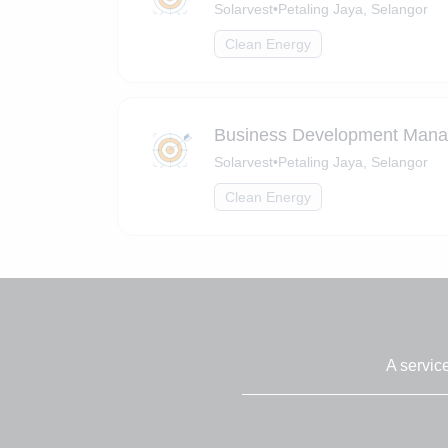
Solarvest
•
Petaling Jaya, Selangor
Clean Energy
Business Development Manage
Solarvest
•
Petaling Jaya, Selangor
Clean Energy
A servic