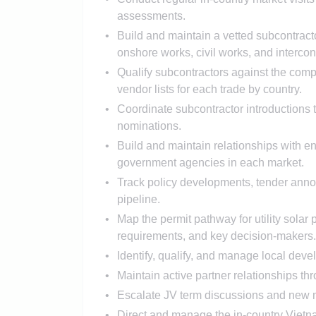
assessments.
Build and maintain a vetted subcontracto
onshore works, civil works, and interconn
Qualify subcontractors against the com
vendor lists for each trade by country.
Coordinate subcontractor introductions
nominations.
Build and maintain relationships with ene
government agencies in each market.
Track policy developments, tender anno
pipeline.
Map the permit pathway for utility solar
requirements, and key decision-makers.
Identify, qualify, and manage local de
Maintain active partner relationships th
Escalate JV term discussions and new ma
Direct and manage the in-country Vietn