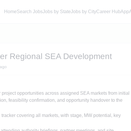
Home
Search Jobs
Jobs by State
Jobs by City
Career Hub
App
ger Regional SEA Development
ago
lar project opportunities across assigned SEA markets from initial
ion, feasibility confirmation, and opportunity handover to the
 tracker covering all markets, with stage, MW potential, key
attending authority briefings, partner meetings, and site