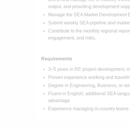
output, and providing development supp
Manage the SEA Market Development Exec
Submit weekly SEA pipeline and market 
Contribute to the monthly regional repor
engagement, and risks.
Requirements
3–5 years in RE project development, in
Proven experience working and travellin
Degree in Engineering, Business, or rela
Fluent in English; additional SEA langu
advantage
Experience managing in-country teams o