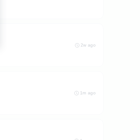
2w ago
1m ago