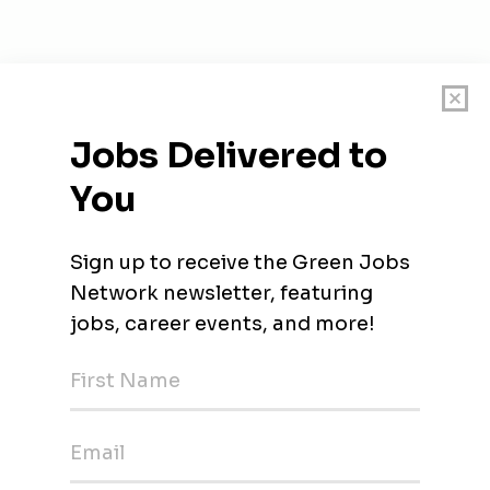
on Facility - IF)
langor