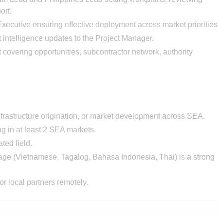
ort.
utive ensuring effective deployment across market priorities
intelligence updates to the Project Manager.
t covering opportunities, subcontractor network, authority
frastructure origination, or market development across SEA.
g in at least 2 SEA markets.
ted field.
age (Vietnamese, Tagalog, Bahasa Indonesia, Thai) is a strong
r local partners remotely.