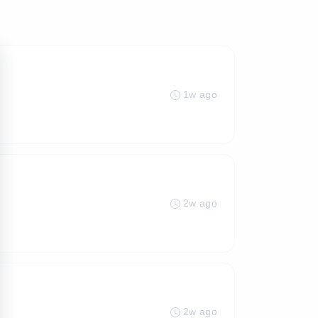
1w ago
2w ago
2w ago