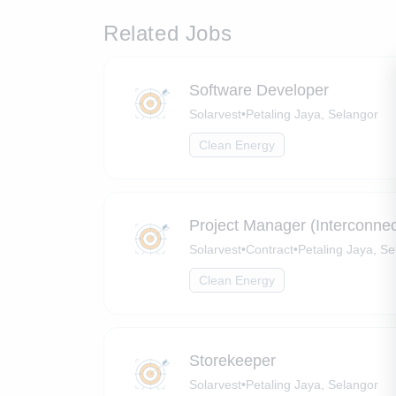
Related Jobs
Software Developer
Solarvest
•
Petaling Jaya, Selangor
Clean Energy
Project Manager (Interconnecti
Solarvest
•
Contract
•
Petaling Jaya, Se
Clean Energy
Storekeeper
Solarvest
•
Petaling Jaya, Selangor