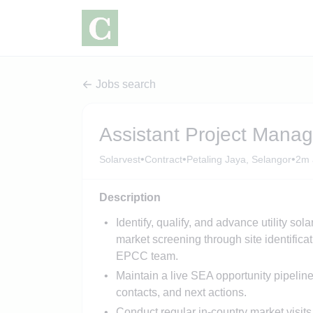
Jobs search
Assistant Project Mana
•
•
•
Solarvest
Contract
Petaling Jaya, Selangor
2m 
Description
Identify, qualify, and advance utility so
market screening through site identificat
EPCC team.
Maintain a live SEA opportunity pipeline
contacts, and next actions.
Conduct regular in-country market visits 