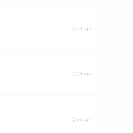
2d ago
2d ago
2d ago