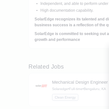
Independent, and able to perform under
High documentation capability.
SolarEdge recognizes its talented and d
business success is a reflection of the q
SolarEdge is committed to seeking out a
growth and performance
Related Jobs
Mechanical Design Engineer
Solaredge
•
Full-time
•
Bengaluru, KA
Clean Energy