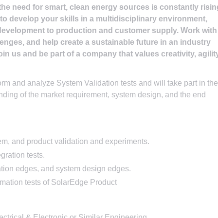
the need for smart, clean energy sources is constantly risin
o develop your skills in a multidisciplinary environment,
development to production and customer supply. Work with
lenges, and help create a sustainable future in an industry
in us and be part of a company that values creativity, agility
orm and analyze System Validation tests and will take part in the
nding of the market requirement, system design, and the end
em, and product validation and experiments.
ration tests.
tion edges, and system design edges.
mation tests of SolarEdge Product
ectrical & Electronic or Similar Engineering