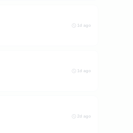
1d ago
1d ago
2d ago