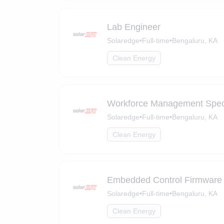
Lab Engineer
Solaredge
•
Full-time
•
Bengaluru, KA
Clean Energy
Workforce Management Speci
Solaredge
•
Full-time
•
Bengaluru, KA
Clean Energy
Embedded Control Firmware
Solaredge
•
Full-time
•
Bengaluru, KA
Clean Energy