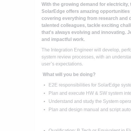
With the growing demand for electricity, 
SolarEdge offers amazing opportunities t
covering everything from research and 
talented colleagues, tackle exciting chal
that's always evolving and innovating. Jo
and impactful work.
The Integration Engineer will develop, perf
system review processes, with an understa
user’s expectations.
What will you be doing?
E2E responsibilities for SolarEdge syst
Plan and execute HW & SW system integ
Understand and study the System opera
Plan and design manual and script auto
Qualification: B.Tech or Equivalent in El