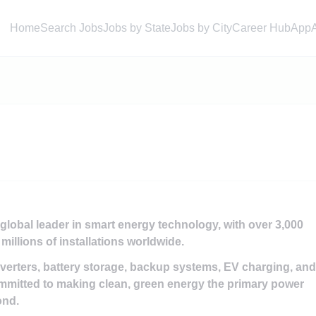
Home
Search Jobs
Jobs by State
Jobs by City
Career Hub
App
obal leader in smart energy technology, with over 3,000
millions of installations worldwide.
nverters, battery storage, backup systems, EV charging, and
mitted to making clean, green energy the primary power
ond.