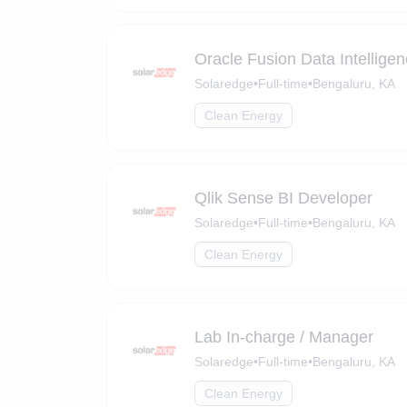
Oracle Fusion Data Intellige
Solaredge
•
Full-time
•
Bengaluru, KA
Clean Energy
Qlik Sense BI Developer
Solaredge
•
Full-time
•
Bengaluru, KA
Clean Energy
Lab In-charge / Manager
Solaredge
•
Full-time
•
Bengaluru, KA
Clean Energy