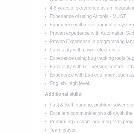
4-8 years of experience as an Integrati
Experience of using AI tools - MUST
Experience with development or system va
Proven experience with Automation Scr
Proven Experience in programming lang
Familiarity with power electronics.
Experience using bug tracking tools (e.
Familiarity with GIT version control –ad
Experience with Lab equipment such as
English- high level.
Additional skills:
Fast & Self-learning, problem solver dem
Excellent communication skills with the 
Performing in short- and long-term projec
Team player.