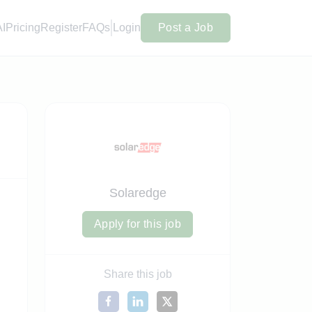
AI
Pricing
Register
FAQs
Login
Post a Job
Solaredge
Apply for this job
Share this job