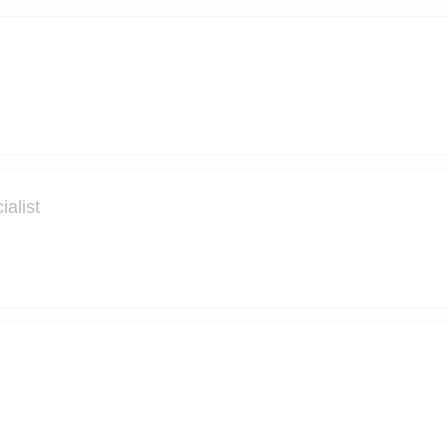
alist