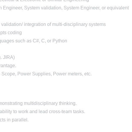
on Engineer, System validation, System Engineer, or equivalent
lidation/ integration of multi-disciplinary systems
ipts coding
uages such as C#, C, or Python
g. JIRA)
vantage.
 Scope, Power Supplies, Power meters, etc.
onstrating multidisciplinary thinking.
ability to work and lead cross-team tasks.
ts in parallel.