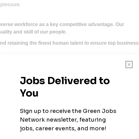
 pressure.
iverse workforce as a key competitive advantage. Our
uality and skill of our people.
nd retaining the finest human talent to ensure top business