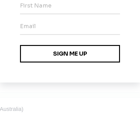
l Development)
eloper
Australia)