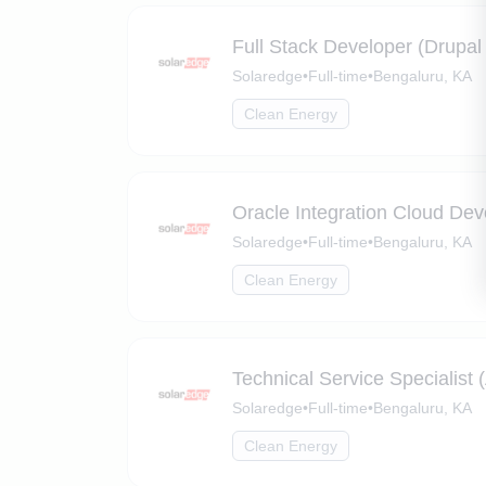
Full Stack Developer (Drupa
Solaredge
•
Full-time
•
Bengaluru, KA
Clean Energy
Oracle Integration Cloud Dev
Solaredge
•
Full-time
•
Bengaluru, KA
Clean Energy
Technical Service Specialist (
Solaredge
•
Full-time
•
Bengaluru, KA
Clean Energy