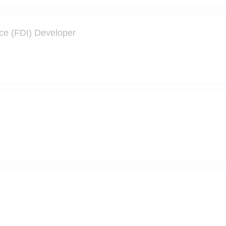
nce (FDI) Developer