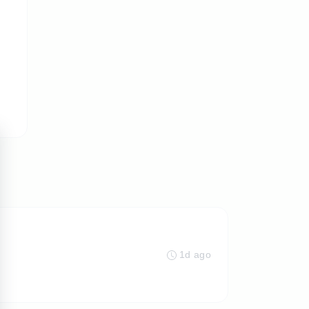
1d ago