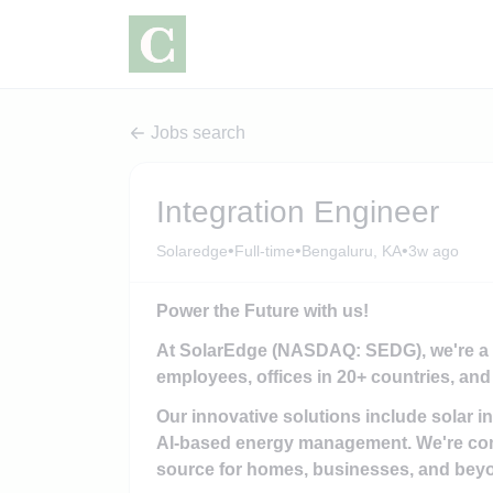
Jobs search
Integration Engineer
•
•
•
Solaredge
Full-time
Bengaluru, KA
3w ago
Power the Future with us!
At SolarEdge (NASDAQ: SEDG), we're a gl
employees, offices in 20+ countries, and 
Our innovative solutions include solar i
AI-based energy management. We're com
source for homes, businesses, and bey