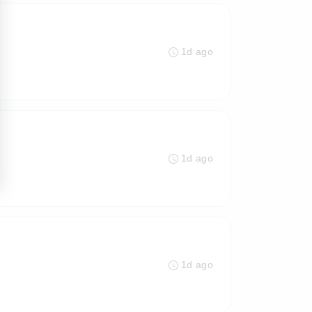
1d ago
1d ago
1d ago